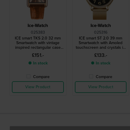
Ice-Watch
Ice-Watch
025383
025316
ICE smart TKS 2.0 32 mm
ICE smart ST 2.0 39 mm
Smartwatch with vintage
Smartwatch with Amoled
inspired rectangular case
touchscreen and crystals in
and 1.41" Amoled
bezel
£151.-
£133.-
touchscreen
● In stock
● In stock
Compare
Compare
View Product
View Product