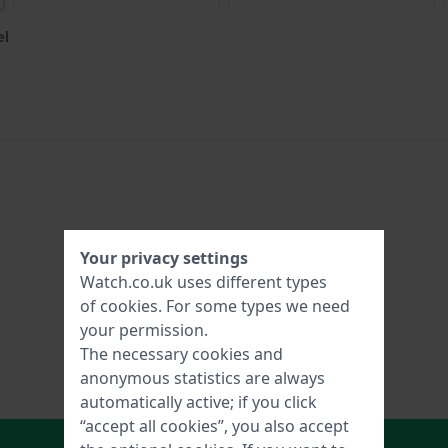
el
Your privacy settings
Watch.co.uk uses different types
of
cookies
. For some types we need
your permission.
The necessary cookies and
anonymous statistics are always
automatically active; if you click
“accept all cookies”, you also accept
In Shopping Cart