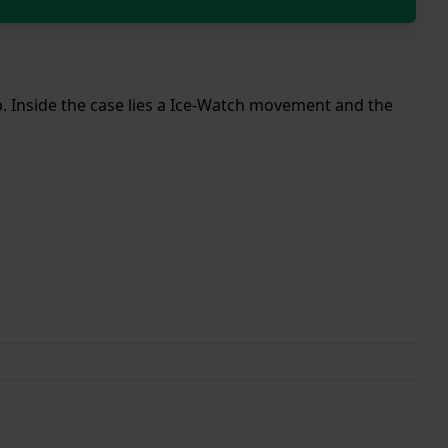
ap. Inside the case lies a Ice-Watch movement and the