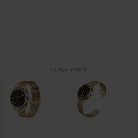
Enlarge image