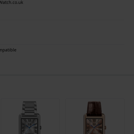
Watch.co.uk
mpatible