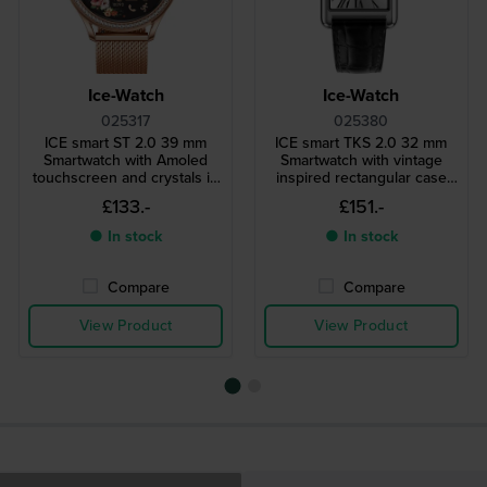
Ice-Watch
Ice-Watch
025317
025380
ICE smart ST 2.0 39 mm
ICE smart TKS 2.0 32 mm
Smartwatch with Amoled
Smartwatch with vintage
touchscreen and crystals in
inspired rectangular case
bezel
and 1.41" Amoled
£133.-
£151.-
touchscreen
● In stock
● In stock
Compare
Compare
View Product
View Product