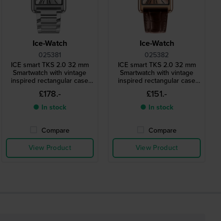
Ice-Watch
Ice-Watch
025381
025382
ICE smart TKS 2.0 32 mm
ICE smart TKS 2.0 32 mm
Smartwatch with vintage
Smartwatch with vintage
inspired rectangular case
inspired rectangular case
and 1.41" Amoled
and 1.41" Amoled
£178.-
£151.-
touchscreen
touchscreen
● In stock
● In stock
Compare
Compare
View Product
View Product