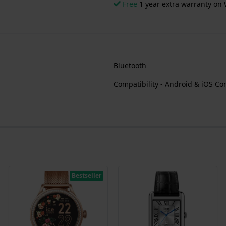
Free
1 year extra warranty on 
Bluetooth
Compatibility - Android & iOS Co
Bestseller