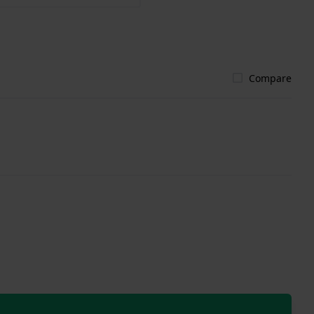
Compare