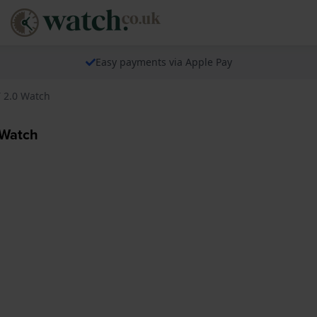
Easy payments via Apple Pay
T 2.0 Watch
 Watch