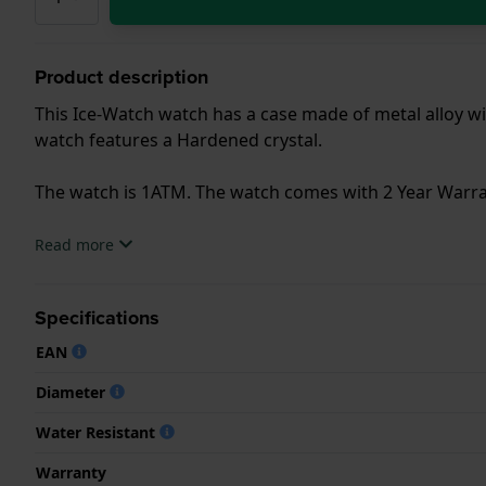
Product description
This Ice-Watch watch has a case made of metal alloy wit
watch features a Hardened crystal.
The watch is 1ATM. The watch comes with 2 Year Warra
.
Read more
Specifications
EAN
Diameter
Water Resistant
Warranty