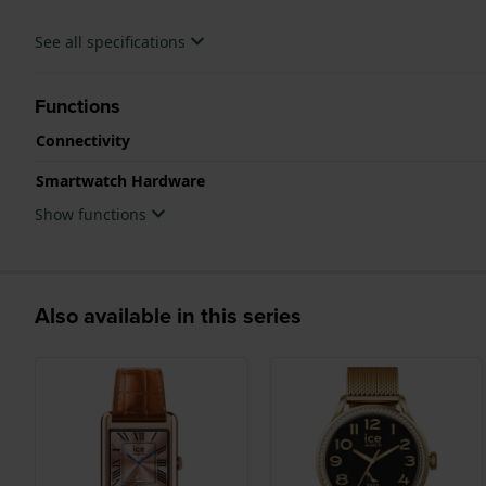
See all specifications
Functions
Connectivity
Smartwatch Hardware
Show functions
Also available in this series