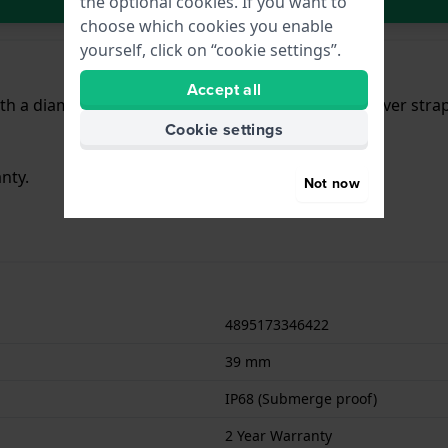
the optional cookies. If you want to
choose which cookies you enable
yourself, click on “cookie settings”.
Accept all
h a diameter of 39 mm and is fitted with a Steel silver str
Cookie settings
nty.
Not now
4895173346422
39 mm
IP68 (Submerge proof)
2 Year Warranty