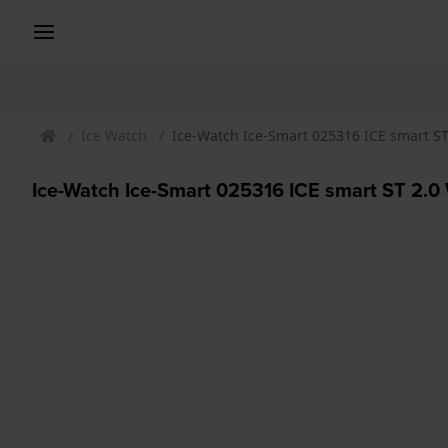
Ice Watch
Ice-Watch Ice-Smart 025316 ICE smart S
Ice-Watch Ice-Smart 025316 ICE smart ST 2.0