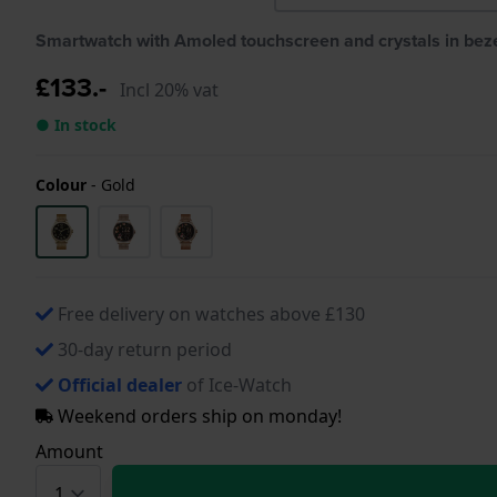
Smartwatch with Amoled touchscreen and crystals in bez
£133.-
Incl 20% vat
● In stock
Colour
-
Gold
Free delivery on watches above £130
30-day return period
Official dealer
of Ice-Watch
Weekend orders ship on monday!
Amount