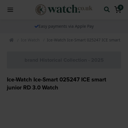
0
Easy payments via Apple Pay
Ice Watch
Ice-Watch Ice-Smart 025247 ICE smart jun
brand Historical Collection - 2025
Ice-Watch Ice-Smart 025247 ICE smart
junior RD 3.0 Watch