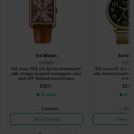
Ice-Watch
Ice-Wa
025383
02531
ICE smart TKS 2.0 32 mm Smartwatch
ICE smart ST 2.0 3
with vintage inspired rectangular case
with Amoled touchscr
and 1.41" Amoled touchscreen
in bez
£151.-
£133.
● In stock
● In st
Compare
Comp
View Product
View Pro