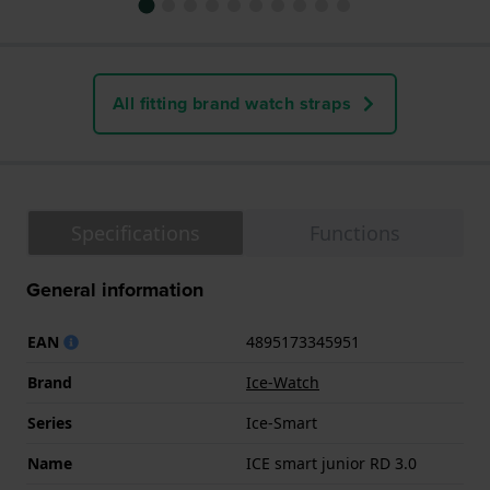
All fitting brand watch straps
Specifications
Functions
General information
EAN
4895173345951
Brand
Ice-Watch
Series
Ice-Smart
Name
ICE smart junior RD 3.0