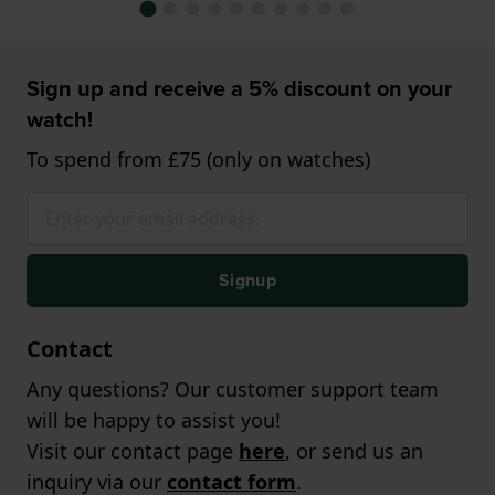
Sign up and receive a 5% discount on your
watch!
To spend from £75 (only on watches)
Signup
Contact
Any questions? Our customer support team
will be happy to assist you!
Visit our contact page
here
, or send us an
inquiry via our
contact form
.