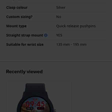
Clasp colour
Silver
Custom sizing?
No
Mount type
Quick release pushpins
Straight strap mount
YES
Suitable for wrist size
135 mm - 195 mm
Recently viewed