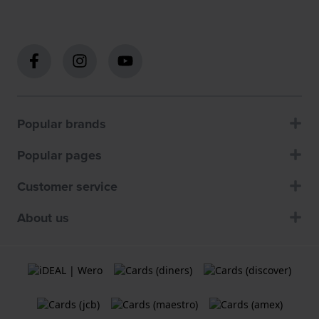
Popular brands
Popular pages
Customer service
About us