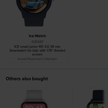
Ice-Watch
025247
ICE smart junior RD 3.0 39 mm
Smartwatch for kids with 1.75" Amoled
screen
brand Historical Collection
Others also bought