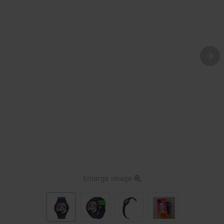
Enlarge image