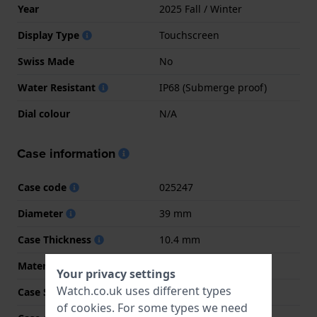
Year
2025 Fall / Winter
Display Type
Touchscreen
Swiss Made
No
Water Resistant
IP68 (Submerge proof)
Dial colour
N/A
Case information
Case code
025247
Diameter
39 mm
Case Thickness
10.4 mm
Material
Resin
Your privacy settings
Watch.co.uk uses different types
Case Shape
Round
of
cookies
. For some types we need