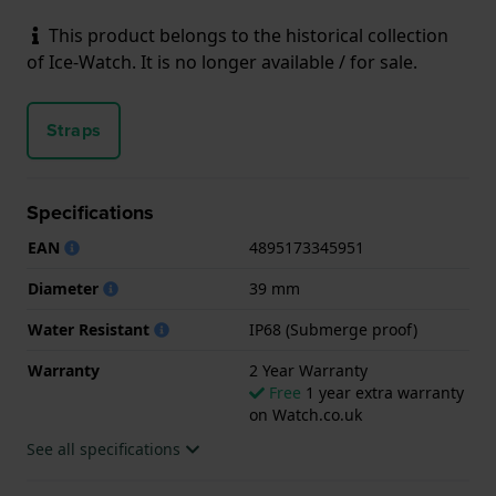
This product belongs to the historical collection
of Ice-Watch. It is no longer available / for sale.
Straps
Specifications
EAN
4895173345951
Diameter
39 mm
Water Resistant
IP68 (Submerge proof)
Warranty
2 Year Warranty
Free
1 year extra warranty
on Watch.co.uk
See all specifications