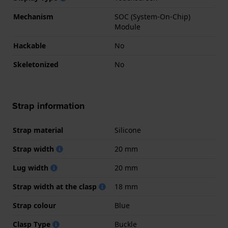
Mechanism
SOC (System-On-Chip)
Module
Hackable
No
Skeletonized
No
Strap information
Strap material
Silicone
Strap width
20 mm
Lug width
20 mm
Strap width at the clasp
18 mm
Strap colour
Blue
Clasp Type
Buckle