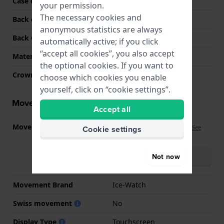
Case colour
Blue
your permission.
The necessary cookies and
Back case material
Resin
anonymous statistics are always
Back Case
Snap on
automatically active; if you click
“accept all cookies”, you also accept
Material crystal
Hardened
the optional cookies. If you want to
Crown
Push crown
choose which cookies you enable
yourself, click on “cookie settings”.
Movement information
Accept all
Movement part nr.
IW-SMART-JUNIOR-3.0
Cookie settings
(
See
specifications
)
Download manual
Not now
(multilingual)
Movement Brand
Ice-Watch
Swiss movement
No
Display Type
Touchscreen