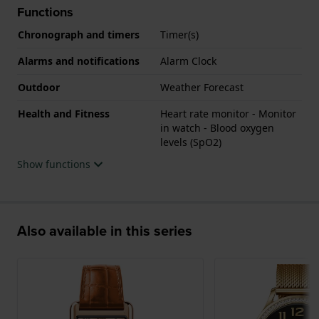
Functions
Chronograph and timers
Timer(s)
Alarms and notifications
Alarm Clock
Outdoor
Weather Forecast
Health and Fitness
Heart rate monitor - Monitor
in watch - Blood oxygen
levels (SpO2)
Show functions
Also available in this series