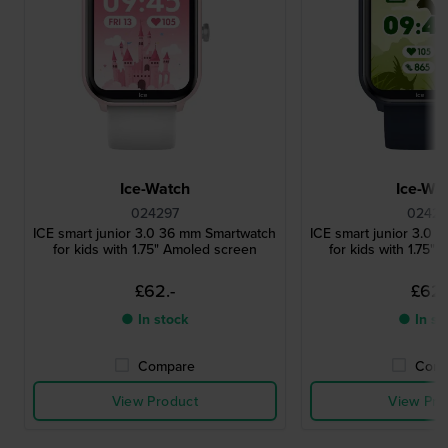
Ice-Watch
Ice-Wa
024297
02429
ICE smart junior 3.0 36 mm Smartwatch
ICE smart junior 3.0 
for kids with 1.75" Amoled screen
for kids with 1.75"
£62.-
£62.
● In stock
● In st
Compare
Comp
View Product
View Pro