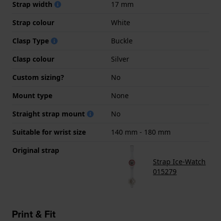
Strap width
17 mm
Strap colour
White
Clasp Type
Buckle
Clasp colour
Silver
Custom sizing?
No
Mount type
None
Straight strap mount
No
Suitable for wrist size
140 mm - 180 mm
Original strap
Strap Ice-Watch
015279
Print & Fit