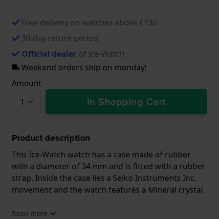
Free delivery on watches above £130
30-day return period
Official dealer
of Ice-Watch
Weekend orders ship on monday!
Amount
In Shopping Cart
Product description
This Ice-Watch watch has a case made of rubber
with a diameter of 34 mm and is fitted with a rubber
strap. Inside the case lies a Seiko Instruments Inc.
movement and the watch features a Mineral crystal.
The watch is 10ATM. This means the watch is
Read more