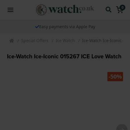
0
Easy payments via Apple Pay
Special Offers
Ice Watch
Ice-Watch Ice-Iconic 01
Ice-Watch Ice-Iconic 015267 ICE Love Watch
-50%