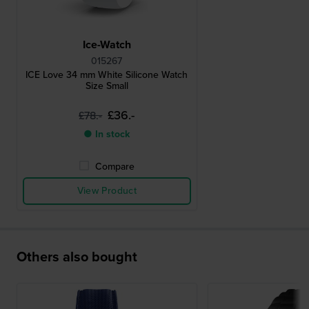
Ice-Watch
015267
ICE Love 34 mm White Silicone Watch
Size Small
£36.-
£78.-
● In stock
Compare
View Product
Others also bought