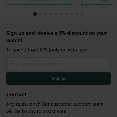
Sign up and receive a 5% discount on your
watch!
To spend from £75 (only on watches)
Signup
Contact
Any questions? Our customer support team
will be happy to assist you!