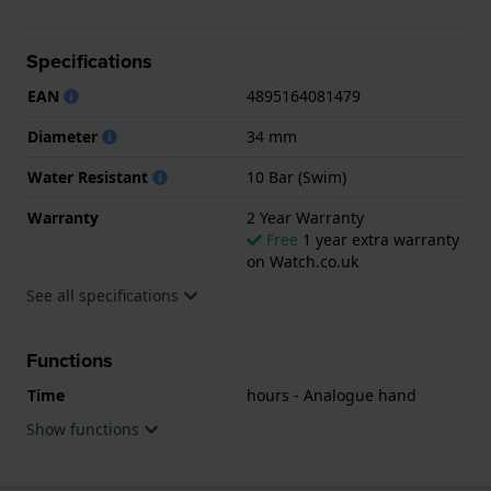
suitable for swimming. The watch comes with 2 Year
Warranty.
Specifications
.
EAN
4895164081479
Diameter
34 mm
Water Resistant
10 Bar (Swim)
Warranty
2 Year Warranty
Free
1 year extra warranty
on Watch.co.uk
See all specifications
Functions
Time
hours - Analogue hand
Show functions