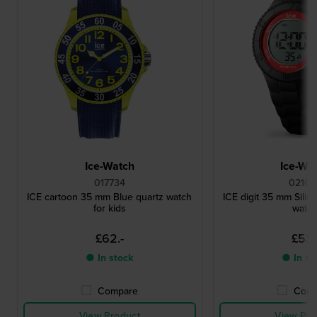
Ice-Watch
Ice-Wa
017734
02100
ICE cartoon 35 mm Blue quartz watch
ICE digit 35 mm Silico
for kids
watc
£62.-
£53.
● In stock
● In st
Compare
Comp
View Product
View Pro