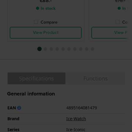
£88.-
£
£78.-
● In stock
● In st
Compare
Comp
View Product
View Pro
Specifications
Functions
General information
EAN
4895164081479
Brand
Ice-Watch
Series
Ice-Iconic