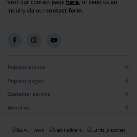
Visit our contact page
here
, or send us an
inquiry via our
contact form
.
Popular brands
Popular pages
Customer service
About us