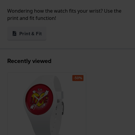
Wondering how the watch fits your wrist? Use the
print and fit function!
Print & Fit
Recently viewed
-50%