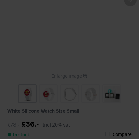
Enlarge image
White Silicone Watch Size Small
£36.-
£78.-
Incl 20% vat
Compare
● In stock