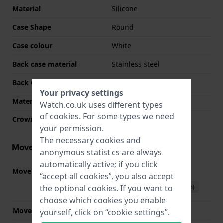
Material
Silicone
Case Shape
Round
Case colour
White
Back case material
Stainless steel
Back Case
Screwed case back
Your privacy settings
Material crystal
Mineral
Watch.co.uk uses different types
of
cookies
. For some types we need
Crown
Pull crown
your permission.
The necessary cookies and
Movement information
anonymous statistics are always
automatically active; if you click
Movement part nr.
VJ21
(
See specifications
)
“accept all cookies”, you also accept
Download manual (English)
the optional cookies. If you want to
choose which cookies you enable
Movement Brand
Seiko Instruments Inc.
yourself, click on “cookie settings”.