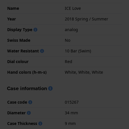
Name
ICE Love
Year
2018 Spring / Summer
Display Type
analog
Swiss Made
No
Water Resistant
10 Bar (Swim)
Dial colour
Red
Hand colors (h-m-s)
White, White, White
Case information
Case code
015267
Diameter
34 mm
Case Thickness
9 mm