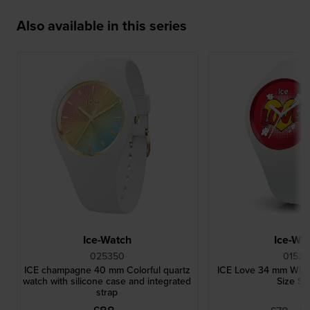
Also available in this series
Ice-Watch
Ice-Wa
025350
01526
ICE champagne 40 mm Colorful quartz
ICE Love 34 mm Whit
watch with silicone case and integrated
Size Sm
strap