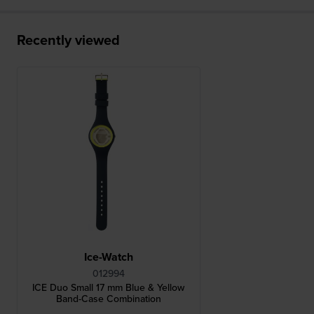
Recently viewed
Ice-Watch
012994
ICE Duo Small 17 mm Blue & Yellow
Band-Case Combination