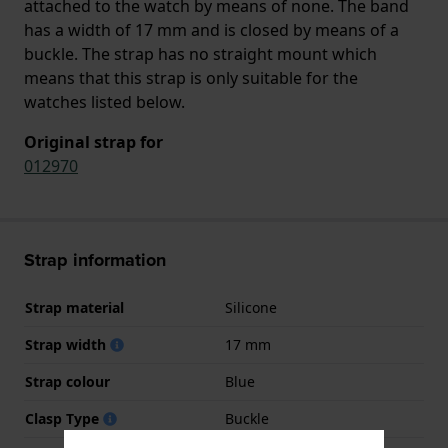
attached to the watch by means of none. The band
has a width of 17 mm and is closed by means of a
buckle. The strap has no straight mount which
means that this strap is only suitable for the
watches listed below.
Original strap for
012970
Strap information
Strap material
Silicone
Strap width
17 mm
Strap colour
Blue
Clasp Type
Buckle