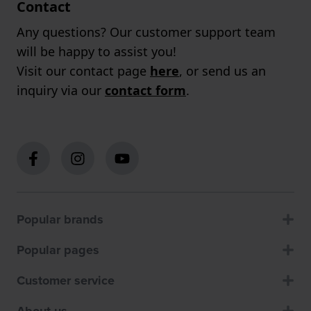
Contact
Any questions? Our customer support team
will be happy to assist you!
Visit our contact page
here
, or send us an
inquiry via our
contact form
.
Popular brands
Popular pages
Customer service