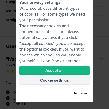
Clasp colour
Silver
Your privacy settings
Watch.co.uk uses different types
Mount type
None
of
cookies
. For some types we need
your permission.
Straight strap mount
No
The necessary cookies and
anonymous statistics are always
automatically active; if you click
“accept all cookies”, you also accept
User experiences
the optional cookies. If you want to
choose which cookies you enable
"Waterproof "
Show original text
yourself, click on “cookie settings”.
Nicole Monahan · 17 June 2022
Accept all
Cookie settings
Yes - love it
Really comfortable and flexible
Not now
Great colour combination
Good fit