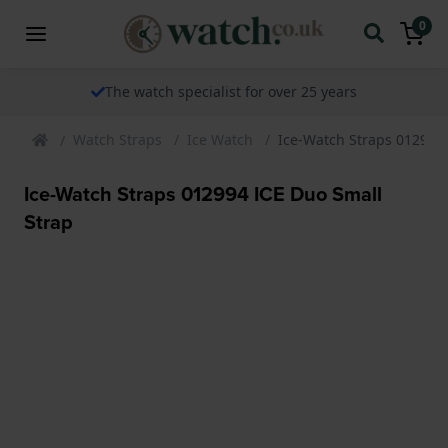
0
The watch specialist for over 25 years
Watch Straps
Ice Watch
Ice-Watch Straps 012994 
Ice-Watch Straps 012994 ICE Duo Small
Strap