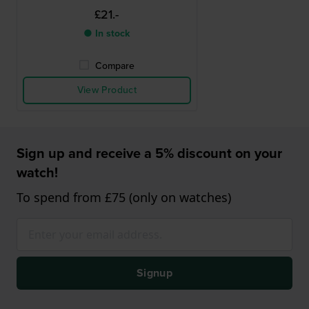
£21.-
● In stock
Compare
View Product
Sign up and receive a 5% discount on your
watch!
To spend from £75 (only on watches)
Signup