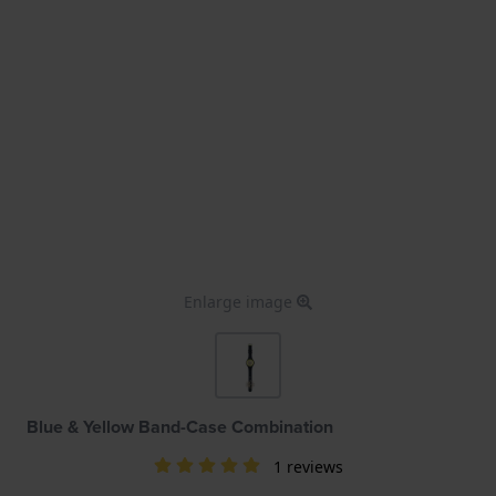
Enlarge image
Blue & Yellow Band-Case Combination
1 reviews