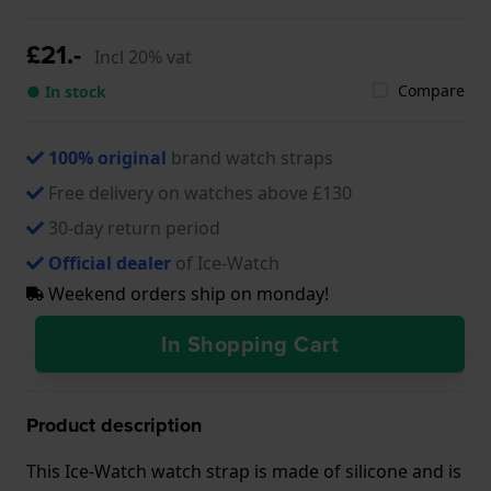
£21.-
Incl 20% vat
Compare
● In stock
100% original
brand watch straps
Free delivery on watches above £130
30-day return period
Official dealer
of Ice-Watch
Weekend orders ship on monday!
In Shopping Cart
Product description
This Ice-Watch watch strap is made of silicone and is