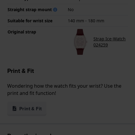
Straight strap mount
No
Suitable for wrist size
140 mm - 180 mm
Original strap
Strap Ice-Watch
024259
Print & Fit
Wondering how the watch fits your wrist? Use the
print and fit function!
Print & Fit