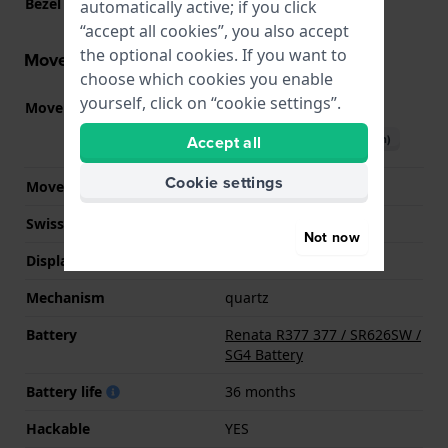
Bezel Material
Resin
automatically active; if you click
“accept all cookies”, you also accept
the optional cookies. If you want to
Movement information
choose which cookies you enable
yourself, click on “cookie settings”.
Movement part nr.
2015
(
See specifications
)
Download manual (English)
Accept all
Cookie settings
Movement Brand
Miyota
Swiss movement
No
Not now
Display Type
analog
Mechanism
quartz
Battery
Renata R377 377 / SR626SW /
SG4 Battery
Battery life
36 months
Hackable
YES