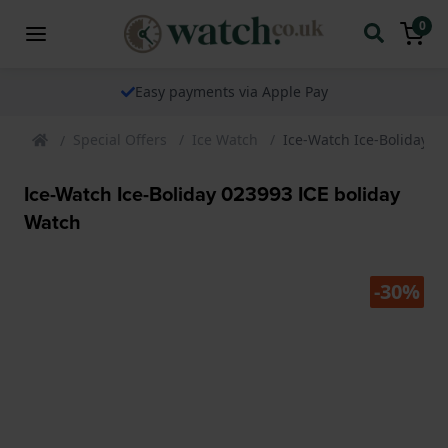
0
ents via Apple Pay
The watch speci
Special Offers
Ice Watch
Ice-Watch Ice-Boliday 0
Ice-Watch Ice-Boliday 023993 ICE boliday
Watch
-30%