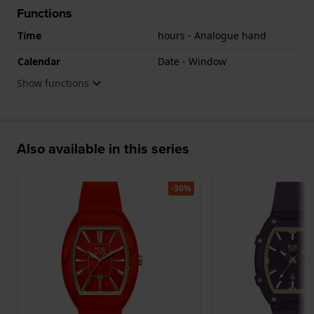
Functions
Time
hours - Analogue hand
Calendar
Date - Window
Show functions
Also available in this series
-30%