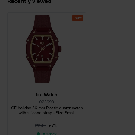
Recently viewed
-30%
Ice-Watch
023993
ICE boliday 36 mm Plastic quartz watch
with silicone strap - Size Small
£71.-
£114.-
● In stock