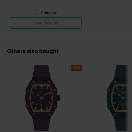
Compare
View Product
Others also bought
-30%