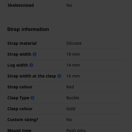
Skeletonized
No
Strap information
Strap material
Silicone
Strap width
19 mm
Lug width
14 mm
Strap width at the clasp
16 mm
Strap colour
Red
Clasp Type
Buckle
Clasp colour
Gold
Custom sizing?
No
Mount type
Push pins