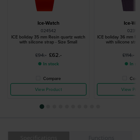
Ice-Watch
Ice-Wa
024542
02399
ICE boliday 35 mm Resin quartz watch
ICE boliday 36 mm Pla
with silicone strap - Size Small
with silicone stra
£62.-
£
£94.-
£114.-
● In stock
● In st
Compare
Comp
View Product
View Pro
Specifications
Functions