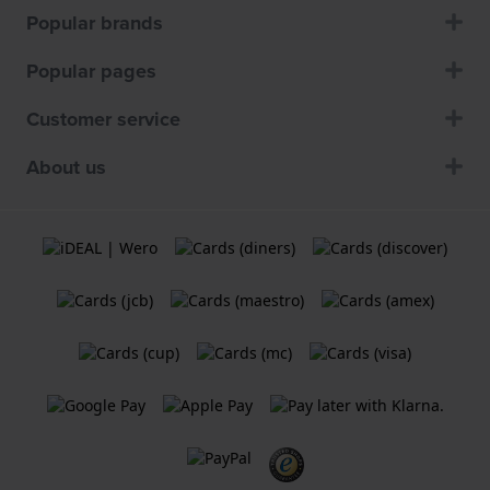
Popular brands
Popular pages
Customer service
About us