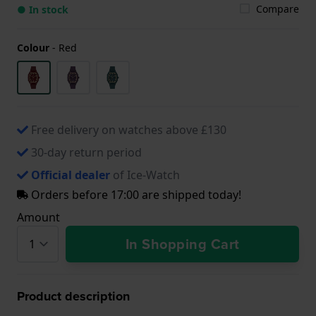
Compare
● In stock
Colour
-
Red
Free delivery on watches above £130
30-day return period
Official dealer
of Ice-Watch
Orders before 17:00 are shipped today!
Amount
In Shopping Cart
Product description