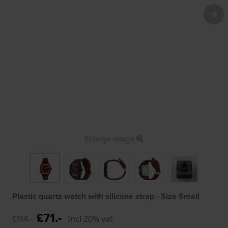
Enlarge image
Plastic quartz watch with silicone strap - Size Small
£71.-
£114.-
Incl 20% vat