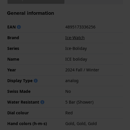
General information
EAN
4895173336256
Brand
Ice-Watch
Series
Ice-Boliday
Name
ICE boliday
Year
2024 Fall / Winter
Display Type
analog
Swiss Made
No
Water Resistant
5 Bar (Shower)
Dial colour
Red
Hand colors (h-m-s)
Gold, Gold, Gold