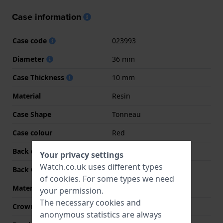
Case information
Case code
023993
Diameter
36 mm
Case Thickness
10 mm
Material
Resin
Case Shape
Tonneau
Case colour
Red
Back case material
Stainless steel
Your privacy settings
Watch.co.uk uses different types
Back Case
Snap on
of
cookies
. For some types we need
Material crystal
Mineral
your permission.
The necessary cookies and
Crown
Pull crown
anonymous statistics are always