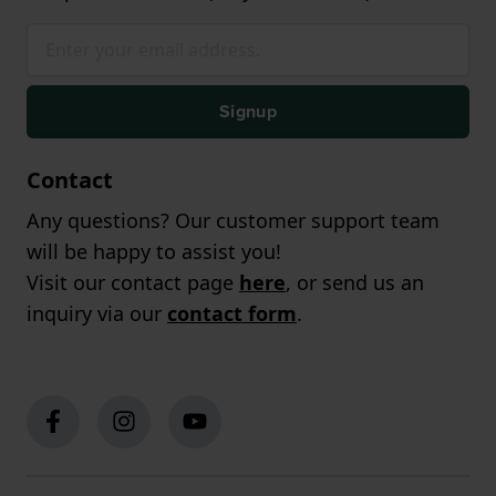
Signup
Contact
Any questions? Our customer support team
will be happy to assist you!
Visit our contact page
here
, or send us an
inquiry via our
contact form
.