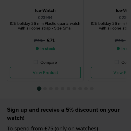
Ice-Watch
Ice-Wa
023994
02399
ICE boliday 36 mm Plastic quartz watch
ICE boliday 36 mm Pla
with silicone strap - Size Small
with silicone stra
£71.-
£
£114.-
£114.-
● In stock
● In st
Compare
Comp
View Product
View Pro
Sign up and receive a 5% discount on your
watch!
To spend from £75 (only on watches)