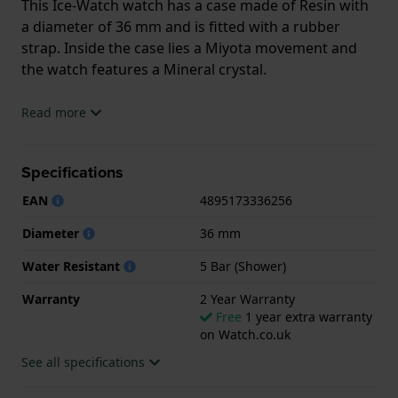
This Ice-Watch watch has a case made of Resin with
a diameter of 36 mm and is fitted with a rubber
strap. Inside the case lies a Miyota movement and
the watch features a Mineral crystal.
The watch is 5ATM. This means the watch is suitable
Read more
for showering. The watch comes with 2 Year
Warranty.
Specifications
.
EAN
4895173336256
Diameter
36 mm
Water Resistant
5 Bar (Shower)
Warranty
2 Year Warranty
Free
1 year extra warranty
on Watch.co.uk
See all specifications