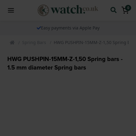
0
Easy payments via Apple Pay
Spring Bars
HWG PUSHPIN-15MM-Z-1,50 Spring bars 
HWG PUSHPIN-15MM-Z-1,50 Spring bars -
1.5 mm diameter Spring bars