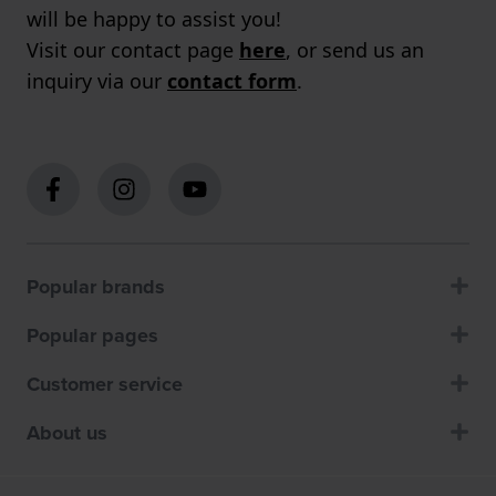
will be happy to assist you!
Visit our contact page
here
, or send us an
inquiry via our
contact form
.
Popular brands
Popular pages
Customer service
About us