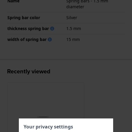
Name
Spring bars - 1.5 mm
diameter
Spring bar color
Silver
thickness spring bar
1.5 mm
width of spring bar
15 mm
Recently viewed
Your privacy settings