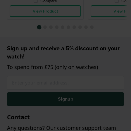
Compare
Comp
View Product
View Pro
Sign up and receive a 5% discount on your
watch!
To spend from £75 (only on watches)
Signup
Contact
Any questions? Our customer support team