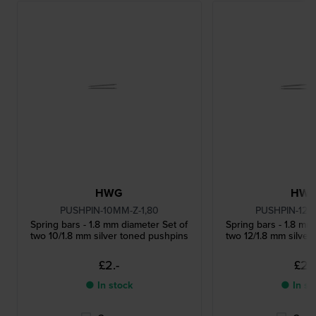
HWG
HW
PUSHPIN-10MM-Z-1,80
PUSHPIN-12M
Spring bars - 1.8 mm diameter Set of
Spring bars - 1.8 mm
two 10/1.8 mm silver toned pushpins
two 12/1.8 mm silver
£2.-
£2.-
● In stock
● In st