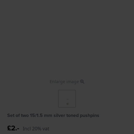
Enlarge image
Set of two 15/1.5 mm silver toned pushpins
£2.-
Incl 20% vat