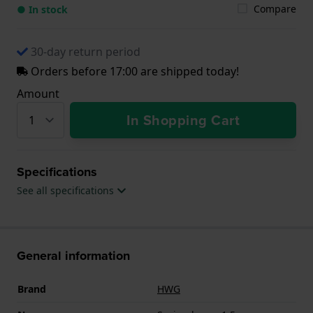
Compare
● In stock
30-day return period
Orders before 17:00 are shipped today!
Amount
In Shopping Cart
Specifications
See all specifications
General information
Brand
HWG