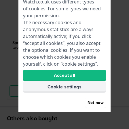
Watch.co.uk uses different types
of
cookies
. For some types we need
your permission.
The necessary cookies and
anonymous statistics are always
HWG
automatically active; if you click
PUSHPIN-15MM-Z-1,50
Spring bars - 1.5 mm diameter Set of
“accept all cookies”, you also accept
two 15/1.5 mm silver toned pushpins
the optional cookies. If you want to
choose which cookies you enable
£2.-
yourself, click on “cookie settings”.
● In stock
Accept all
Compare
Cookie settings
View Product
Not now
Others also bought