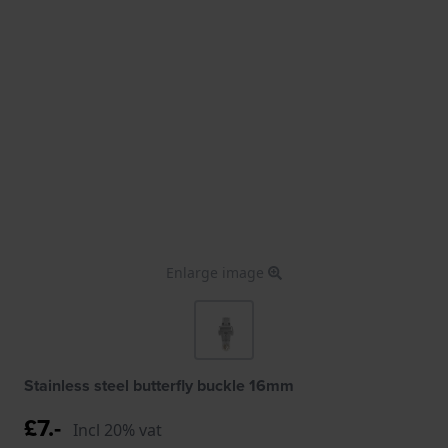
Enlarge image
Stainless steel butterfly buckle 16mm
£7.-
Incl 20% vat