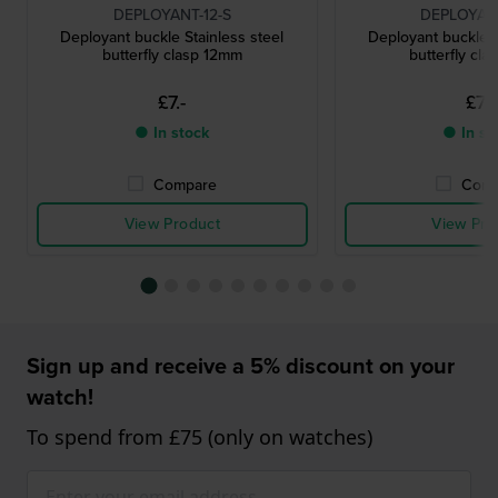
DEPLOYANT-12-S
DEPLOYANT
Deployant buckle Stainless steel
Deployant buckle S
butterfly clasp 12mm
butterfly cl
£7.-
£7.-
● In stock
● In st
Compare
Comp
View Product
View Pro
Sign up and receive a 5% discount on your
watch!
To spend from £75 (only on watches)