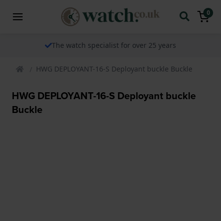
0
The watch specialist for over 25 years
HWG DEPLOYANT-16-S Deployant buckle Buckle
HWG DEPLOYANT-16-S Deployant buckle
Buckle