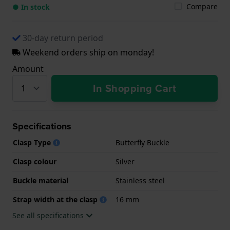
Compare
● In stock
30-day return period
Weekend orders ship on monday!
Amount
In Shopping Cart
Specifications
Clasp Type
Butterfly Buckle
Clasp colour
Silver
Buckle material
Stainless steel
Strap width at the clasp
16 mm
See all specifications