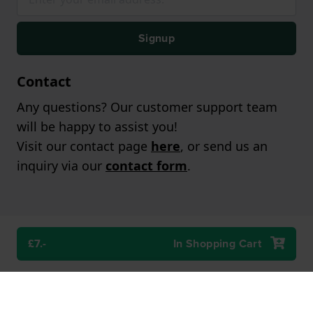
Signup
Contact
Any questions? Our customer support team
will be happy to assist you!
Visit our contact page
here
, or send us an
inquiry via our
contact form
.
£7.-
In Shopping Cart
Popular brands