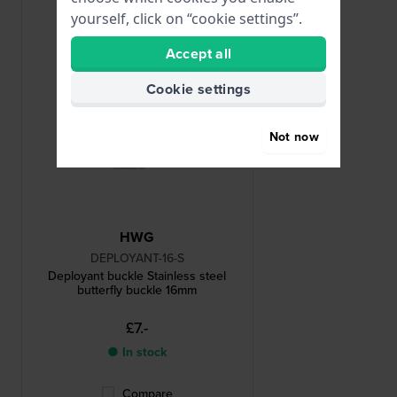
yourself, click on “cookie settings”.
Accept all
Cookie settings
Not now
HWG
DEPLOYANT-16-S
Deployant buckle Stainless steel
butterfly buckle 16mm
£7.-
● In stock
Compare