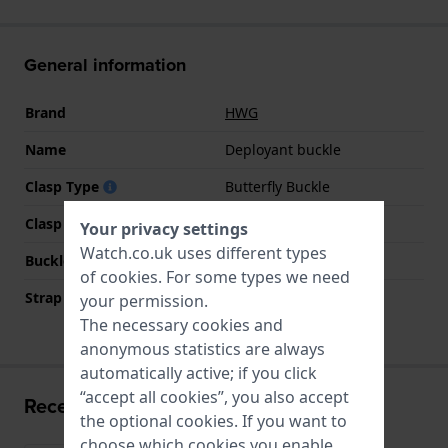
General information
Brand
HWG
Name
Deployant buckle
Clasp Type
Butterfly Buckle
Clasp colour
Silver
Your privacy settings
Watch.co.uk uses different types
Buckle material
Stainless steel
of
cookies
. For some types we need
Strap width at the clasp
16 mm
your permission.
The necessary cookies and
anonymous statistics are always
automatically active; if you click
“accept all cookies”, you also accept
Recently viewed
the optional cookies. If you want to
choose which cookies you enable