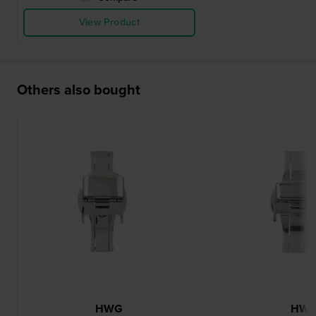
View Product
Others also bought
HWG
HW