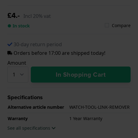
£4.-
Incl 20% vat
Compare
● In stock
30-day return period
Orders before 17:00 are shipped today!
Amount
In Shopping Cart
Specifications
Alternative article number
WATCH-TOOL-LINK-REMOVER
Warranty
1 Year Warranty
See all specifications