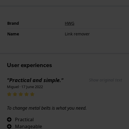
Brand
HWG
Name
Link remover
User experiences
"Practical and simple."
Show original text
Miguel · 17 June 2022
To change metal belts is what you need.
Practical
Manageable