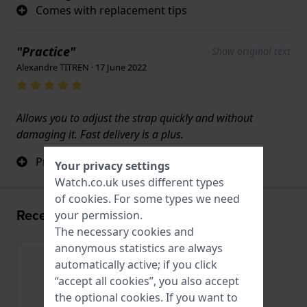
Comes with replacement tips
"Practice"
Show original text
Alexandre TITREN · 17 June 2022
Allows you to adjust the strap quickly and without
damaging it. Fast delivery is a plus.
Practice
Your privacy settings
Watch.co.uk uses different types
of
cookies
. For some types we need
Recently viewed
your permission.
The necessary cookies and
anonymous statistics are always
automatically active; if you click
“accept all cookies”, you also accept
the optional cookies. If you want to