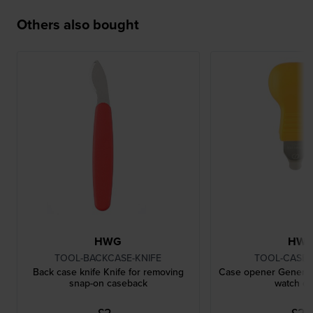
Others also bought
HWG
HW
TOOL-BACKCASE-KNIFE
TOOL-CASE
Back case knife Knife for removing
Case opener General 
snap-on caseback
watch c