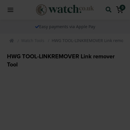
0
Easy payments via Apple Pay
Watch Tools
HWG TOOL-LINKREMOVER Link remover 
HWG TOOL-LINKREMOVER Link remover
Tool