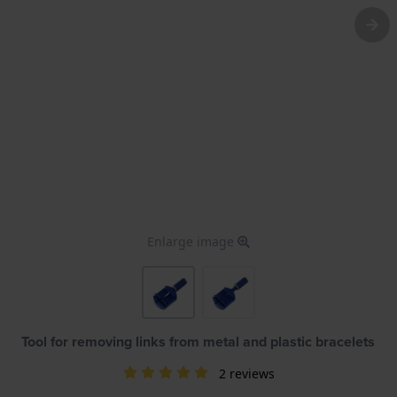
Enlarge image
Tool for removing links from metal and plastic bracelets
2 reviews