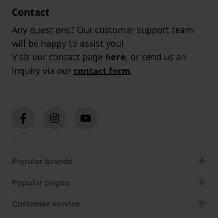
Contact
Any questions? Our customer support team
will be happy to assist you!
Visit our contact page
here
, or send us an
inquiry via our
contact form
.
Popular brands
Popular pages
Customer service