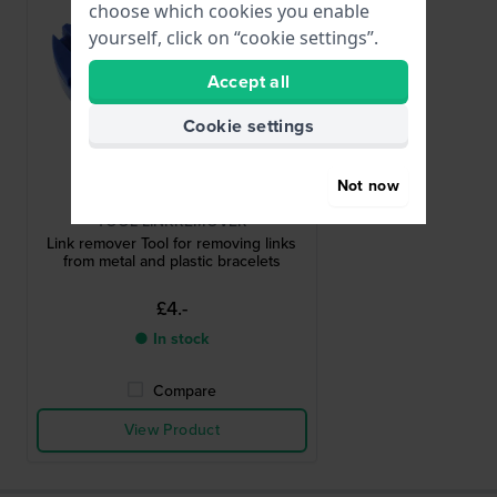
choose which cookies you enable
yourself, click on “cookie settings”.
Accept all
Cookie settings
Not now
HWG
TOOL-LINKREMOVER
Link remover Tool for removing links
from metal and plastic bracelets
£4.-
● In stock
Compare
View Product