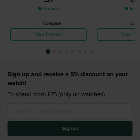
£2.-
£2.-
● In stock
● In st
Compare
Comp
View Product
View Pro
Sign up and receive a 5% discount on your
watch!
To spend from £75 (only on watches)
Signup