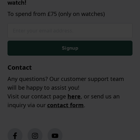
watch!
To spend from £75 (only on watches)
Signup
Contact
Any questions? Our customer support team
will be happy to assist you!
Visit our contact page
here
, or send us an
inquiry via our
contact form
.