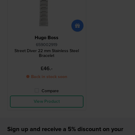
Hugo Boss
659002919
Street Diver 22 mm Stainless Steel
Bracelet
£46.-
● Back in stock soon
Compare
View Product
Sign up and receive a 5% discount on your