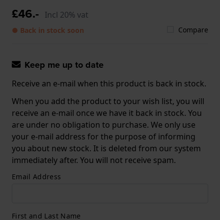
£46.-
Incl 20% vat
Compare
● Back in stock soon
Keep me up to date
Receive an e-mail when this product is back in stock.
When you add the product to your wish list, you will
receive an e-mail once we have it back in stock. You
are under no obligation to purchase. We only use
your e-mail address for the purpose of informing
you about new stock. It is deleted from our system
immediately after. You will not receive spam.
Email Address
First and Last Name