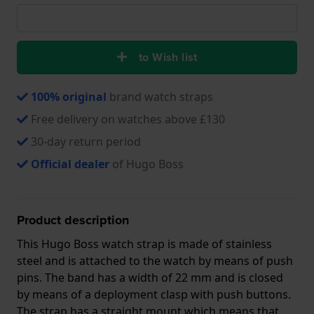
to Wish list
100% original
brand watch straps
Free delivery on watches above £130
30-day return period
Official dealer
of Hugo Boss
Product description
This Hugo Boss watch strap is made of stainless
steel and is attached to the watch by means of push
pins. The band has a width of 22 mm and is closed
by means of a deployment clasp with push buttons.
The strap has a straight mount which means that