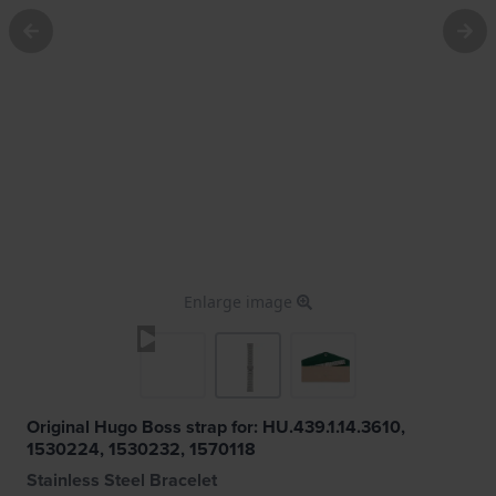
Enlarge image
Original Hugo Boss strap for: HU.439.1.14.3610,
1530224, 1530232, 1570118
Stainless Steel Bracelet