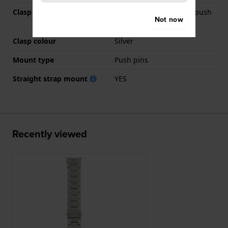
Clasp Type
Deployment clasp with push
Not now
buttons
Clasp colour
Silver
Mount type
Push pins
Straight strap mount
YES
Recently viewed