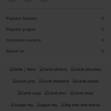
Popular brands
Popular pages
Customer service
About us