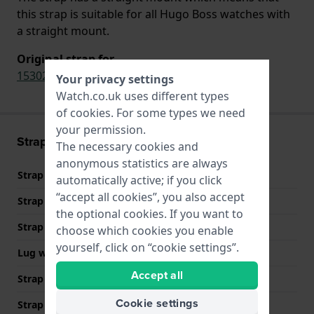
this strap is suitable for all Hugo Boss watches with
a straight mount.
Original strap for
1530224
,
1530232
,
1570118
Your privacy settings
Watch.co.uk uses different types
of
cookies
. For some types we need
your permission.
Strap information
The necessary cookies and
anonymous statistics are always
Strap material
Stainless steel
automatically active; if you click
“accept all cookies”, you also accept
Strap Type
Link bracelet
the optional cookies. If you want to
Strap width
22 mm
choose which cookies you enable
yourself, click on “cookie settings”.
Lug width
22 mm
Accept all
Strap width at the clasp
20 mm
Cookie settings
Strap colour
Silver