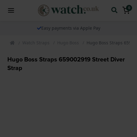
0
Easy payments via Apple Pay
Watch Straps
Hugo Boss
Hugo Boss Straps 659002
Hugo Boss Straps 659002919 Street Diver
Strap