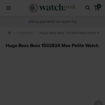
0
Easy payments via Apple Pay
Hugo Boss
Hugo Boss Boss 1502824 Mae Petite Wat
Hugo Boss Boss 1502824 Mae Petite Watch