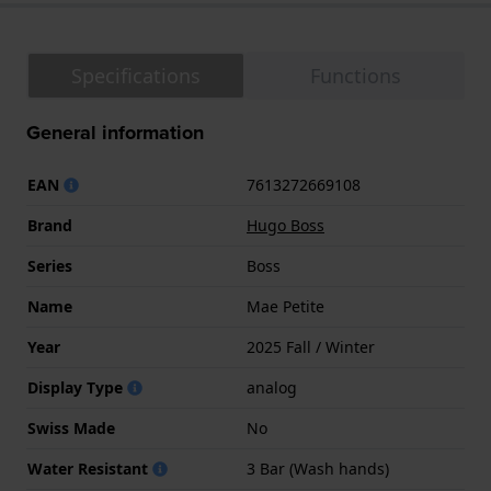
Specifications
Functions
General information
EAN
7613272669108
Brand
Hugo Boss
Series
Boss
Name
Mae Petite
Year
2025 Fall / Winter
Display Type
analog
Swiss Made
No
Water Resistant
3 Bar (Wash hands)