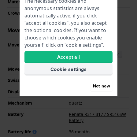
The necessary cookies and
Material crystal
Mineral
anonymous statistics are always
Crown
Pull crown
automatically active; if you click
“accept all cookies”, you also accept
Movement information
the optional cookies. If you want to
choose which cookies you enable
yourself, click on “cookie settings”.
Movement part nr.
VX10
(
See specifications
)
Download manual (English)
Accept all
Cookie settings
Movement Brand
Seiko Instruments Inc.
Swiss movement
No
Not now
Display Type
analog
Mechanism
quartz
Battery
Renata R317 317 / SR516SW
Battery
Battery life
36 months