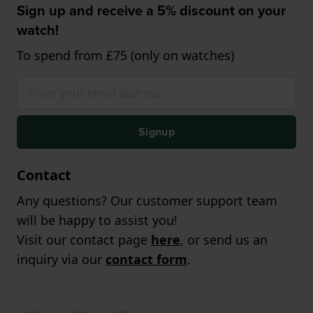
Sign up and receive a 5% discount on your
watch!
To spend from £75 (only on watches)
Signup
Contact
Any questions? Our customer support team
will be happy to assist you!
Visit our contact page
here
, or send us an
inquiry via our
contact form
.