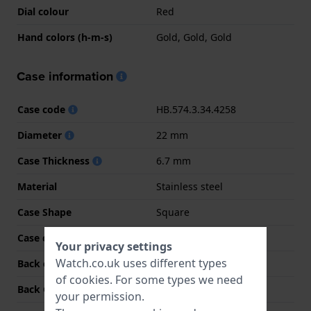
Dial colour
Red
Hand colors (h-m-s)
Gold, Gold, Gold
Case information
Case code
HB.574.3.34.4258
Diameter
22 mm
Case Thickness
6.7 mm
Material
Stainless steel
Case Shape
Square
Case colour
Gold
Your privacy settings
Watch.co.uk uses different types
Back case material
Stainless steel
of
cookies
. For some types we need
Back Case
Snap on
your permission.