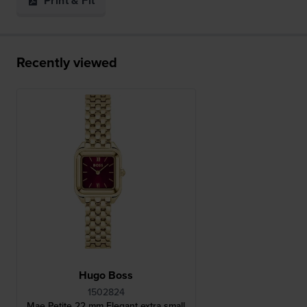
Print & Fit
Recently viewed
Hugo Boss
1502824
Mae Petite 22 mm Elegant extra small