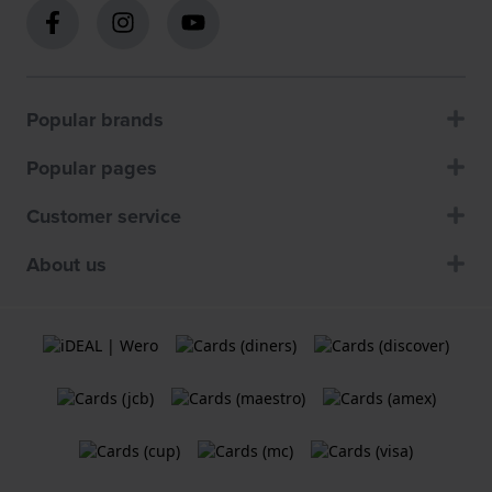
Popular brands
Popular pages
Customer service
About us