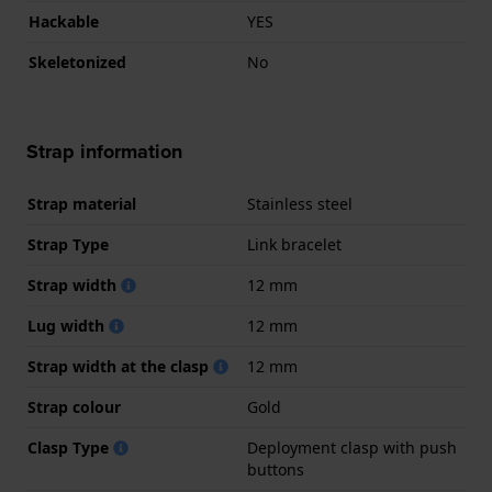
Hackable
YES
Skeletonized
No
Strap information
Strap material
Stainless steel
Strap Type
Link bracelet
Strap width
12 mm
Lug width
12 mm
Strap width at the clasp
12 mm
Strap colour
Gold
Clasp Type
Deployment clasp with push
buttons