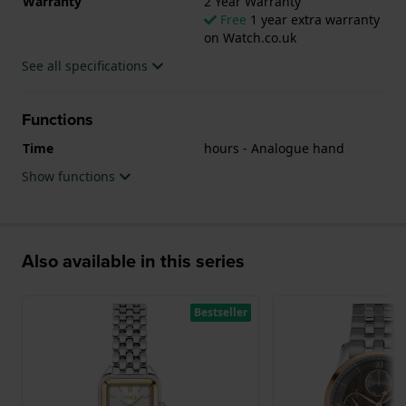
Warranty
2 Year Warranty
Free
1 year extra warranty
on Watch.co.uk
See all specifications
Functions
Time
hours - Analogue hand
Show functions
Also available in this series
Bestseller