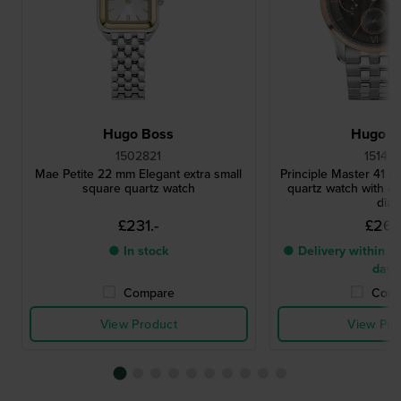
Hugo Boss
Hugo B
1502821
15142
Mae Petite 22 mm Elegant extra small
Principle Master 41 m
square quartz watch
quartz watch with d
dial
£231.-
£267.
● In stock
● Delivery within 2 
days
Compare
Comp
View Product
View Pro