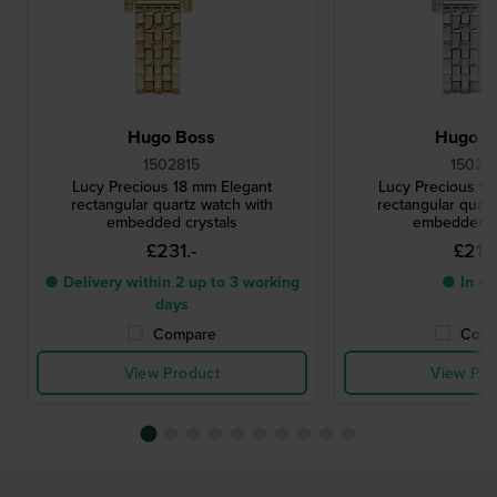
Hugo Boss
Hugo B
1502815
15028
Lucy Precious 18 mm Elegant
Lucy Precious 1
rectangular quartz watch with
rectangular quart
embedded crystals
embedded c
£231.-
£213.
● Delivery within 2 up to 3 working
● In st
days
Compare
Comp
View Product
View Pro