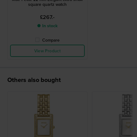
square quartz watch
£267.-
● In stock
Compare
View Product
Others also bought