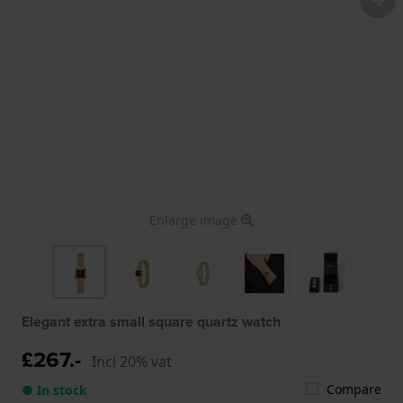
Enlarge image
Elegant extra small square quartz watch
£267.-
Incl 20% vat
Compare
● In stock