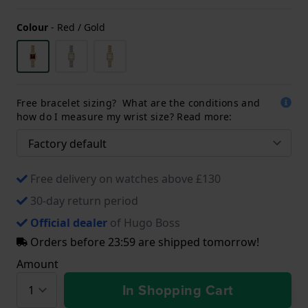
Colour
-
Red / Gold
Free bracelet sizing? What are the conditions and
how do I measure my wrist size? Read more:
Free delivery on watches above £130
30-day return period
Official dealer
of Hugo Boss
Orders before 23:59 are shipped tomorrow!
Amount
In Shopping Cart