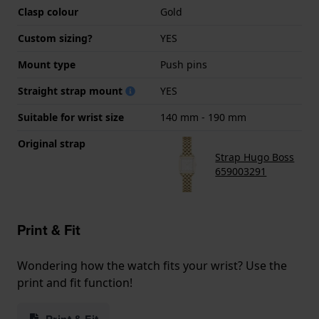
Clasp colour
Gold
Custom sizing?
YES
Mount type
Push pins
Straight strap mount
YES
Suitable for wrist size
140 mm - 190 mm
Original strap
Strap Hugo Boss
659003291
Print & Fit
Wondering how the watch fits your wrist? Use the
print and fit function!