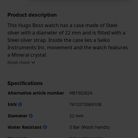
Product description
This Hugo Boss watch has a case made of Steel
silver with a diameter of 22 mm and is fitted with a
Steel silver strap. Inside the case lies a Seiko
Instruments Inc. movement and the watch features
a Mineral crystal.
Read more
The watch is 3ATM. This means the watch is splash
waterproof. The watch comes with 2 Year Warranty.
Specifications
.
Alternative article number
HB1502824
EAN
7613272669108
Diameter
22 mm
Water Resistant
3 Bar (Wash hands)