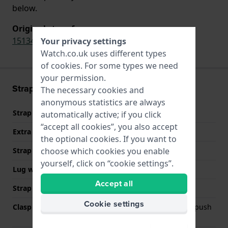
below.
Original strap for
1513424
Your privacy settings
Watch.co.uk uses different types
of
cookies
. For some types we need
your permission.
Strap information
The necessary cookies and
anonymous statistics are always
Strap material
Stainless steel
automatically active; if you click
“accept all cookies”, you also accept
Extra info (free text)
Stainless Steel Bracelet
the optional cookies. If you want to
choose which cookies you enable
Strap width
24 mm
yourself, click on “cookie settings”.
Lug width
24 mm
Accept all
Strap colour
Silver
Cookie settings
Clasp Type
Deployment clasp with push
buttons