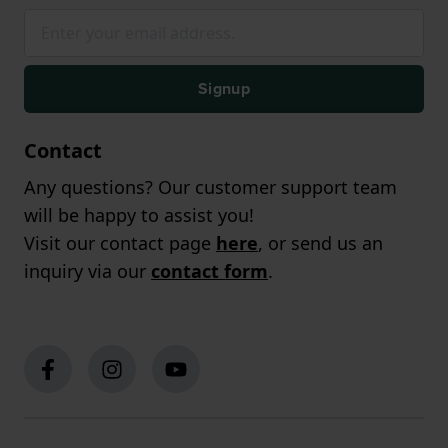
Signup
Contact
Any questions? Our customer support team
will be happy to assist you!
Visit our contact page
here
, or send us an
inquiry via our
contact form
.