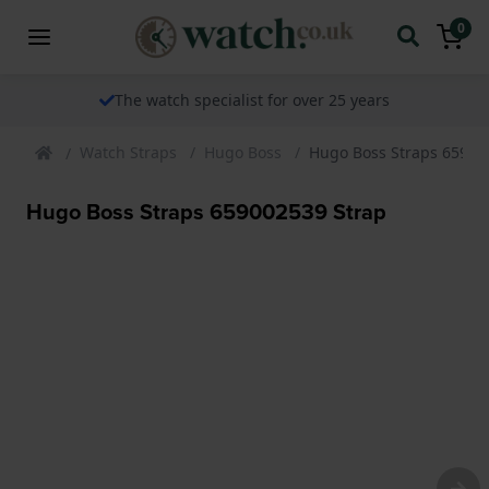
0
The watch specialist for over 25 years
Watch Straps
Hugo Boss
Hugo Boss Straps 65900
Hugo Boss Straps 659002539 Strap