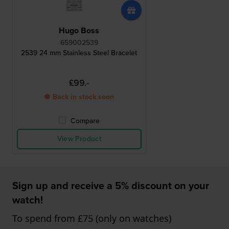
Hugo Boss
659002539
2539 24 mm Stainless Steel Bracelet
£99.-
● Back in stock soon
Compare
View Product
Sign up and receive a 5% discount on your
watch!
To spend from £75 (only on watches)