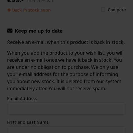
Incl 20% vat
Compare
● Back in stock soon
Keep me up to date
Receive an e-mail when this product is back in stock.
When you add the product to your wish list, you will
receive an e-mail once we have it back in stock. You
are under no obligation to purchase. We only use
your e-mail address for the purpose of informing
you about new stock. It is deleted from our system
immediately after. You will not receive spam.
Email Address
First and Last Name