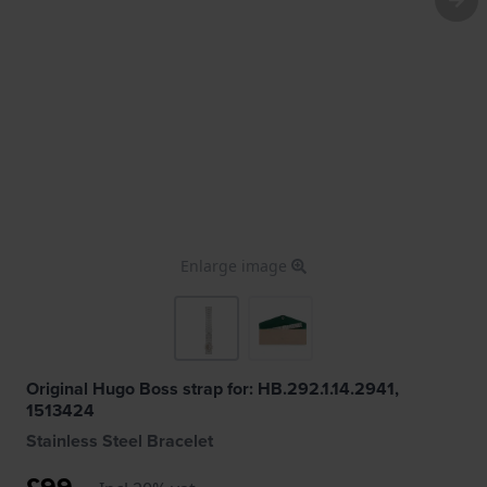
Enlarge image
Original Hugo Boss strap for: HB.292.1.14.2941,
1513424
Stainless Steel Bracelet
£99.-