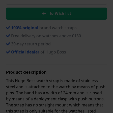
to Wish list
100% original
brand watch straps
Free delivery on watches above £130
30-day return period
Official dealer
of Hugo Boss
Product description
This Hugo Boss watch strap is made of stainless
steel and is attached to the watch by means of push
pins. The band has a width of 24 mm and is closed
by means of a deployment clasp with push buttons.
The strap has no straight mount which means that
this strap is only suitable for the watches listed