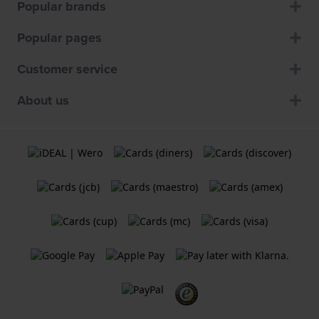
Popular brands
Popular pages
Customer service
About us