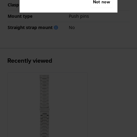
Not now
Clasp colour
Silver
Mount type
Push pins
Straight strap mount
No
Recently viewed