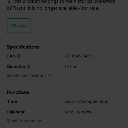
This product belongs to the historical collection
of Tissot. It is no longer available / for sale.
Straps
Specifications
EAN
7611608284391
Diameter
32 mm
See all specifications
Functions
Time
hours - Analogue hand
Calendar
Date - Window
Show functions