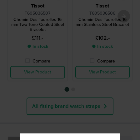
Tissot
Tissot
T605036507
T605036506
Chemin Des Tourelles 16
Chemin Des Tourelles 16
mm Two-Tone Coated Steel
mm Stainless Steel Bracelet
Bracelet
£111.-
£102.-
● In stock
● In stock
Compare
Compare
View Product
View Product
All fitting brand watch straps