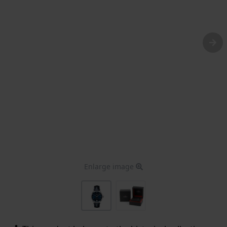
Enlarge image