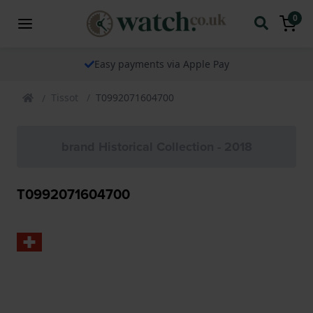
0
Easy payments via Apple Pay
Tissot
T0992071604700
brand Historical Collection - 2018
T0992071604700