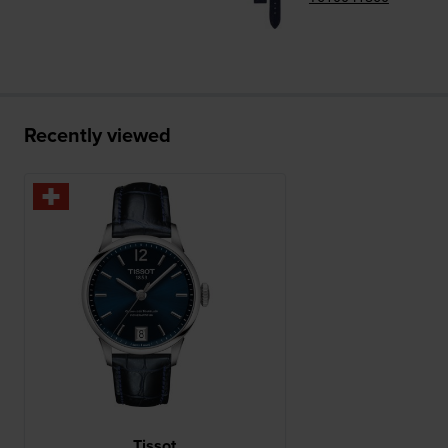
Recently viewed
Tissot