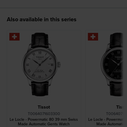
Also available in this series
Tissot
Tisso
T0064071603300
T00640716
Le Locle - Powermatic 80 39 mm Swiss
Le Locle - Powermati
Made Automatic Gents Watch
Made Automatic 