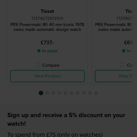
Tissot
Tisso
T1374072103100
T13740711
PRX Powermatic 80 40 mm Iconic 1978
PRX Powermatic 80 4
swiss made automatic design watch
swiss made automat
£737.-
£692
● In stock
● In st
Compare
Comp
View Product
View Pro
Sign up and receive a 5% discount on your
watch!
To spend from £75 (only on watches)