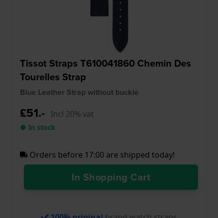
Tissot Straps T610041860 Chemin Des
Tourelles Strap
Blue Leather Strap without buckle
£51.-
Incl 20% vat
● In stock
Orders before 17:00 are shipped today!
In Shopping Cart
100% original
brand watch straps