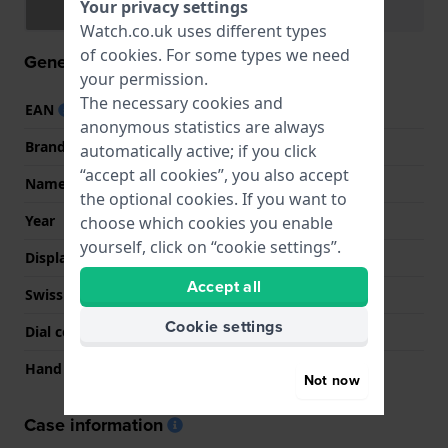
Your privacy settings
Specifications
Functions
Watch.co.uk uses different types
of
cookies
. For some types we need
General information
your permission.
The necessary cookies and
EAN
7611608284391
anonymous statistics are always
Brand
Tissot
automatically active; if you click
“accept all cookies”, you also accept
Name
Chemin Des Tourelles
the optional cookies. If you want to
Year
2018 Unknown
choose which cookies you enable
yourself, click on “cookie settings”.
Display Type
analog
Accept all
Swiss Made
YES
Cookie settings
Dial colour
Blue
Hand colors (h-m-s)
Silver, Silver, Silver
Not now
Case information