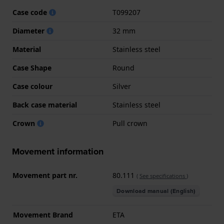
Case code
T099207
Diameter
32 mm
Material
Stainless steel
Case Shape
Round
Case colour
Silver
Back case material
Stainless steel
Crown
Pull crown
Movement information
Movement part nr.
80.111
(
See specifications
)
Download manual (English)
Movement Brand
ETA