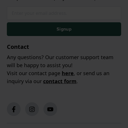
Signup
Contact
Any questions? Our customer support team
will be happy to assist you!
Visit our contact page
here
, or send us an
inquiry via our
contact form
.