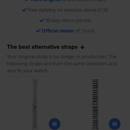
Free delivery on watches above £130
30-day return period
Official dealer
of Tissot
The best alternative straps
Your original strap is no longer in production. The
following straps are from the same collection and
also fit your watch.