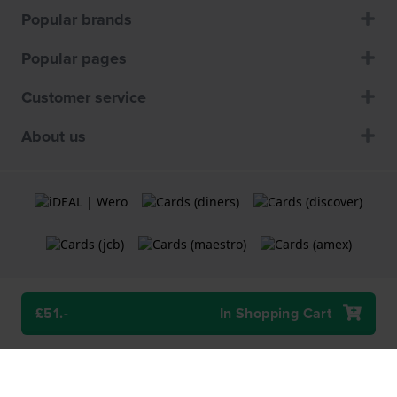
Popular brands
Popular pages
Customer service
About us
£51.-
In Shopping Cart