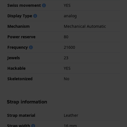
Swiss movement
YES
Display Type
analog
Mechanism
Mechanical Automatic
Power reserve
80
Frequency
21600
Jewels
23
Hackable
YES
Skeletonized
No
Strap information
Strap material
Leather
Strap width
16 mm