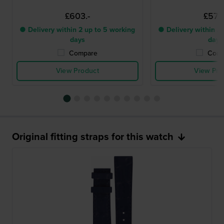
£603.-
£576.
● Delivery within 2 up to 5 working
● Delivery within 2 
days
days
Compare
Comp
View Product
View Pro
Original fitting straps for this watch