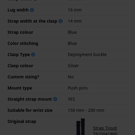
Lug width
16 mm
Strap width at the clasp
14 mm
Strap colour
Blue
Color stitching
Blue
Clasp Type
Deployment buckle
Clasp colour
Silver
Custom sizing?
No
Mount type
Push pins
Straight strap mount
YES
Suitable for wrist size
150 mm - 200 mm
Original strap
Strap Tissot
T610041860