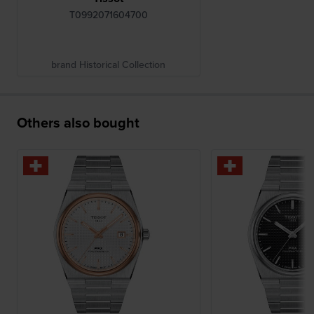
T0992071604700
brand Historical Collection
Others also bought