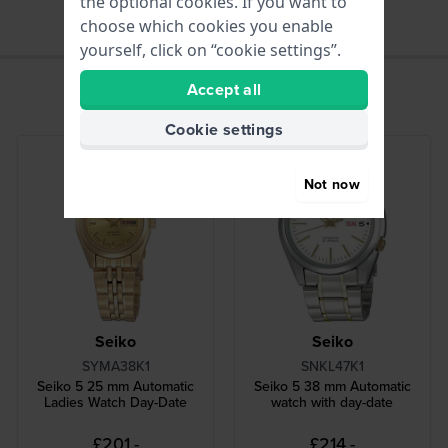
the optional cookies. If you want to
choose which cookies you enable
yourself, click on “cookie settings”.
Accept all
Cookie settings
Not now
Seiko
Seiko
SYMA38K1
SNKL47K1
Seiko 5 25 mm Automatic
Seiko 5 38 mm Automatic
Ladies Watch Day-Date
watch with day-date
£201.-
£214.-