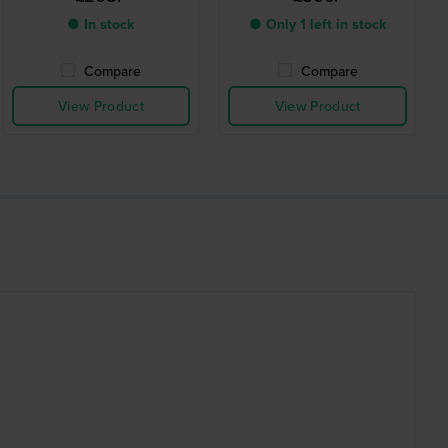
● In stock
● Only 1 left in stock
Compare
Compare
View Product
View Product