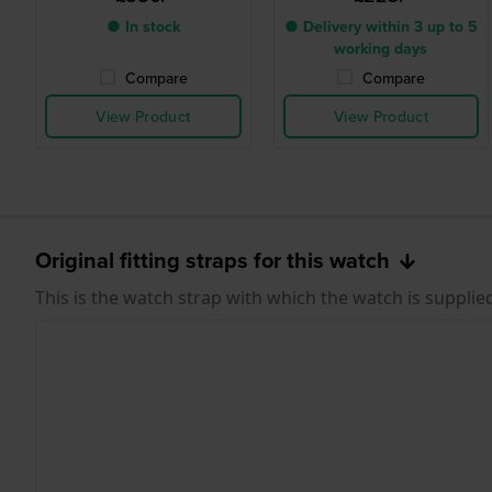
● In stock
● Delivery within 3 up to 5
working days
Compare
Compare
View Product
View Product
Original fitting straps for this watch
This is the watch strap with which the watch is supplie