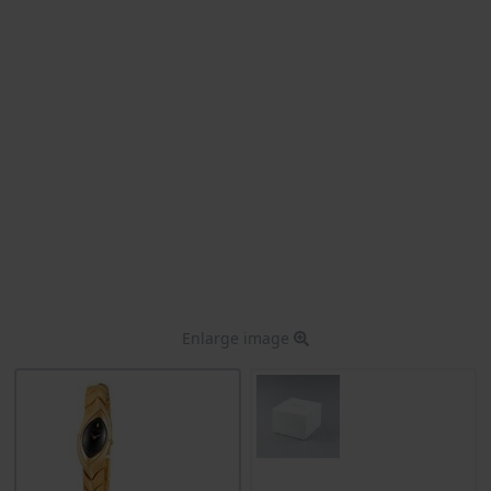
Enlarge image