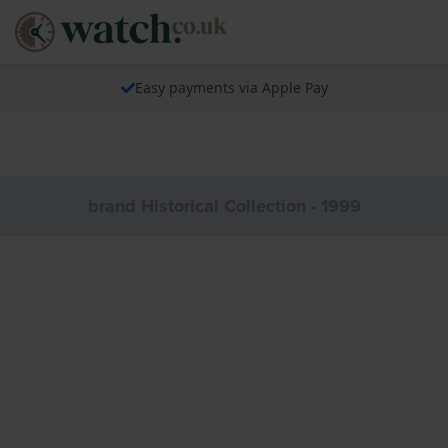
Easy payments via Apple Pay
brand Historical Collection - 1999