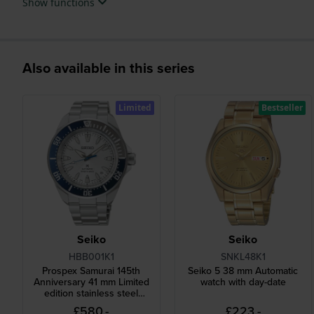
Show functions
Also available in this series
Limited
Bestseller
Seiko
Seiko
HBB001K1
SNKL48K1
Prospex Samurai 145th
Seiko 5 38 mm Automatic
Anniversary 41 mm Limited
watch with day-date
edition stainless steel
automatic diver watch
£580.-
£223.-