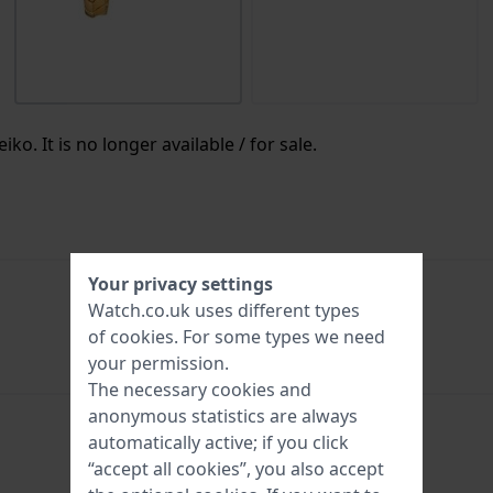
ko. It is no longer available / for sale.
Your privacy settings
Watch.co.uk uses different types
SYL748
of
cookies
. For some types we need
your permission.
The necessary cookies and
anonymous statistics are always
automatically active; if you click
hours - Analogue hand
“accept all cookies”, you also accept