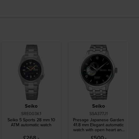
Seiko
Seiko
SRE003K1
SSA377J1
Seiko 5 Sports 28 mm 10
Presage Japanese Garden
ATM automatic watch
41.8 mm Elegant automatic
watch with open heart and
24h dial
£268.-
£500.-