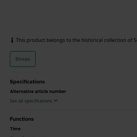
This product belongs to the historical collection of Sei
Straps
Specifications
Alternative article number
See all specifications
Functions
Time