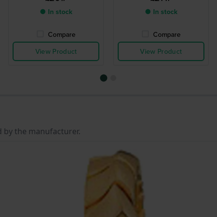
● In stock
● In stock
Compare
Compare
View Product
View Product
d by the manufacturer.