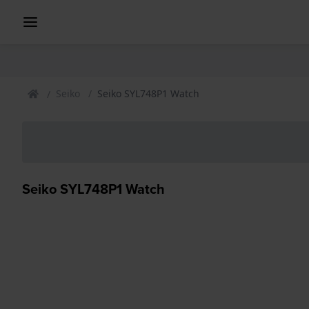
Seiko
Seiko SYL748P1 Watch
Seiko SYL748P1 Watch