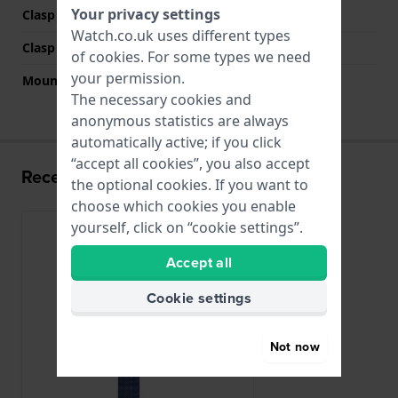
Your privacy settings
Clasp Type
Milanese clasp
Watch.co.uk uses different types
Clasp colour
Blue
of
cookies
. For some types we need
your permission.
Mount type
Slide In
The necessary cookies and
anonymous statistics are always
automatically active; if you click
“accept all cookies”, you also accept
Recently viewed
the optional cookies. If you want to
choose which cookies you enable
yourself, click on “cookie settings”.
Accept all
Cookie settings
Not now