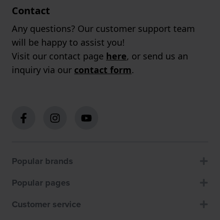
Contact
Any questions? Our customer support team
will be happy to assist you!
Visit our contact page
here
, or send us an
inquiry via our
contact form
.
Popular brands
Popular pages
Customer service