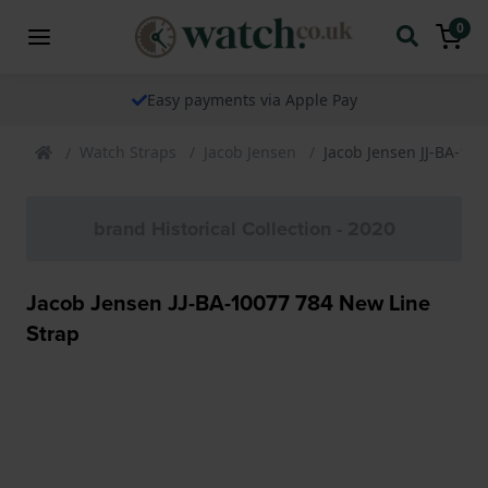
0
Easy payments via Apple Pay
Watch Straps
Jacob Jensen
Jacob Jensen JJ-BA-10
brand Historical Collection - 2020
Jacob Jensen JJ-BA-10077 784 New Line
Strap