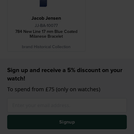
Jacob Jensen
JJ-BA-10077
784 New Line 17 mm Blue Coated
Milanese Bracelet
brand Historical Collection
Sign up and receive a 5% discount on your
watch!
To spend from £75 (only on watches)
Signup