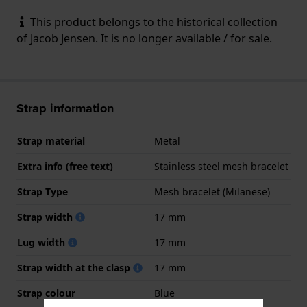
This product belongs to the historical collection
of Jacob Jensen. It is no longer available / for sale.
Strap information
Strap material
Metal
Extra info (free text)
Stainless steel mesh bracelet
Strap Type
Mesh bracelet (Milanese)
Strap width
17 mm
Lug width
17 mm
Strap width at the clasp
17 mm
Strap colour
Blue