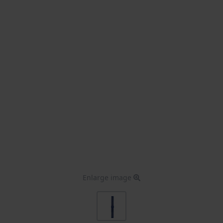
Enlarge image