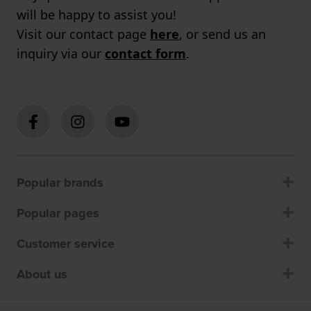
will be happy to assist you!
Visit our contact page
here
, or send us an
inquiry via our
contact form
.
Popular brands
Popular pages
Customer service
About us