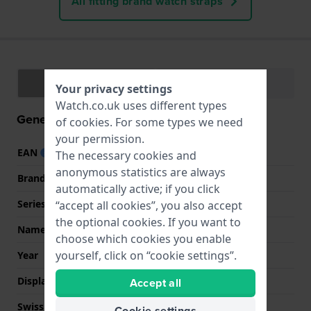
All fitting brand watch straps
Specifications
Functions
Your privacy settings
Watch.co.uk uses different types
General information
of
cookies
. For some types we need
your permission.
EAN
0091661512445
The necessary cookies and
anonymous statistics are always
Brand
Guess
automatically active; if you click
Series
Guess Watches
“accept all cookies”, you also accept
the optional cookies. If you want to
Name
Athena
choose which cookies you enable
yourself, click on “cookie settings”.
Year
2021 Spring / Summer
Display Type
analog
Accept all
Swiss Made
No
Cookie settings