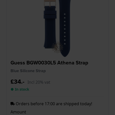
Guess BGW0030L5 Athena Strap
Blue Silicone Strap
£34.-
Incl 20% vat
● In stock
Orders before 17:00 are shipped today!
Amount