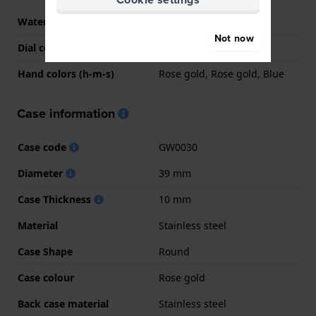
Water Resistant
5 Bar (Shower)
Not now
Dial colour
White
Hand colors (h-m-s)
Rose gold, Rose gold, Blue
Case information
Case code
GW0030
Diameter
39 mm
Case Thickness
10 mm
Material
Stainless steel
Case Shape
Round
Case colour
Rose gold
Back case material
Stainless steel