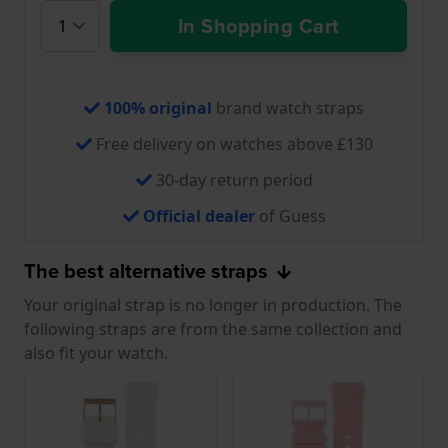
In Shopping Cart
100% original
brand watch straps
Free delivery on watches above £130
30-day return period
Official dealer
of Guess
The best alternative straps
Your original strap is no longer in production. The
following straps are from the same collection and
also fit your watch.