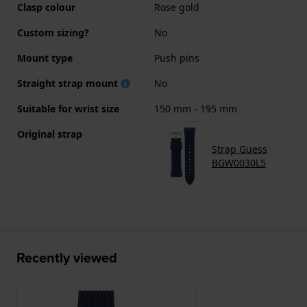
Clasp colour
Rose gold
Custom sizing?
No
Mount type
Push pins
Straight strap mount
No
Suitable for wrist size
150 mm - 195 mm
Original strap
Strap Guess
BGW0030L5
Recently viewed