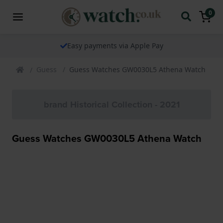
0
Easy payments via Apple Pay
Guess
Guess Watches GW0030L5 Athena Watch
brand Historical Collection - 2021
Guess Watches GW0030L5 Athena Watch