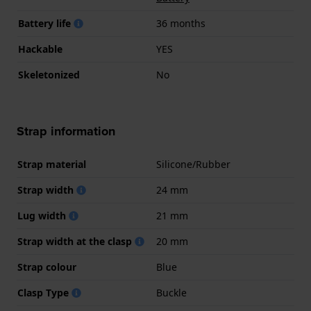
Battery life
36 months
Hackable
YES
Skeletonized
No
Strap information
Strap material
Silicone/Rubber
Strap width
24 mm
Lug width
21 mm
Strap width at the clasp
20 mm
Strap colour
Blue
Clasp Type
Buckle