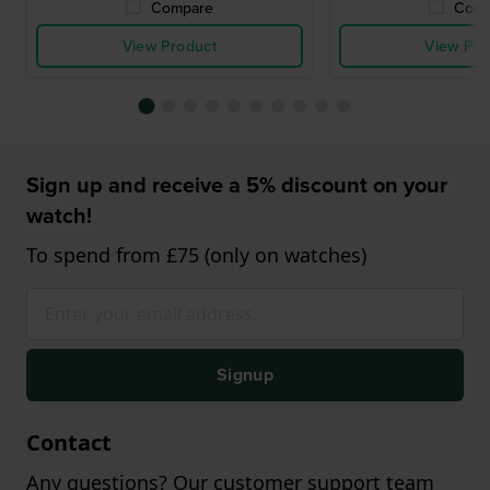
Compare
Comp
View Product
View Pro
Sign up and receive a 5% discount on your
watch!
To spend from £75 (only on watches)
Signup
Contact
Any questions? Our customer support team