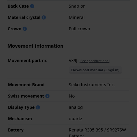
Back Case
Snap on
Material crystal
Mineral
Crown
Pull crown
Movement information
Movement part nr.
VX9J
(
See specifications
)
Download manual (English)
Movement Brand
Seiko Instruments Inc.
Swiss movement
No
Display Type
analog
Mechanism
quartz
Battery
Renata R395 395 / SR927SW
Battery