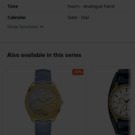
Time
hours - Analogue hand
Calendar
Date - Dial
Show functions
Also available in this series
-50%