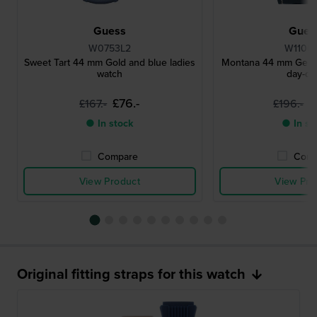
Guess
Gues
W0753L2
W1100
Sweet Tart 44 mm Gold and blue ladies
Montana 44 mm Gents
watch
day-da
£76.-
£
£167.-
£196.-
● In stock
● In st
Compare
Comp
View Product
View Pro
Original fitting straps for this watch