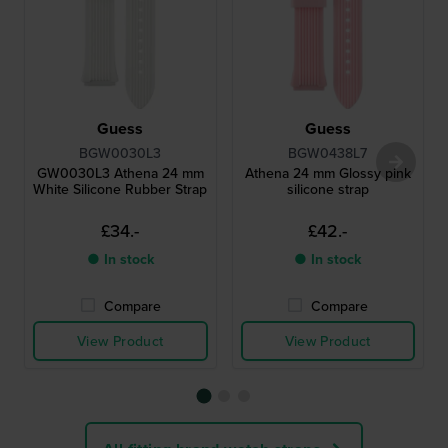
Guess
Guess
BGW0030L3
BGW0438L7
GW0030L3 Athena 24 mm
Athena 24 mm Glossy pink
White Silicone Rubber Strap
silicone strap
£34.-
£42.-
● In stock
● In stock
Compare
Compare
View Product
View Product