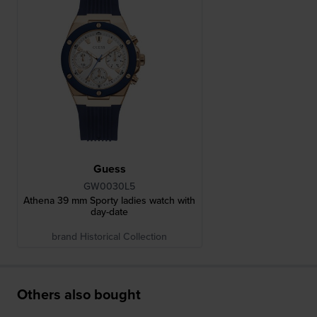
Guess
GW0030L5
Athena 39 mm Sporty ladies watch with
day-date
brand Historical Collection
Others also bought