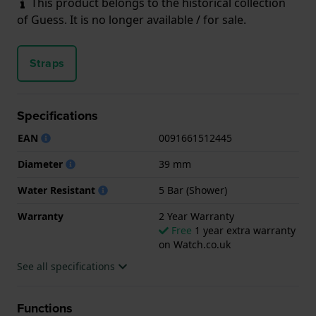
This product belongs to the historical collection
of Guess. It is no longer available / for sale.
Straps
Specifications
EAN
0091661512445
Diameter
39 mm
Water Resistant
5 Bar (Shower)
Warranty
2 Year Warranty
Free
1 year extra warranty
on Watch.co.uk
See all specifications
Functions