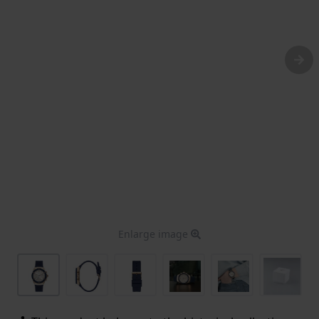
Enlarge image