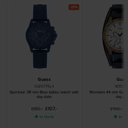
-35%
Guess
Gues
GW0775L4
W1100
Sportstar 38 mm Blue ladies watch with
Montana 44 mm Gents
day-date
day-da
£107.-
£
£182.-
£196.-
● In stock
● In st