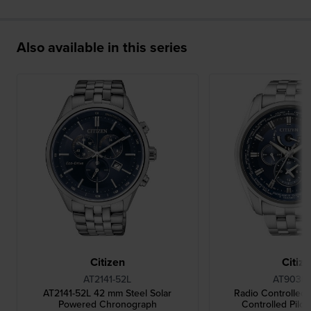
Also available in this series
Citizen
Citiz
AT2141-52L
AT9030-
AT2141-52L 42 mm Steel Solar
Radio Controlled
Powered Chronograph
Controlled Pilot