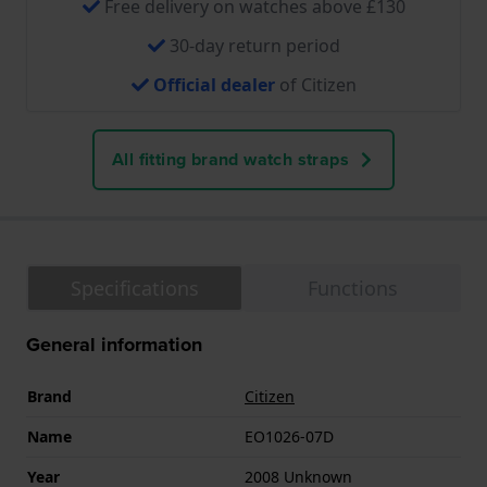
Free delivery on watches above £130
30-day return period
Official dealer
of Citizen
All fitting brand watch straps
Specifications
Functions
General information
Brand
Citizen
Name
EO1026-07D
Year
2008 Unknown