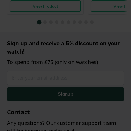
View Product
View Pro
Sign up and receive a 5% discount on your
watch!
To spend from £75 (only on watches)
Signup
Contact
Any questions? Our customer support team
will be happy to assist you!