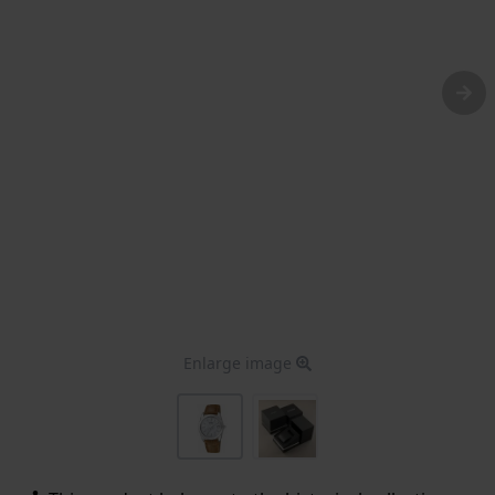
Enlarge image