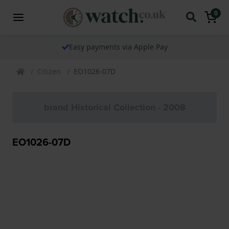
0
Easy payments via Apple Pay
Citizen
EO1026-07D
brand Historical Collection - 2008
EO1026-07D