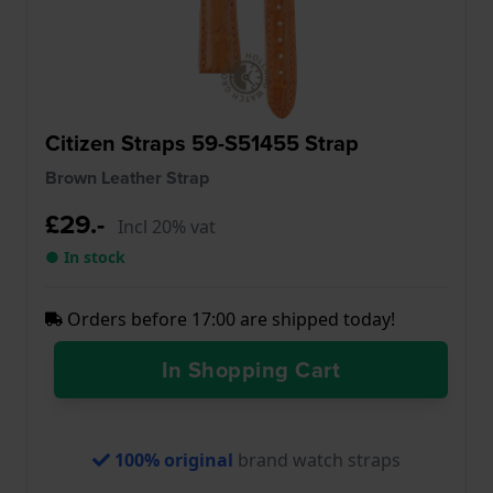
Citizen Straps 59-S51455 Strap
Brown Leather Strap
£29.-
Incl 20% vat
● In stock
Orders before 17:00 are shipped today!
In Shopping Cart
100% original
brand watch straps