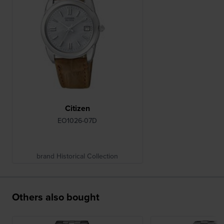
Citizen
EO1026-07D
brand Historical Collection
Others also bought