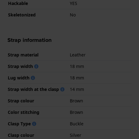
Hackable
YES
Skeletonized
No
Strap information
Strap material
Leather
Strap width
18 mm
Lug width
18 mm
Strap width at the clasp
14 mm
Strap colour
Brown
Color stitching
Brown
Clasp Type
Buckle
Clasp colour
Silver