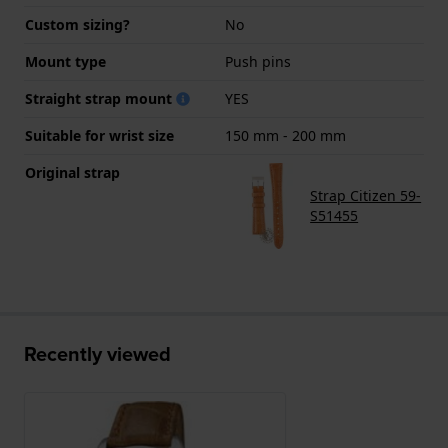
Custom sizing?
No
Mount type
Push pins
Straight strap mount
YES
Suitable for wrist size
150 mm - 200 mm
Original strap
Strap Citizen 59-
S51455
Recently viewed