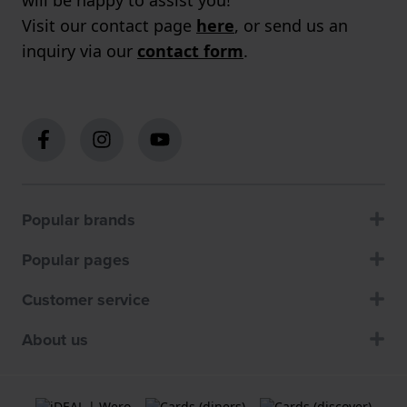
Visit our contact page
here
, or send us an
inquiry via our
contact form
.
Popular brands
Popular pages
Customer service
About us