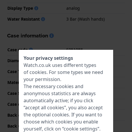
Display Type
analog
Water Resistant
3 Bar (Wash hands)
Case information
Case code
S051088
Your privacy settings
Diameter
34 mm
Watch.co.uk uses different types
Case Thickness
7.5 mm
of
cookies
. For some types we need
your permission.
Material
Stainless steel
The necessary cookies and
anonymous statistics are always
Case Shape
Round
automatically active; if you click
Case colour
Silver
“accept all cookies”, you also accept
the optional cookies. If you want to
Back case material
Stainless steel
choose which cookies you enable
Back Case
Snap on
yourself, click on “cookie settings”.