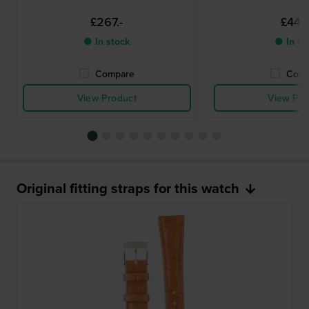
£267.-
£446.
● In stock
● In st
Compare
Comp
View Product
View Pro
Original fitting straps for this watch