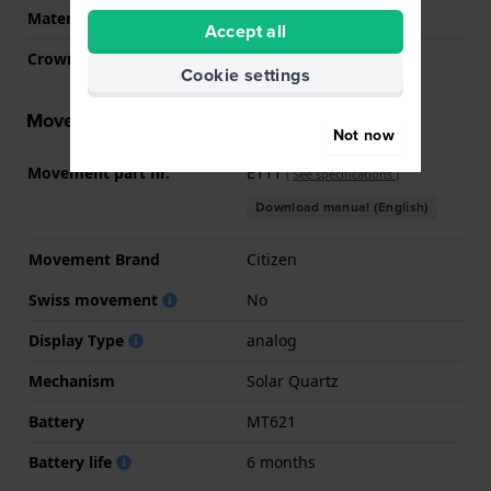
Material crystal
Mineral
Accept all
Crown
Pull crown
Cookie settings
Movement information
Not now
Movement part nr.
E111
(
See specifications
)
Download manual (English)
Movement Brand
Citizen
Swiss movement
No
Display Type
analog
Mechanism
Solar Quartz
Battery
MT621
Battery life
6 months