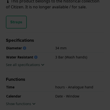
This product belongs to the historical collection
of Citizen. It is no longer available / for sale.
Straps
Specifications
Diameter
34 mm
Water Resistant
3 Bar (Wash hands)
See all specifications
Functions
Time
hours - Analogue hand
Calendar
Date - Window
Show functions