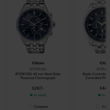
Citizen
Citiz
AT2141-52L
AT9030-
AT2141-52L 42 mm Steel Solar
Radio Controlled
Powered Chronograph
Controlled Pilot
£267.-
£446.
● In stock
● In st
Compare
Comp