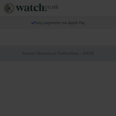
Easy payments via Apple Pay
brand Historical Collection - 2025