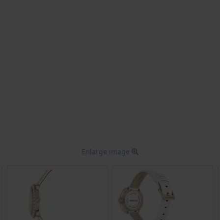
Enlarge image