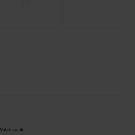
Watch.co.uk