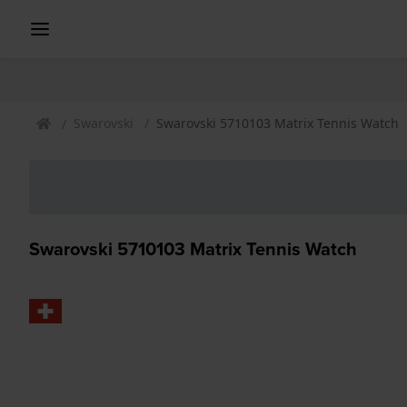
Swarovski
Swarovski 5710103 Matrix Tennis Watch
Swarovski 5710103 Matrix Tennis Watch