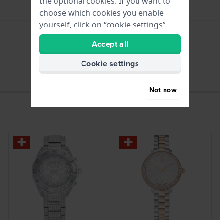
the optional cookies. If you want to
choose which cookies you enable
yourself, click on “cookie settings”.
Accept all
hours - Analogue hand
Cookie settings
Not now