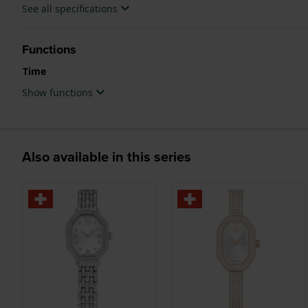
See all specifications
Functions
Time
Show functions
Also available in this series