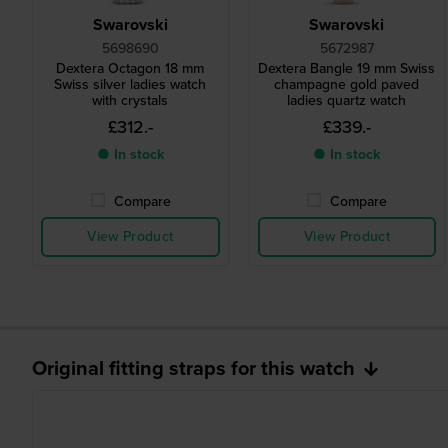
Swarovski
Swarovski
5698690
5672987
Dextera Octagon 18 mm
Dextera Bangle 19 mm Swiss
Swiss silver ladies watch
champagne gold paved
with crystals
ladies quartz watch
£312.-
£339.-
● In stock
● In stock
Compare
Compare
View Product
View Product
Original fitting straps for this watch