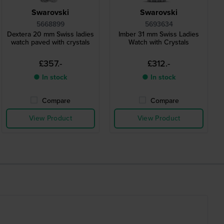
Swarovski
Swarovski
5668899
5693634
Dextera 20 mm Swiss ladies
Imber 31 mm Swiss Ladies
watch paved with crystals
Watch with Crystals
£357.-
£312.-
● In stock
● In stock
Compare
Compare
View Product
View Product