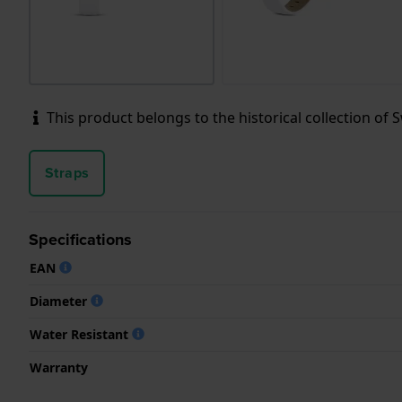
This product belongs to the historical collection of Sw
Straps
Specifications
EAN
Diameter
Water Resistant
Warranty