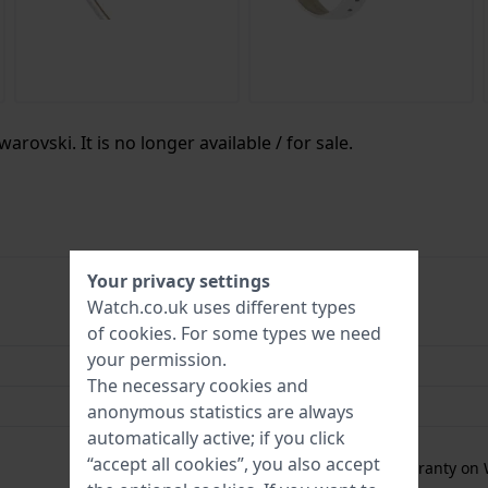
arovski. It is no longer available / for sale.
Your privacy settings
Watch.co.uk uses different types
9009657101031
of
cookies
. For some types we need
your permission.
30 mm
The necessary cookies and
5 Bar (Shower)
anonymous statistics are always
automatically active; if you click
2 Year Warranty
“accept all cookies”, you also accept
Free
1 year extra warranty on 