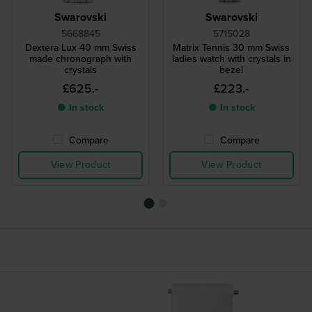
Swarovski
Swarovski
5668845
5715028
Dextera Lux 40 mm Swiss
Matrix Tennis 30 mm Swiss
made chronograph with
ladies watch with crystals in
crystals
bezel
£625.-
£223.-
● In stock
● In stock
Compare
Compare
View Product
View Product