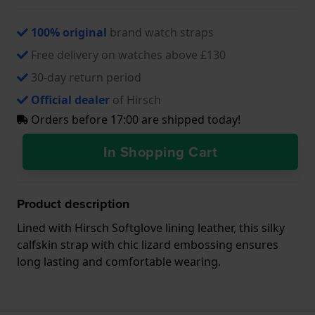
100% original
brand watch straps
Free delivery on watches above £130
30-day return period
Official dealer
of Hirsch
Orders before 17:00 are shipped today!
In Shopping Cart
Product description
Lined with Hirsch Softglove lining leather, this silky
calfskin strap with chic lizard embossing ensures
long lasting and comfortable wearing.