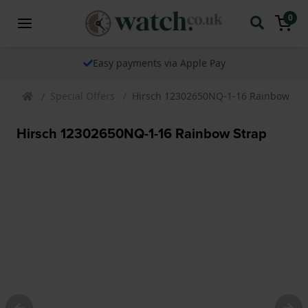
0
Easy payments via Apple Pay
Special Offers
Hirsch 12302650NQ-1-16 Rainbow Str
Hirsch 12302650NQ-1-16 Rainbow Strap