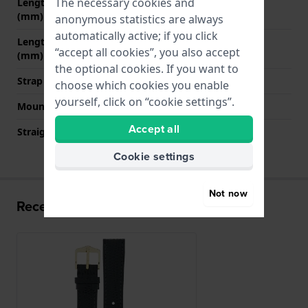
The necessary cookies and
Length strap at 12 o' clock
70 mm
(mm)
anonymous statistics are always
automatically active; if you click
Length strap at 6 o' clock
110 mm
“accept all cookies”, you also accept
(mm)
the optional cookies. If you want to
Strap size
M
choose which cookies you enable
yourself, click on “cookie settings”.
Mount type
Push pins
Accept all
Straight strap mount
YES
Cookie settings
Not now
Recently viewed