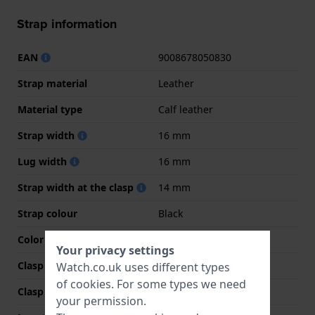
Strap information
EAN
9008678050830
Strap material
Leather
Material type
Calf leather
Strap width
16 mm
Lug width
16 mm
Strap width at the clasp
14 mm
Strap colour
Black
Color stitching
Black
Your privacy settings
Clasp Type
Buckle
Watch.co.uk uses different types
of
cookies
. For some types we need
Clasp colour
Gold
your permission.