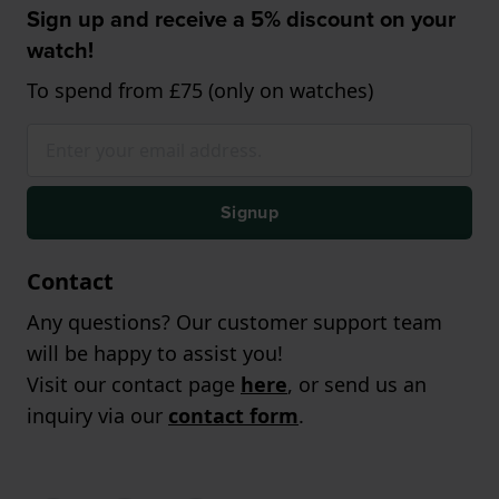
Sign up and receive a 5% discount on your
watch!
To spend from £75 (only on watches)
Signup
Contact
Any questions? Our customer support team
will be happy to assist you!
Visit our contact page
here
, or send us an
inquiry via our
contact form
.