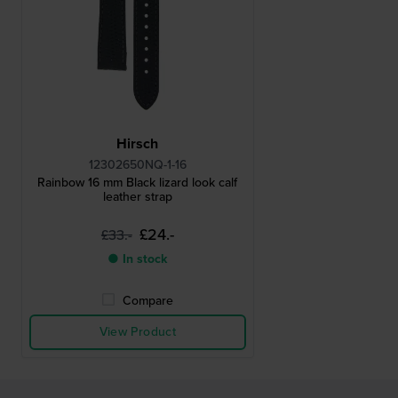
Hirsch
12302650NQ-1-16
Rainbow 16 mm Black lizard look calf
leather strap
£24.-
£33.-
● In stock
Compare
View Product