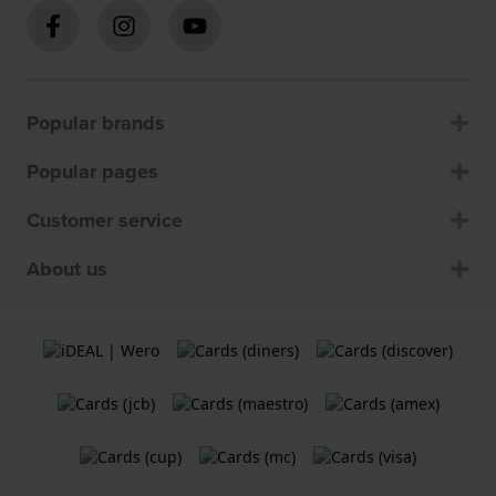
Popular brands
Popular pages
Customer service
About us