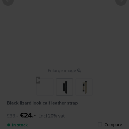
Enlarge image
Black lizard look calf leather strap
£24.-
£33.-
Incl 20% vat
Compare
● In stock