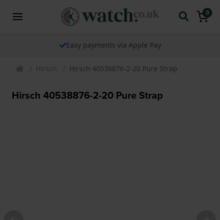
0
Easy payments via Apple Pay
Hirsch
Hirsch 40538876-2-20 Pure Strap
Hirsch 40538876-2-20 Pure Strap