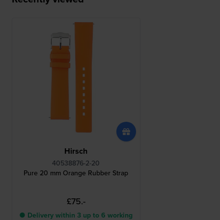
Hirsch
40538876-2-20
Pure 20 mm Orange Rubber Strap
£75.-
● Delivery within 3 up to 6 working