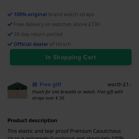
100% original
brand watch straps
Free delivery on watches above £130
30-day return period
Official dealer
of Hirsch
In Shopping Cart
Free gift
worth £1.-
Pouch for one bracelet or watch. Free gift with
straps over € 50
Product description
This elastic and tear proof Premium Caoutchouc
strap is extremely functional and absolutely 100%