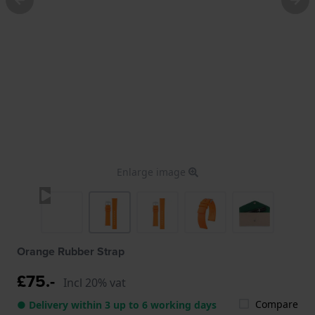
Enlarge image
Orange Rubber Strap
£75.-
Incl 20% vat
Compare
● Delivery within 3 up to 6 working days