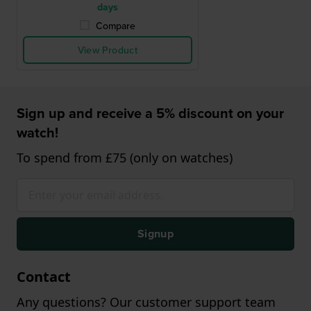
days
Compare
View Product
Sign up and receive a 5% discount on your
watch!
To spend from £75 (only on watches)
Signup
Contact
Any questions? Our customer support team