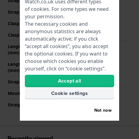
Strap width at the clasp
18 mm
Watch.co.uk uses different types
of
cookies
. For some types we need
Strap colour
Orange
your permission.
The necessary cookies and
Clasp Type
Buckle
anonymous statistics are always
Clasp colour
Silver
automatically active; if you click
“accept all cookies”, you also accept
Length strap at 12 o' clock
80 mm
(mm)
the optional cookies. If you want to
choose which cookies you enable
Length strap at 6 o' clock
120 mm
yourself, click on “cookie settings”.
(mm)
Accept all
Strap size
L
Cookie settings
Mount type
Quick release pushpins
Straight strap mount
YES
Not now
Recently viewed