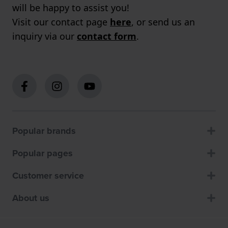
will be happy to assist you!
Visit our contact page
here
, or send us an
inquiry via our
contact form
.
Popular brands
Popular pages
Customer service
About us