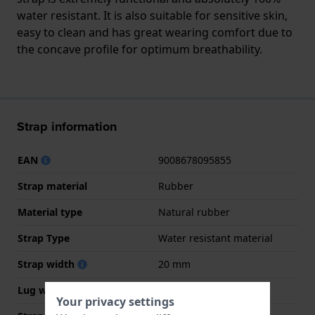
water resistant. It is also suitable for sensitive skin,
easy to clean and has great wearing comfort due to
the concave profile for optimum breathability.
Strap information
EAN
9008678095855
Strap material
Rubber
Material type
Natural rubber
Strap Type
Water resistant material
Strap width
20 mm
Lug width
20 mm
Your privacy settings