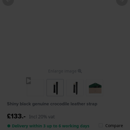
Enlarge image
Shiny black genuine crocodile leather strap
£133.-
Incl 20% vat
Compare
● Delivery within 3 up to 6 working days