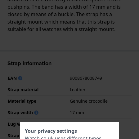
pushpins. The band has a width of 17 mm and is
closed by means of a buckle. The strap has a
straight mount which means that this strap is
suitable for all watches with a straight mount.
Strap information
EAN
9008678008749
Strap material
Leather
Material type
Genuine crocodile
Strap width
17 mm
Lug width
17 mm
Your privacy settings
Strap width at the clasp
14 mm
Watch.co.uk uses different types