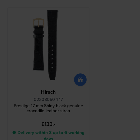
Hirsch
02208050-1-17
Prestige 17 mm Shiny black genuine
crocodile leather strap
£133.-
● Delivery within 3 up to 6 working
days