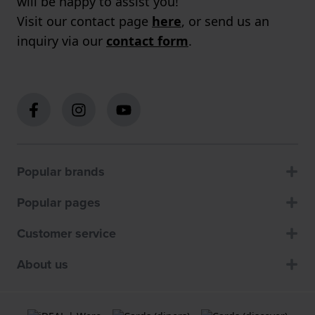
will be happy to assist you!
Visit our contact page
here
, or send us an
inquiry via our
contact form
.
Popular brands
Popular pages
Customer service
About us