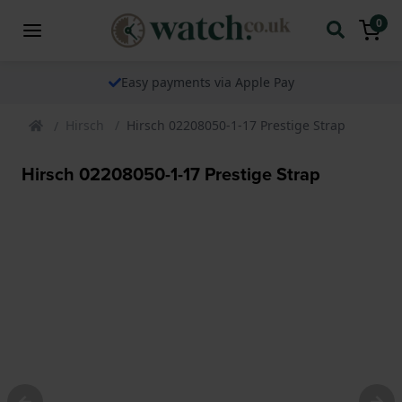
0
Easy payments via Apple Pay
Hirsch
Hirsch 02208050-1-17 Prestige Strap
Hirsch 02208050-1-17 Prestige Strap