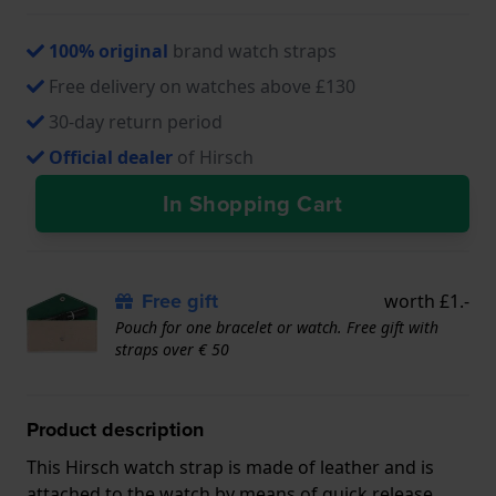
100% original
brand watch straps
Free delivery on watches above £130
30-day return period
Official dealer
of Hirsch
In Shopping Cart
Free gift
worth £1.-
Pouch for one bracelet or watch. Free gift with
straps over € 50
Product description
This Hirsch watch strap is made of leather and is
attached to the watch by means of quick release