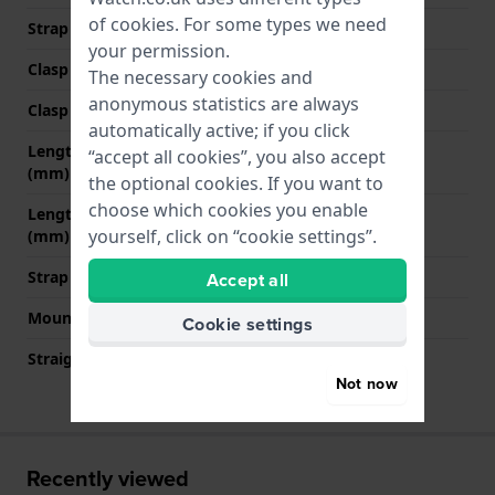
of
cookies
. For some types we need
Strap colour
Black
your permission.
Clasp Type
Buckle
The necessary cookies and
anonymous statistics are always
Clasp colour
Gold
automatically active; if you click
Length strap at 12 o' clock
75 mm
“accept all cookies”, you also accept
(mm)
the optional cookies. If you want to
choose which cookies you enable
Length strap at 6 o' clock
115 mm
yourself, click on “cookie settings”.
(mm)
Strap size
M
Accept all
Mount type
Quick release pushpins
Cookie settings
Straight strap mount
YES
Not now
Recently viewed