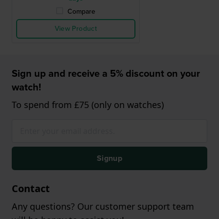
Compare
View Product
Sign up and receive a 5% discount on your
watch!
To spend from £75 (only on watches)
Signup
Contact
Any questions? Our customer support team