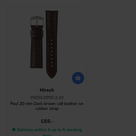
Hirsch
0925028110-2-20
Paul 20 mm Dark brown calf leather on
rubber strap
£88.-
● Delivery within 3 up to 6 working
days