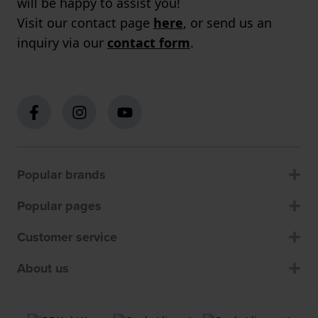
will be happy to assist you!
Visit our contact page
here
, or send us an
inquiry via our
contact form
.
Popular brands
Popular pages
Customer service
About us