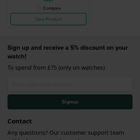
Compare
View Product
Sign up and receive a 5% discount on your
watch!
To spend from £75 (only on watches)
Signup
Contact
Any questions? Our customer support team