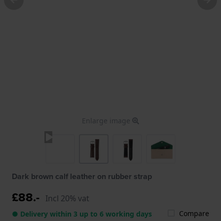
Enlarge image
Dark brown calf leather on rubber strap
£88.-
Incl 20% vat
Compare
● Delivery within 3 up to 6 working days