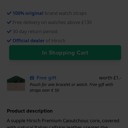
100% original
brand watch straps
Free delivery on watches above £130
30-day return period
Official dealer
of Hirsch
In Shopping Cart
Free gift
worth £1.-
Pouch for one bracelet or watch. Free gift with
straps over € 50
Product description
A supple Hirsch Premium Caoutchouc core, covered
with natural Italian calfskin leather, creates the