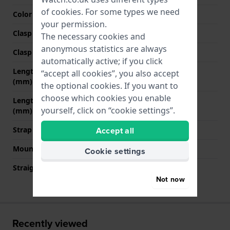
of
cookies
. For some types we need
Color stitching
Dark brown
your permission.
Clasp Type
Buckle
The necessary cookies and
anonymous statistics are always
Clasp colour
Silver
automatically active; if you click
Length strap at 12 o' clock
70 mm
“accept all cookies”, you also accept
(mm)
the optional cookies. If you want to
choose which cookies you enable
Length strap at 6 o' clock
110 mm
yourself, click on “cookie settings”.
(mm)
Strap size
M
Accept all
Mount type
Quick release pushpins
Cookie settings
Straight strap mount
YES
Not now
Recently viewed