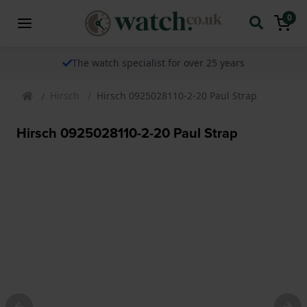
0
The watch specialist for over 25 years
Hirsch
Hirsch 0925028110-2-20 Paul Strap
Hirsch 0925028110-2-20 Paul Strap