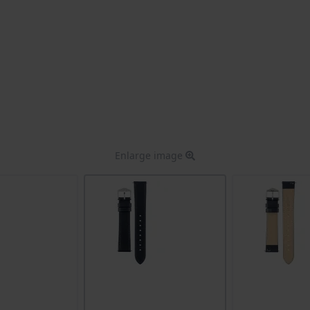
Enlarge image