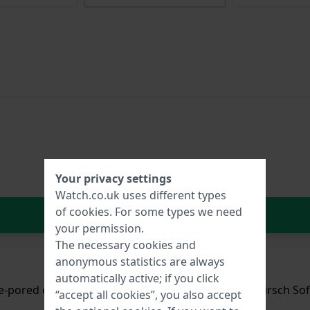
Your privacy settings
Watch.co.uk uses different types
of
cookies
. For some types we need
In Shopping Cart
your permission.
The necessary cookies and
anonymous statistics are always
automatically active; if you click
ne-pored cowhide leather with a silky sheen and a Hirsch Sof
“accept all cookies”, you also accept