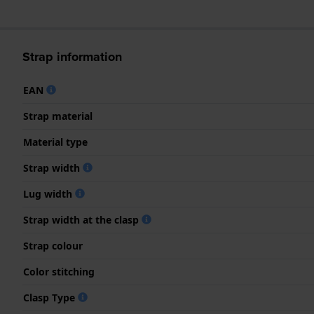
Strap information
EAN
Strap material
Material type
Strap width
Lug width
Strap width at the clasp
Strap colour
Color stitching
Clasp Type