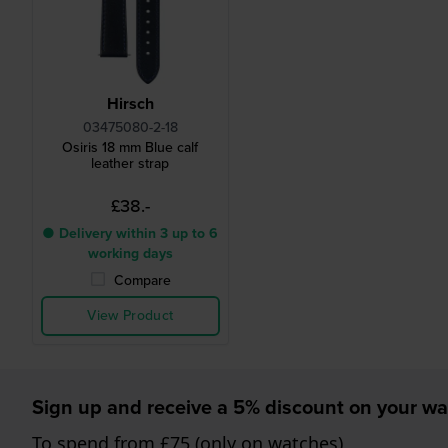
Hirsch
03475080-2-18
Osiris 18 mm Blue calf
leather strap
£38.-
● Delivery within 3 up to 6
working days
Compare
View Product
Sign up and receive a 5% discount on your wa
To spend from £75 (only on watches)