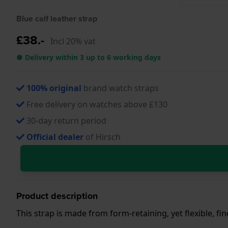
Blue calf leather strap
£38.-
Incl 20% vat
● Delivery within 3 up to 6 working days
100% original
brand watch straps
Free delivery on watches above £130
30-day return period
Official dealer
of Hirsch
Product description
This strap is made from form-retaining, yet flexible, fi