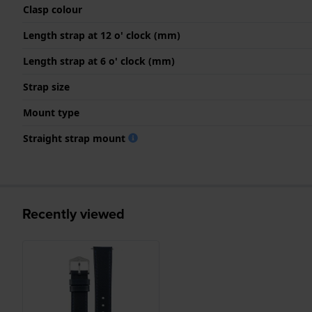
Clasp colour
Length strap at 12 o' clock (mm)
Length strap at 6 o' clock (mm)
Strap size
Mount type
Straight strap mount
Recently viewed