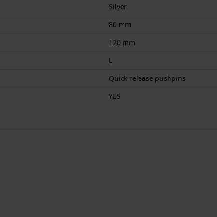
Silver
80 mm
120 mm
L
Quick release pushpins
YES