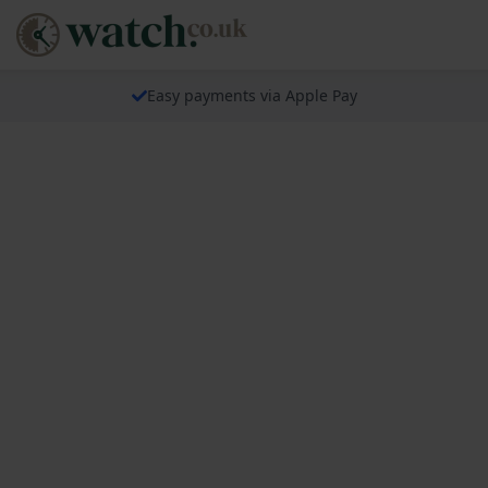
Easy payments via Apple Pay