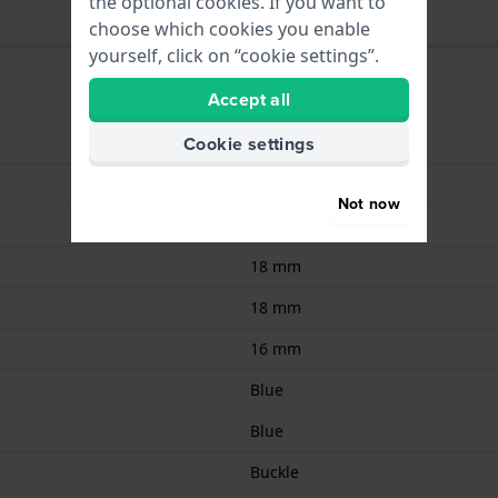
the optional cookies. If you want to
choose which cookies you enable
yourself, click on “cookie settings”.
Accept all
Cookie settings
9008678029270
Leather
Not now
Calf leather
18 mm
18 mm
16 mm
Blue
Blue
Buckle