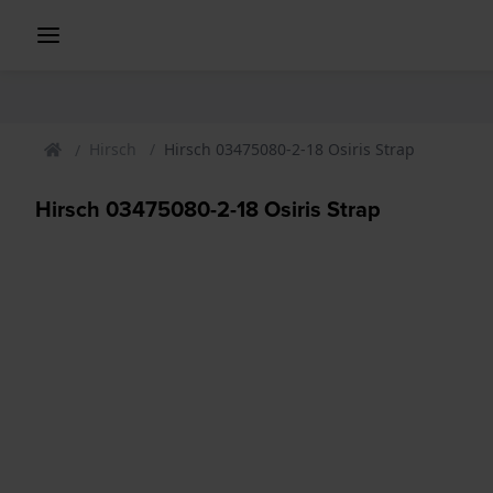
Hirsch
Hirsch 03475080-2-18 Osiris Strap
Hirsch 03475080-2-18 Osiris Strap