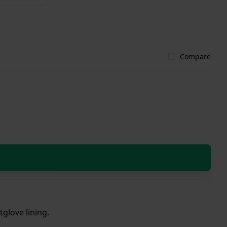
Compare
tglove lining.