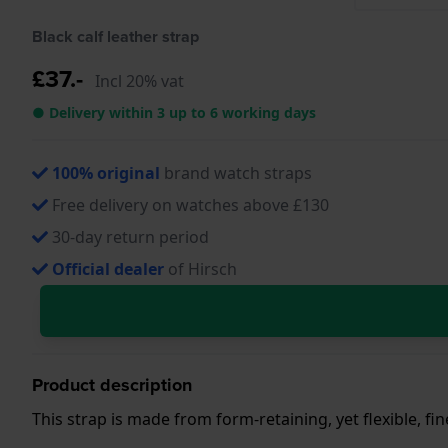
Black calf leather strap
£37.-
Incl 20% vat
● Delivery within 3 up to 6 working days
100% original
brand watch straps
Free delivery on watches above £130
30-day return period
Official dealer
of Hirsch
Product description
This strap is made from form-retaining, yet flexible, fi