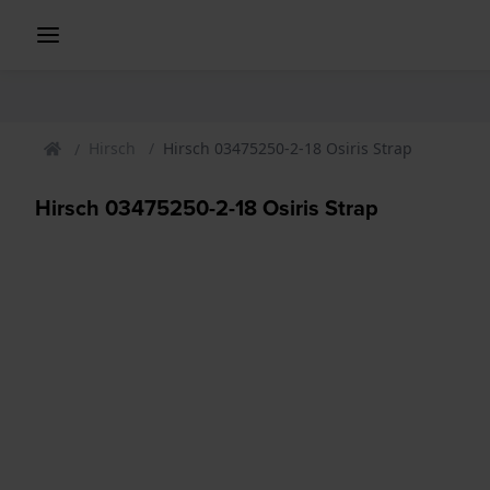
Hirsch
Hirsch 03475250-2-18 Osiris Strap
Hirsch 03475250-2-18 Osiris Strap