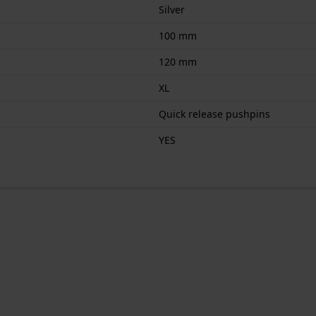
Silver
100 mm
120 mm
XL
Quick release pushpins
YES