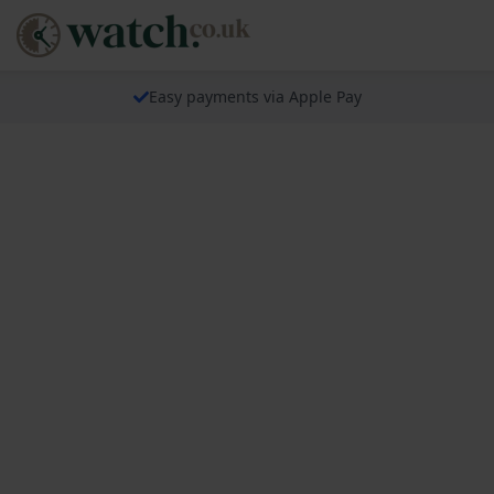
Easy payments via Apple Pay