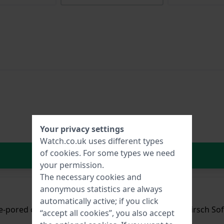
Your privacy settings
Watch.co.uk uses different types
of
cookies
. For some types we need
In Shopping Cart
your permission.
The necessary cookies and
anonymous statistics are always
automatically active; if you click
ne-pored cowhide leather with a silky sheen and a Hirsch Sof
“accept all cookies”, you also accept