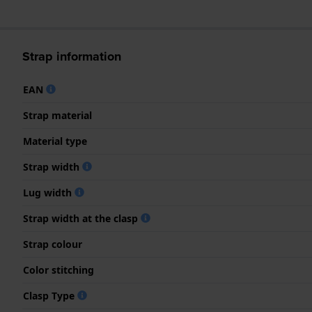
Strap information
EAN
Strap material
Material type
Strap width
Lug width
Strap width at the clasp
Strap colour
Color stitching
Clasp Type