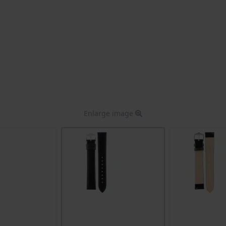
Enlarge image