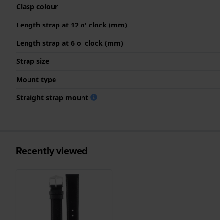
Clasp colour
Length strap at 12 o' clock (mm)
Length strap at 6 o' clock (mm)
Strap size
Mount type
Straight strap mount
Recently viewed