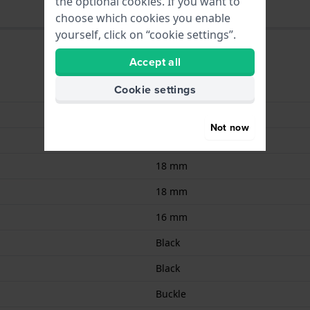
the optional cookies. If you want to
choose which cookies you enable
yourself, click on “cookie settings”.
Accept all
Cookie settings
9008678105875
Leather
Not now
Calf leather
18 mm
18 mm
16 mm
Black
Black
Buckle