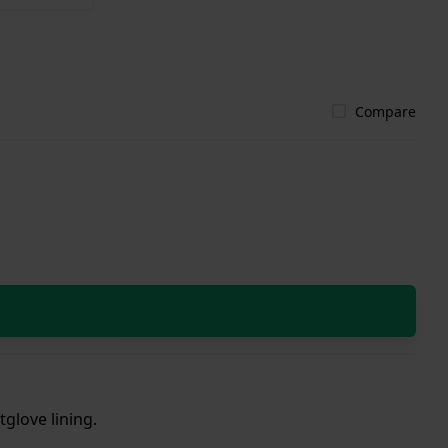
Compare
tglove lining.