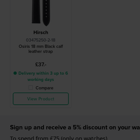
Hirsch
03475250-2-18
Osiris 18 mm Black calf
leather strap
£37.-
● Delivery within 3 up to 6
working days
Compare
View Product
Sign up and receive a 5% discount on your wa
To spend from £75 (only on watches)