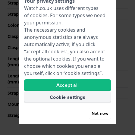
Your privacy settings
Strap width at the clasp
20 mm
Watch.co.uk uses different types
Strap colour
Brown
of
cookies
. For some types we need
your permission.
Color stitching
White
The necessary cookies and
Clasp Type
Buckle
anonymous statistics are always
automatically active; if you click
Clasp colour
Silver
“accept all cookies”, you also accept
the optional cookies. If you want to
Length strap at 12 o' clock
80 mm
(mm)
choose which cookies you enable
yourself, click on “cookie settings”.
Length strap at 6 o' clock
120 mm
(mm)
Accept all
Strap size
L
Cookie settings
Mount type
Quick release pushpins
Not now
Straight strap mount
YES