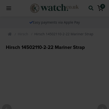
0
Easy payments via Apple Pay
Hirsch
Hirsch 14502110-2-22 Mariner Strap
Hirsch 14502110-2-22 Mariner Strap