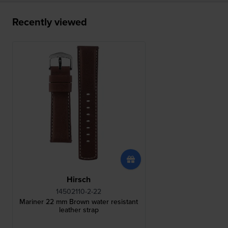
Recently viewed
Hirsch
14502110-2-22
Mariner 22 mm Brown water resistant
leather strap