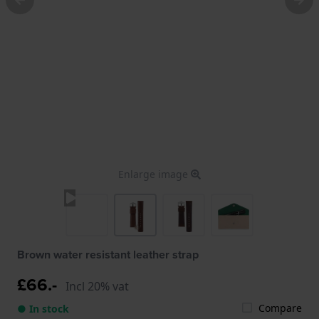
Enlarge image
Brown water resistant leather strap
£66.-
Incl 20% vat
Compare
● In stock