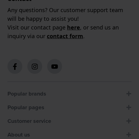
Any questions? Our customer support team
will be happy to assist you!
Visit our contact page
here
, or send us an
inquiry via our
contact form
.
Popular brands
Popular pages
Customer service
About us