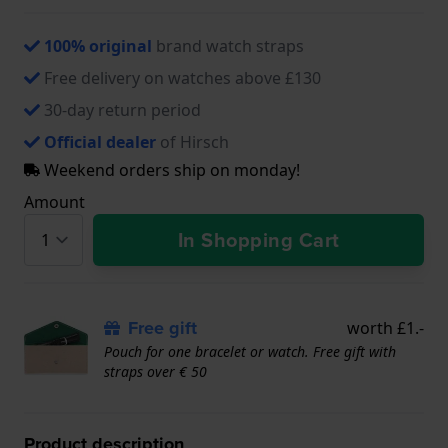
100% original
brand watch straps
Free delivery on watches above £130
30-day return period
Official dealer
of Hirsch
Weekend orders ship on monday!
Amount
In Shopping Cart
Free gift
worth £1.-
Pouch for one bracelet or watch. Free gift with
straps over € 50
Product description