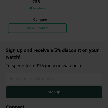
£66.-
● In stock
Compare
View Product
Sign up and receive a 5% discount on your
watch!
To spend from £75 (only on watches)
Signup
Contact