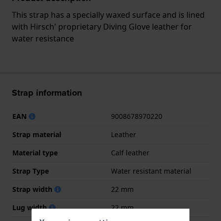
This strap has a specially waxed surface and is lined
with Hirsch' proprietary Diving Glove leather for
water resistance
Strap information
EAN
9008678970220
Strap material
Leather
Material type
Calf leather
Strap Type
Water resistant material
Strap width
22 mm
Lug width
22 mm