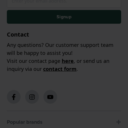
Signup
Contact
Any questions? Our customer support team
will be happy to assist you!
Visit our contact page
here
, or send us an
inquiry via our
contact form
.
Popular brands