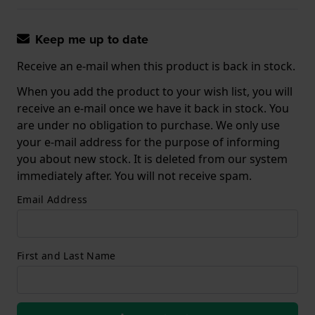
Keep me up to date
Receive an e-mail when this product is back in stock.
When you add the product to your wish list, you will
receive an e-mail once we have it back in stock. You
are under no obligation to purchase. We only use
your e-mail address for the purpose of informing
you about new stock. It is deleted from our system
immediately after. You will not receive spam.
Email Address
First and Last Name