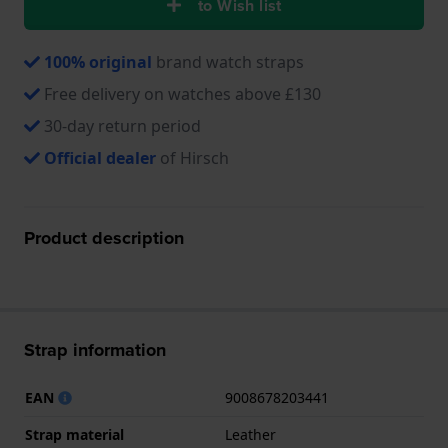
to Wish list
100% original
brand watch straps
Free delivery on watches above £130
30-day return period
Official dealer
of Hirsch
Product description
Strap information
EAN
9008678203441
Strap material
Leather