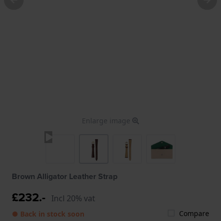
Enlarge image
Brown Alligator Leather Strap
£232.-
Incl 20% vat
Compare
● Back in stock soon