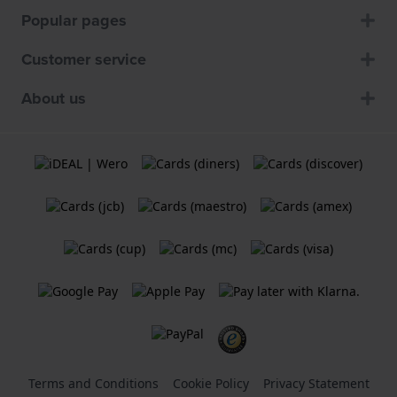
Popular pages
Customer service
About us
Terms and Conditions
Cookie Policy
Privacy Statement