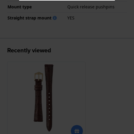
Mount type
Quick release pushpins
Straight strap mount
YES
Recently viewed