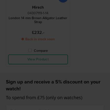
Hirsch
04307119-1-14
London 14 mm Brown Alligator Leather
Strap
£232.-
● Back in stock soon
Compare
View Product
Sign up and receive a 5% discount on your
watch!
To spend from £75 (only on watches)