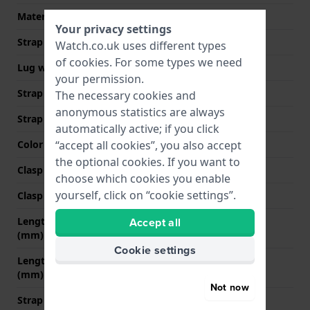
Material type
Genuine Alligator
Your privacy settings
Strap width
14 mm
Watch.co.uk uses different types
of
cookies
. For some types we need
Lug width
14 mm
your permission.
Strap width at the clasp
10 mm
The necessary cookies and
anonymous statistics are always
Strap colour
Brown
automatically active; if you click
“accept all cookies”, you also accept
Color stitching
Brown
the optional cookies. If you want to
Clasp Type
Buckle
choose which cookies you enable
yourself, click on “cookie settings”.
Clasp colour
Gold
Accept all
Length strap at 12 o' clock
70 mm
(mm)
Cookie settings
Length strap at 6 o' clock
110 mm
(mm)
Not now
Strap size
M