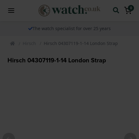
0
The watch specialist for over 25 years
Hirsch
Hirsch 04307119-1-14 London Strap
Hirsch 04307119-1-14 London Strap