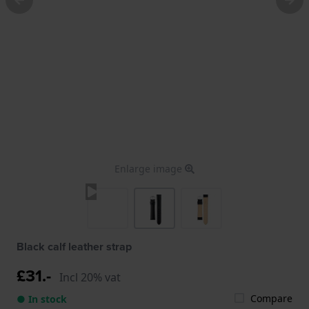
Enlarge image
Black calf leather strap
£31.-
Incl 20% vat
Compare
● In stock