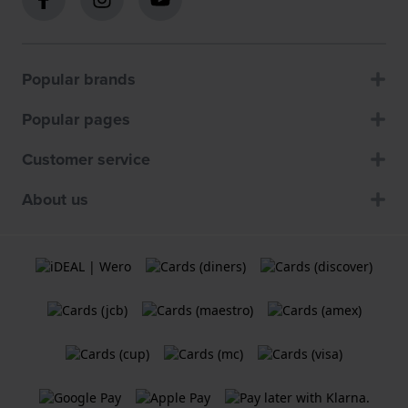
Popular brands
Popular pages
Customer service
About us