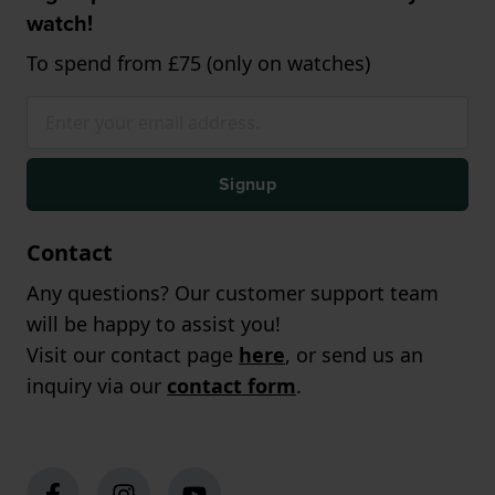
watch!
To spend from £75 (only on watches)
Signup
Contact
Any questions? Our customer support team
will be happy to assist you!
Visit our contact page
here
, or send us an
inquiry via our
contact form
.