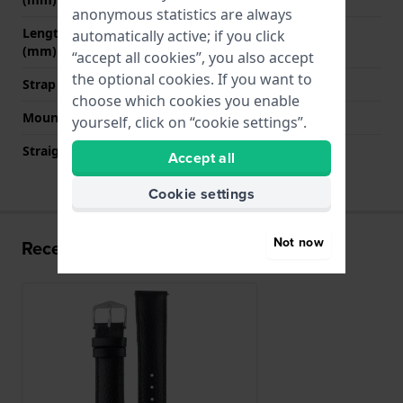
anonymous statistics are always
Length strap at 6 o' clock
120 mm
automatically active; if you click
(mm)
“accept all cookies”, you also accept
the optional cookies. If you want to
Strap size
L
choose which cookies you enable
Mount type
Quick release pushpins
yourself, click on “cookie settings”.
Straight strap mount
YES
Accept all
Cookie settings
Not now
Recently viewed