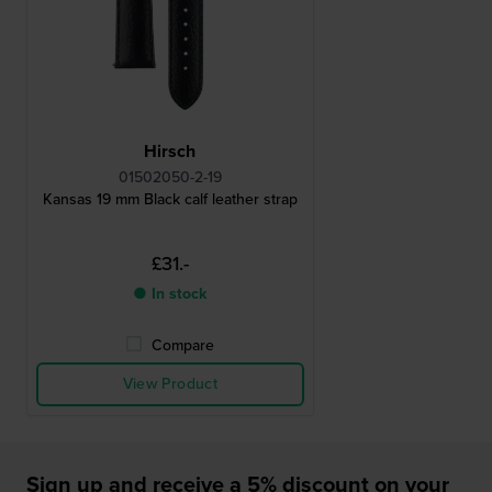
Hirsch
01502050-2-19
Kansas 19 mm Black calf leather strap
£31.-
● In stock
Compare
View Product
Sign up and receive a 5% discount on your