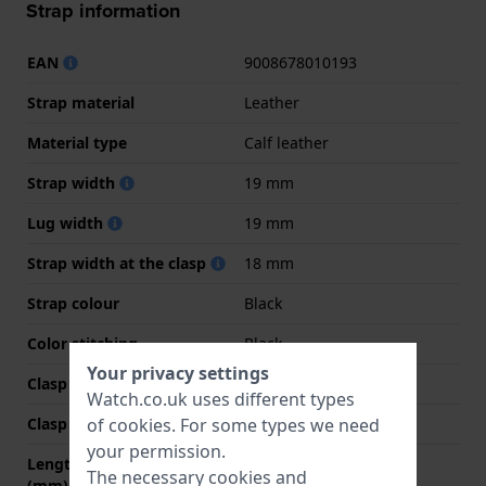
Strap information
EAN
9008678010193
Strap material
Leather
Material type
Calf leather
Strap width
19 mm
Lug width
19 mm
Strap width at the clasp
18 mm
Strap colour
Black
Color stitching
Black
Your privacy settings
Clasp Type
Buckle
Watch.co.uk uses different types
of
cookies
. For some types we need
Clasp colour
Silver
your permission.
Length strap at 12 o' clock
80 mm
The necessary cookies and
(mm)