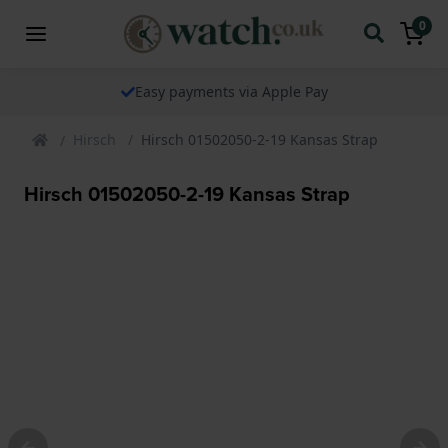
0
Easy payments via Apple Pay
Hirsch
Hirsch 01502050-2-19 Kansas Strap
Hirsch 01502050-2-19 Kansas Strap