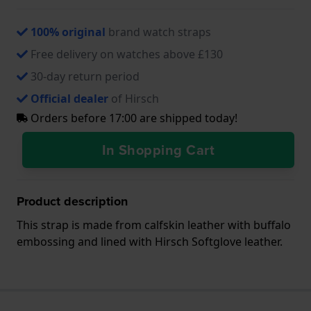
100% original
brand watch straps
Free delivery on watches above £130
30-day return period
Official dealer
of Hirsch
Orders before 17:00 are shipped today!
In Shopping Cart
Product description
This strap is made from calfskin leather with buffalo
embossing and lined with Hirsch Softglove leather.