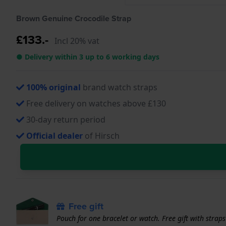
Brown Genuine Crocodile Strap
£133.-
Incl 20% vat
● Delivery within 3 up to 6 working days
100% original
brand watch straps
Free delivery on watches above £130
30-day return period
Official dealer
of Hirsch
Free gift
Pouch for one bracelet or watch. Free gift with strap