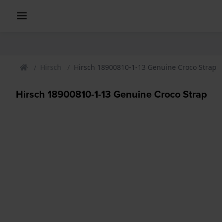
Hirsch
Hirsch 18900810-1-13 Genuine Croco Strap
Hirsch 18900810-1-13 Genuine Croco Strap