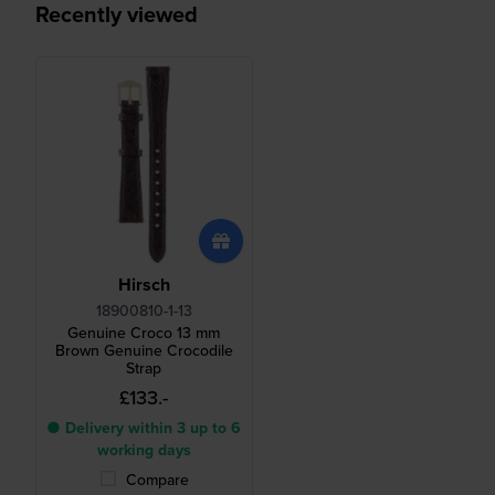
Recently viewed
Hirsch
18900810-1-13
Genuine Croco 13 mm
Brown Genuine Crocodile
Strap
£133.-
● Delivery within 3 up to 6
working days
Compare