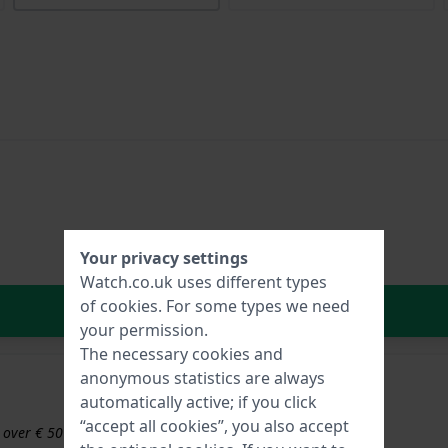
Your privacy settings
Watch.co.uk uses different types
of
cookies
. For some types we need
In Shopping Cart
your permission.
The necessary cookies and
anonymous statistics are always
automatically active; if you click
“accept all cookies”, you also accept
s over € 50