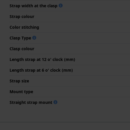
Strap width at the clasp
Strap colour
Color stitching
Clasp Type
Clasp colour
Length strap at 12 o' clock (mm)
Length strap at 6 o' clock (mm)
Strap size
Mount type
Straight strap mount