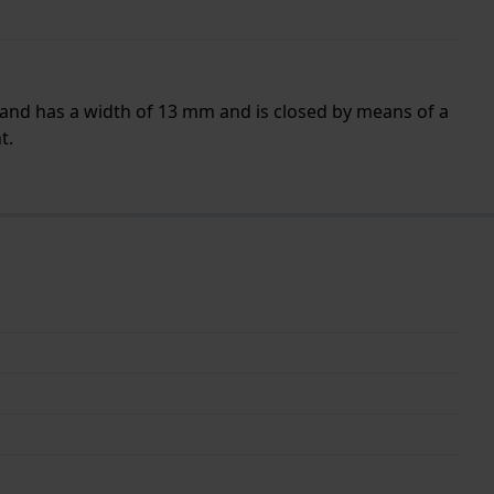
band has a width of 13 mm and is closed by means of a
t.