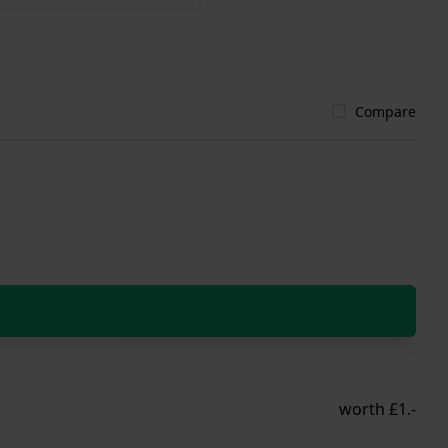
Compare
worth £1.-