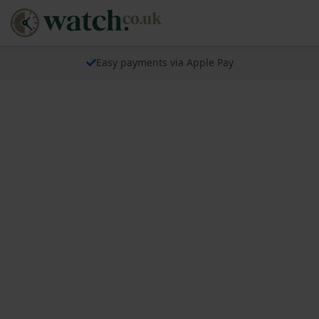
Easy payments via Apple Pay