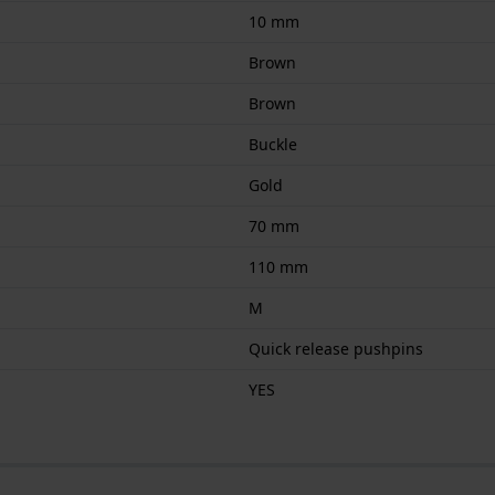
10 mm
Brown
Brown
Buckle
Gold
70 mm
110 mm
M
Quick release pushpins
YES