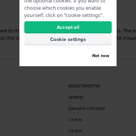
the optional cookies. If you want to
choose which cookies you enable
yourself, click on “cookie settings”.
Accept all
ched to the watch by means of quick release pushpins. The 
 this strap is suitable for all watches with a straight moun
Cookie settings
Not now
9008678965790
Leather
Genuine crocodile
13 mm
13 mm