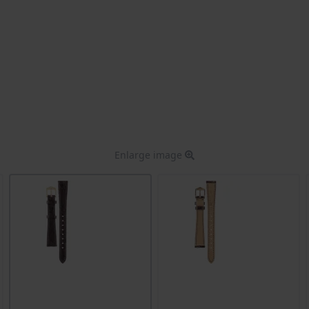
Enlarge image