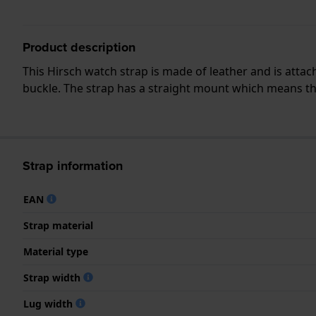
Product description
This Hirsch watch strap is made of leather and is atta
buckle. The strap has a straight mount which means that
Strap information
EAN
Strap material
Material type
Strap width
Lug width