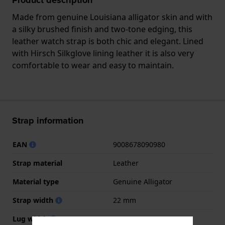
Made from genuine Louisiana alligator skin and with
a silky brushed finish and two-tone edging, this
leather watch strap is both chic and elegant. Lined
with Hirsch Silkglove lining leather it is also very
comfortable to wear and easy to maintain.
Strap information
EAN
9008678090980
Strap material
Leather
Material type
Genuine Alligator
Strap width
22 mm
Lug width
22 mm