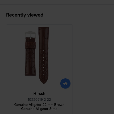
Recently viewed
Hirsch
10220719-2-22
Genuine Alligator 22 mm Brown
Genuine Alligator Strap