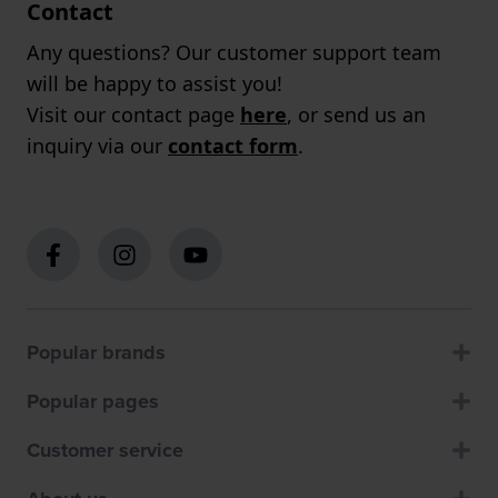
Contact
Any questions? Our customer support team
will be happy to assist you!
Visit our contact page
here
, or send us an
inquiry via our
contact form
.
Popular brands
Popular pages
Customer service