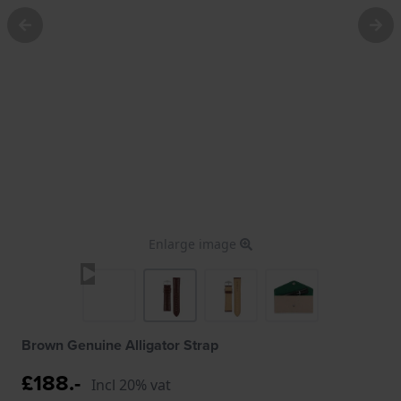
Enlarge image
Brown Genuine Alligator Strap
£188.-
Incl 20% vat