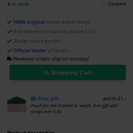
Compare
● In stock
100% original
brand watch straps
Free delivery on watches above £130
30-day return period
Official dealer
of Hirsch
Weekend orders ship on monday!
In Shopping Cart
Free gift
worth £1.-
Pouch for one bracelet or watch. Free gift with
straps over € 50
Product description