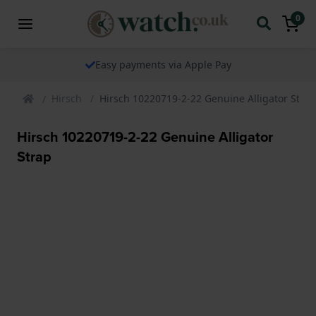
0
Easy payments via Apple Pay
Hirsch
Hirsch 10220719-2-22 Genuine Alligator Strap
Hirsch 10220719-2-22 Genuine Alligator
Strap