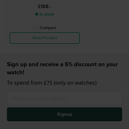
£188.-
● In stock
Compare
View Product
Sign up and receive a 5% discount on your
watch!
To spend from £75 (only on watches)
Signup