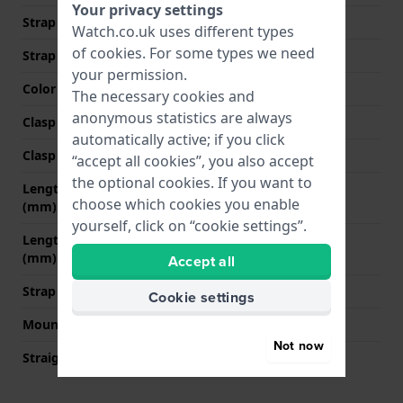
Your privacy settings
Strap width at the clasp
20 mm
Watch.co.uk uses different types
of
cookies
. For some types we need
Strap colour
Brown
your permission.
Color stitching
Brown
The necessary cookies and
anonymous statistics are always
Clasp Type
Buckle
automatically active; if you click
Clasp colour
Silver
“accept all cookies”, you also accept
the optional cookies. If you want to
Length strap at 12 o' clock
80 mm
choose which cookies you enable
(mm)
yourself, click on “cookie settings”.
Length strap at 6 o' clock
120 mm
(mm)
Accept all
Strap size
L
Cookie settings
Mount type
Quick release pushpins
Not now
Straight strap mount
YES