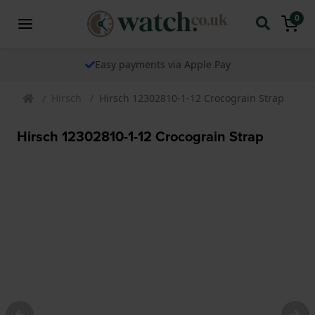
0
Easy payments via Apple Pay
Hirsch
Hirsch 12302810-1-12 Crocograin Strap
Hirsch 12302810-1-12 Crocograin Strap