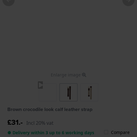
Enlarge image
Brown crocodile look calf leather strap
£31.-
Incl 20% vat
Compare
● Delivery within 3 up to 6 working days