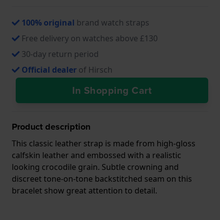
100% original
brand watch straps
Free delivery on watches above £130
30-day return period
Official dealer
of Hirsch
In Shopping Cart
Product description
This classic leather strap is made from high-gloss
calfskin leather and embossed with a realistic
looking crocodile grain. Subtle crowning and
discreet tone-on-tone backstitched seam on this
bracelet show great attention to detail.