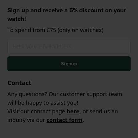
Sign up and receive a 5% discount on your
watch!
To spend from £75 (only on watches)
Signup
Contact
Any questions? Our customer support team
will be happy to assist you!
Visit our contact page
here
, or send us an
inquiry via our
contact form
.