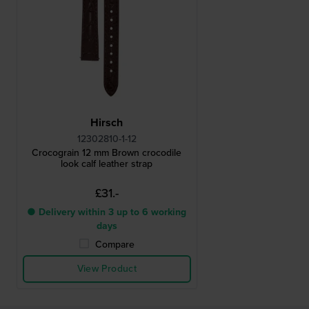
Hirsch
12302810-1-12
Crocograin 12 mm Brown crocodile
look calf leather strap
£31.-
● Delivery within 3 up to 6 working
days
Compare
View Product