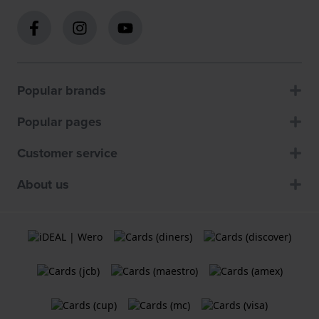
Popular brands
Popular pages
Customer service
About us