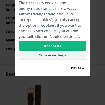
The necessary cookies and
Length strap at 12 o' clock
70 mm
anonymous statistics are always
(mm)
automatically active; if you click
Length strap at 6 o' clock
110 mm
“accept all cookies”, you also accept
(mm)
the optional cookies. If you want to
choose which cookies you enable
Strap size
M
yourself, click on “cookie settings”.
Mount type
Quick release pushpins
Accept all
Straight strap mount
YES
Cookie settings
Not now
Recently viewed