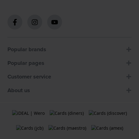
Popular brands
Popular pages
Customer service
About us