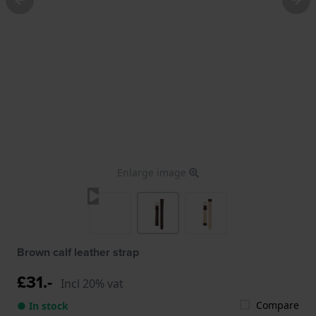
Enlarge image
Brown calf leather strap
£31.-
Incl 20% vat
Compare
● In stock