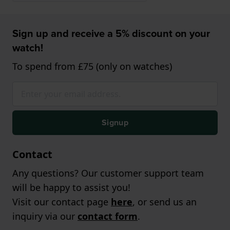
Sign up and receive a 5% discount on your
watch!
To spend from £75 (only on watches)
Signup
Contact
Any questions? Our customer support team
will be happy to assist you!
Visit our contact page
here
, or send us an
inquiry via our
contact form
.