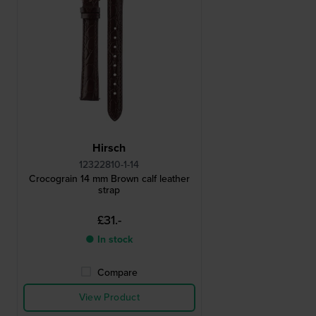
Hirsch
12322810-1-14
Crocograin 14 mm Brown calf leather
strap
£31.-
● In stock
Compare
View Product