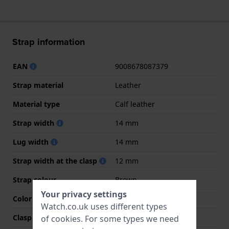
Strap information
EAN
9008678087379
Strap material
Leather
Material type
Calf leather
Strap width
14 mm
Lug width
14 mm
Strap width at the clasp
12 mm
Strap colour
Brown
Your privacy settings
Color stitching
Brown
Watch.co.uk uses different types
Clasp Type
Buckle
of
cookies
. For some types we need