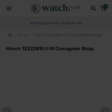
0
Easy payments via Apple Pay
Hirsch
Hirsch 12322810-1-14 Crocograin Strap
Hirsch 12322810-1-14 Crocograin Strap