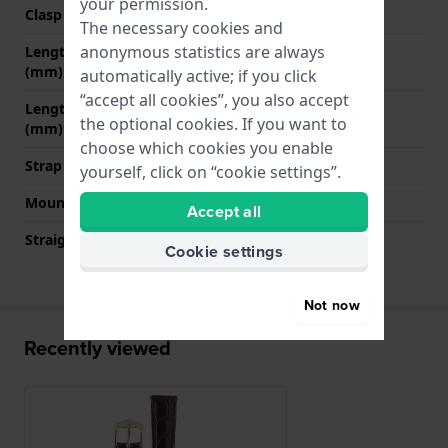
your permission.
Clasp colour
Gold
The necessary cookies and
anonymous statistics are always
Length strap at 12 o' clock
80 mm
(mm)
automatically active; if you click
“accept all cookies”, you also accept
Length strap at 6 o' clock
120 mm
the optional cookies. If you want to
(mm)
choose which cookies you enable
Strap size
L
yourself, click on “cookie settings”.
Mount type
Quick release pushpins
Accept all
Straight strap mount
YES
Cookie settings
Not now
Recently viewed