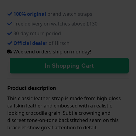
100% original
brand watch straps
Free delivery on watches above £130
30-day return period
Official dealer
of Hirsch
Weekend orders ship on monday!
In Shopping Cart
Product description
This classic leather strap is made from high-gloss
calfskin leather and embossed with a realistic
looking crocodile grain. Subtle crowning and
discreet tone-on-tone backstitched seam on this
bracelet show great attention to detail.