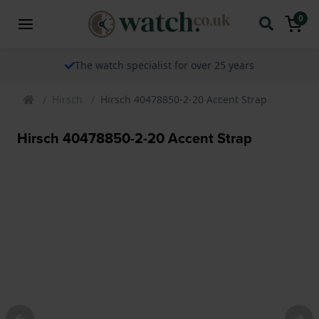
0
The watch specialist for over 25 years
Hirsch
Hirsch 40478850-2-20 Accent Strap
Hirsch 40478850-2-20 Accent Strap