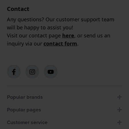
Contact
Any questions? Our customer support team
will be happy to assist you!
Visit our contact page
here
, or send us an
inquiry via our
contact form
.
Popular brands
Popular pages
Customer service