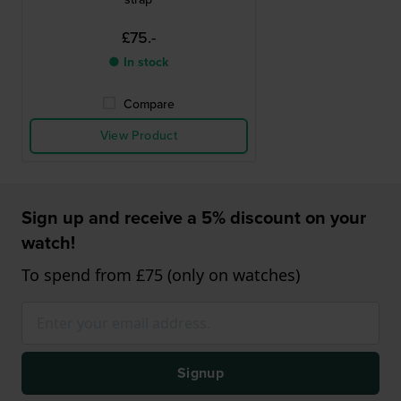
£75.-
● In stock
Compare
View Product
Sign up and receive a 5% discount on your
watch!
To spend from £75 (only on watches)
Signup