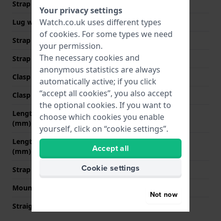
Strap width
20 mm
Your privacy settings
Watch.co.uk uses different types
Lug width
20 mm
of
cookies
. For some types we need
Strap width at the clasp
18 mm
your permission.
The necessary cookies and
Strap colour
Black
anonymous statistics are always
Clasp Type
Buckle
automatically active; if you click
“accept all cookies”, you also accept
Clasp colour
Silver
the optional cookies. If you want to
Length strap at 12 o' clock
80 mm
choose which cookies you enable
(mm)
yourself, click on “cookie settings”.
Length strap at 6 o' clock
120 mm
Accept all
(mm)
Cookie settings
Strap size
L
Mount type
Quick release pushpins
Not now
Straight strap mount
YES