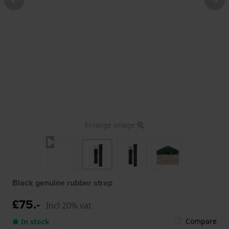
Enlarge image
Black genuine rubber strap
£75.-
Incl 20% vat
Compare
● In stock