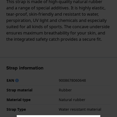
This strap is made of high-quality natural rubber
and a range of special additives. It is highly elastic,
tear-proof, skin-friendly and resistant to water,
perspiration, UV light and chemicals and especially
suited for all kinds of sports. The concave underside
ensures maximum breathability for your skin, and
the integrated safety catch provides a secure fit.
Strap information
EAN
9008678060648
Strap material
Rubber
Material type
Natural rubber
Strap Type
Water resistant material