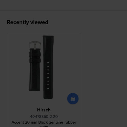
Recently viewed
Hirsch
40478850-2-20
Accent 20 mm Black genuine rubber
strap