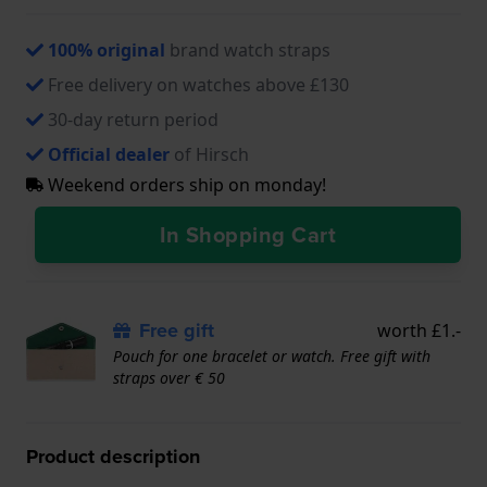
100% original
brand watch straps
Free delivery on watches above £130
30-day return period
Official dealer
of Hirsch
Weekend orders ship on monday!
In Shopping Cart
Free gift
worth £1.-
Pouch for one bracelet or watch. Free gift with
straps over € 50
Product description