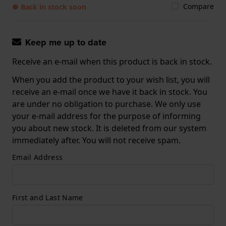
Compare
● Back in stock soon
Keep me up to date
Receive an e-mail when this product is back in stock.
When you add the product to your wish list, you will
receive an e-mail once we have it back in stock. You
are under no obligation to purchase. We only use
your e-mail address for the purpose of informing
you about new stock. It is deleted from our system
immediately after. You will not receive spam.
Email Address
First and Last Name