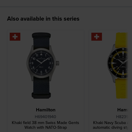
.
Also available in this series
Hamilton
Hamilt
H69401940
H82395
Khaki field 38 mm Swiss Made Gents
Khaki Navy Scuba A
Watch with NATO-Strap
automatic diving styl