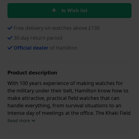
to Wish list
Free delivery on watches above £130
30-day return period
Official dealer
of Hamilton
Product description
With 100 years experience of making watches for
the military under their belt, Hamilton know how to
make attractive, practical field watches that can
handle everything, from survival situations to an
intense day of meetings at the office. The Khaki Field
Titanium Automatic is a traditional field watch with a
Read more
lot of details. This watch has a stripped-back urban
look with a dial the structure of fresh concrete. Its