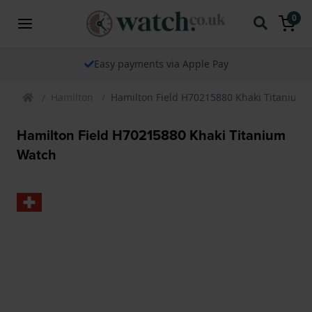
0
Easy payments via Apple Pay
Hamilton
Hamilton Field H70215880 Khaki Titanium
Hamilton Field H70215880 Khaki Titanium
Watch