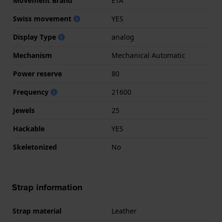
Movement Brand
ETA
Swiss movement
YES
Display Type
analog
Mechanism
Mechanical Automatic
Power reserve
80
Frequency
21600
Jewels
25
Hackable
YES
Skeletonized
No
Strap information
Strap material
Leather