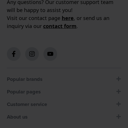
Any questions? Our customer support team
will be happy to assist you!
Visit our contact page
here
, or send us an
inquiry via our
contact form
.
Popular brands
Popular pages
Customer service
About us