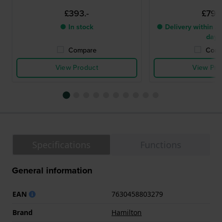
£393.-
£799.
● In stock
● Delivery within 2 
days
Compare
Comp
View Product
View Pro
Specifications
Functions
General information
EAN
7630458803279
Brand
Hamilton