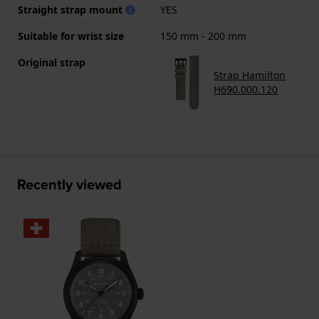
Straight strap mount
YES
Suitable for wrist size
150 mm - 200 mm
Original strap
Strap Hamilton
H690.000.120
Recently viewed