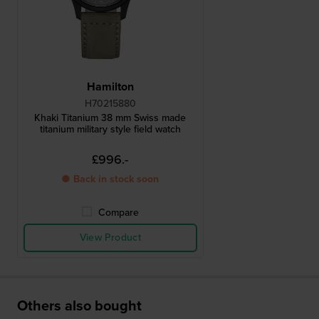
Hamilton
H70215880
Khaki Titanium 38 mm Swiss made
titanium military style field watch
£996.-
● Back in stock soon
Compare
View Product
Others also bought