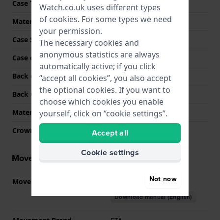
Case Thickness
11.5 mm
Watch.co.uk uses different types
of
cookies
. For some types we need
Material
Titanium
your permission.
Case Shape
Round
The necessary cookies and
anonymous statistics are always
Case colour
Black
automatically active; if you click
Back case material
Titanium
“accept all cookies”, you also accept
the optional cookies. If you want to
Back Case
See through
choose which cookies you enable
Material crystal
Sapphire
yourself, click on “cookie settings”.
Crown
Pull crown
Accept all
Cookie settings
Movement information
Not now
Movement part nr.
H-10
(
See specifications
)
Download manual (English)