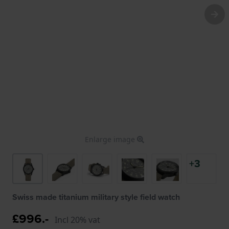
Enlarge image
+3
Swiss made titanium military style field watch
£996.-
Incl 20% vat