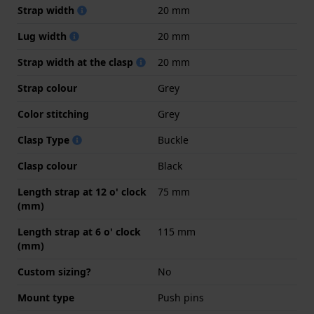
Strap width
20 mm
Lug width
20 mm
Strap width at the clasp
20 mm
Strap colour
Grey
Color stitching
Grey
Clasp Type
Buckle
Clasp colour
Black
Length strap at 12 o' clock
75 mm
(mm)
Length strap at 6 o' clock
115 mm
(mm)
Custom sizing?
No
Mount type
Push pins