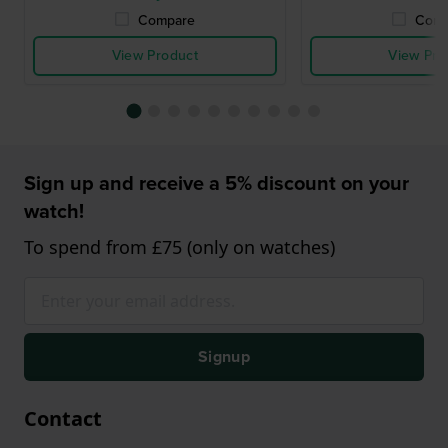
Compare
Comp
View Product
View Pro
Sign up and receive a 5% discount on your
watch!
To spend from £75 (only on watches)
Signup
Contact