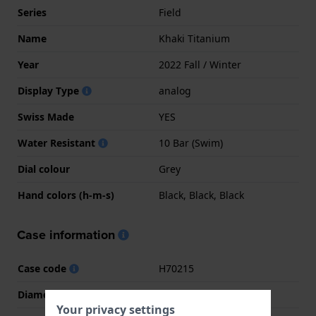
Series
Field
Name
Khaki Titanium
Year
2022 Fall / Winter
Display Type
analog
Swiss Made
YES
Water Resistant
10 Bar (Swim)
Dial colour
Grey
Hand colors (h-m-s)
Black, Black, Black
Case information
Case code
H70215
Diameter
38 mm
Your privacy settings