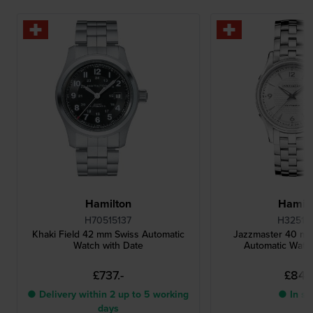
Hamilton
Hamilt
H70515137
H32515
Khaki Field 42 mm Swiss Automatic
Jazzmaster 40 m
Watch with Date
Automatic Watch
£737.-
£844.
● Delivery within 2 up to 5 working
● In st
days