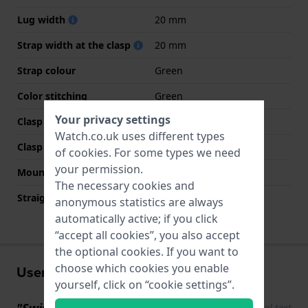
Lug width
20 mm
Strap width at the clasp
20 mm
Strap colour
Green
Color stitching
Green
Your privacy settings
Clasp Type
Buckle
Watch.co.uk uses different types
Clasp colour
Silver
of
cookies
. For some types we need
your permission.
Mount type
None
The necessary cookies and
Straight strap mount
YES
anonymous statistics are always
automatically active; if you click
“accept all cookies”, you also accept
the optional cookies. If you want to
choose which cookies you enable
User experiences
yourself, click on “cookie settings”.
"Swiss Automatic"
Show original text