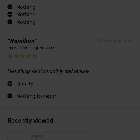
Nothing
Nothing
Nothing
"Hamilton"
Show original text
Pedro Elias · 17 June 2022
Everything went smoothly and quickly
Quality
Nothing to report
Recently viewed