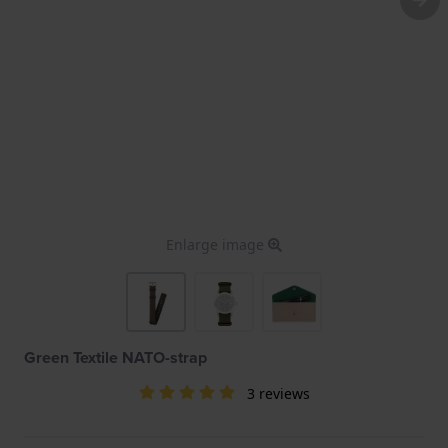
Enlarge image
Green Textile NATO-strap
3 reviews