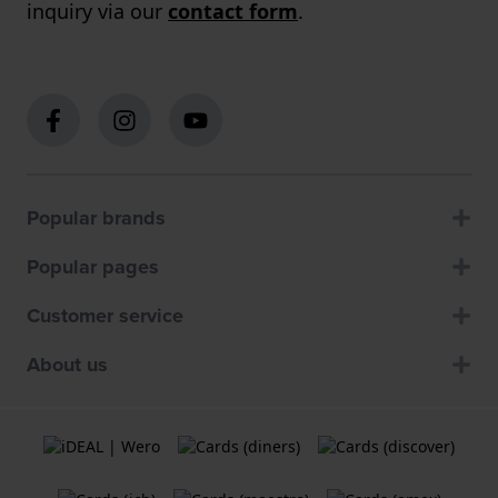
inquiry via our
contact form
.
Popular brands
Popular pages
Customer service
About us