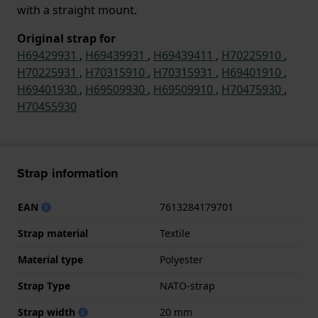
with a straight mount.
Original strap for
H69429931
,
H69439931
,
H69439411
,
H70225910
,
H70225931
,
H70315910
,
H70315931
,
H69401910
,
H69401930
,
H69509930
,
H69509910
,
H70475930
,
H70455930
Strap information
EAN
7613284179701
Strap material
Textile
Material type
Polyester
Strap Type
NATO-strap
Strap width
20 mm