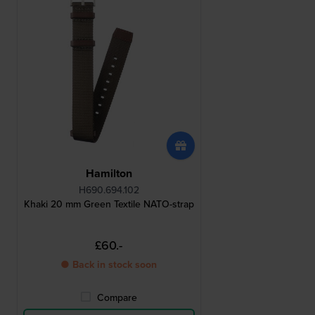
Hamilton
H690.694.102
Khaki 20 mm Green Textile NATO-strap
£60.-
● Back in stock soon
Compare