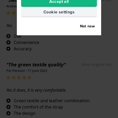
Accept all
Andrea Veltri · 17 June 2022
Cookie settings
Yes
Not now
Dial
Convenience
Accuracy
"The green textile quality"
Show original text
Per Persson · 17 June 2022
Yes it does, it is very comfortable.
Green textile and leather combination
The comfort of the strap
The design