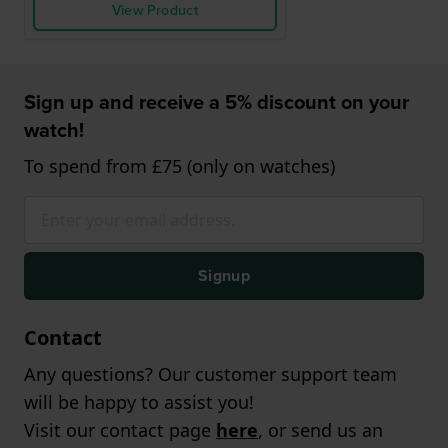
View Product
Sign up and receive a 5% discount on your
watch!
To spend from £75 (only on watches)
Signup
Contact
Any questions? Our customer support team
will be happy to assist you!
Visit our contact page
here
, or send us an