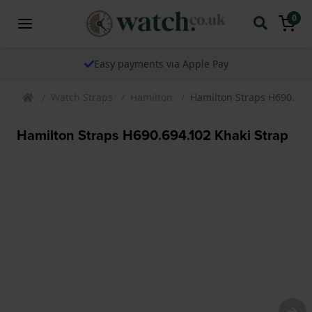
0
Easy payments via Apple Pay
Watch Straps
Hamilton
Hamilton Straps H690.694
Hamilton Straps H690.694.102 Khaki Strap