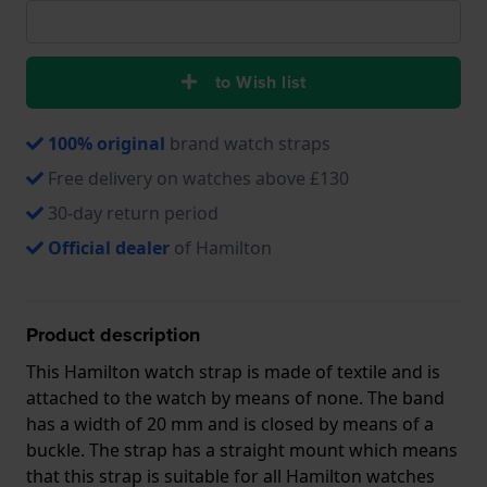
to Wish list
100% original
brand watch straps
Free delivery on watches above £130
30-day return period
Official dealer
of Hamilton
Product description
This Hamilton watch strap is made of textile and is
attached to the watch by means of none. The band
has a width of 20 mm and is closed by means of a
buckle. The strap has a straight mount which means
that this strap is suitable for all Hamilton watches