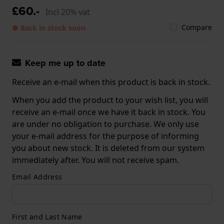
£60.-
Incl 20% vat
Compare
● Back in stock soon
Keep me up to date
Receive an e-mail when this product is back in stock.
When you add the product to your wish list, you will
receive an e-mail once we have it back in stock. You
are under no obligation to purchase. We only use
your e-mail address for the purpose of informing
you about new stock. It is deleted from our system
immediately after. You will not receive spam.
Email Address
First and Last Name