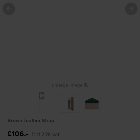
Enlarge image
Brown Leather Strap
£106.-
Incl 20% vat