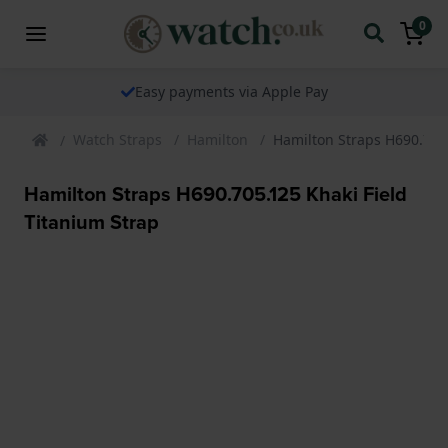
0
Easy payments via Apple Pay
Watch Straps
Hamilton
Hamilton Straps H690.705.
Hamilton Straps H690.705.125 Khaki Field
Titanium Strap