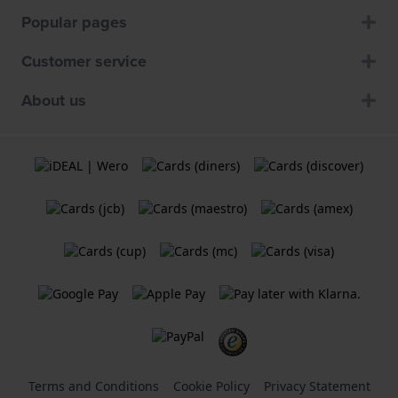
Popular pages
Customer service
About us
Terms and Conditions
Cookie Policy
Privacy Statement