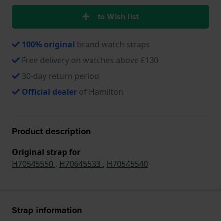
to Wish list
100% original
brand watch straps
Free delivery on watches above £130
30-day return period
Official dealer
of Hamilton
Product description
Original strap for
H70545550
,
H70645533
,
H70545540
Strap information