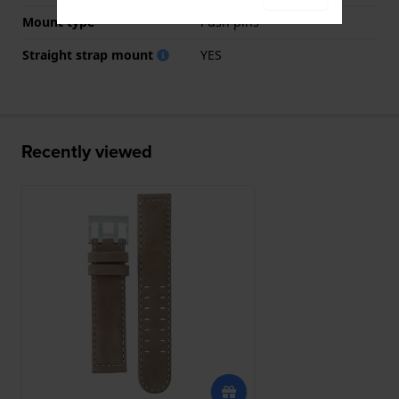
Mount type
Push pins
Straight strap mount
YES
Recently viewed