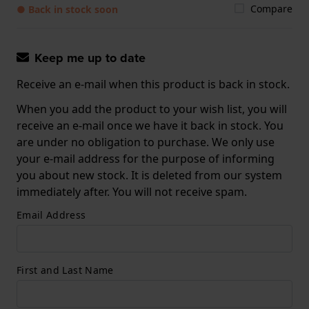
Compare
● Back in stock soon
Keep me up to date
Receive an e-mail when this product is back in stock.
When you add the product to your wish list, you will
receive an e-mail once we have it back in stock. You
are under no obligation to purchase. We only use
your e-mail address for the purpose of informing
you about new stock. It is deleted from our system
immediately after. You will not receive spam.
Email Address
First and Last Name