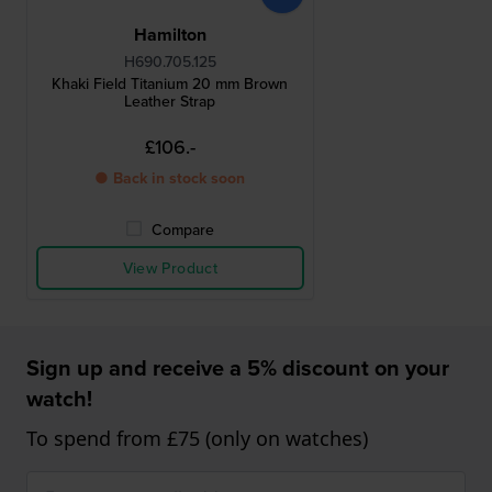
Hamilton
H690.705.125
Khaki Field Titanium 20 mm Brown
Leather Strap
£106.-
● Back in stock soon
Compare
View Product
Sign up and receive a 5% discount on your
watch!
To spend from £75 (only on watches)