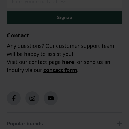
Signup
Contact
Any questions? Our customer support team
will be happy to assist you!
Visit our contact page
here
, or send us an
inquiry via our
contact form
.
Popular brands