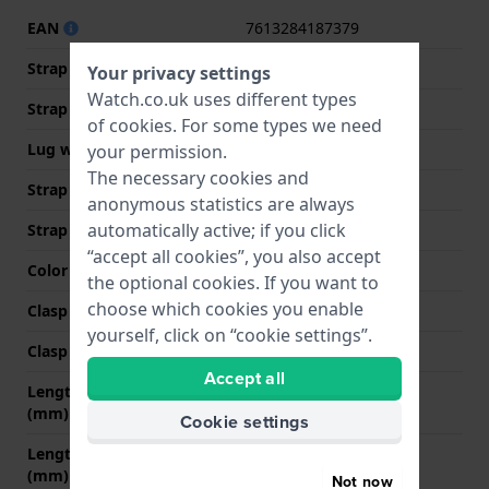
EAN
7613284187379
Strap material
Leather
Your privacy settings
Watch.co.uk uses different types
Strap width
20 mm
of
cookies
. For some types we need
Lug width
20 mm
your permission.
The necessary cookies and
Strap width at the clasp
20 mm
anonymous statistics are always
automatically active; if you click
Strap colour
Brown
“accept all cookies”, you also accept
Color stitching
Beige
the optional cookies. If you want to
choose which cookies you enable
Clasp Type
Buckle
yourself, click on “cookie settings”.
Clasp colour
Silver
Accept all
Length strap at 12 o' clock
80 mm
(mm)
Cookie settings
Length strap at 6 o' clock
120 mm
(mm)
Not now