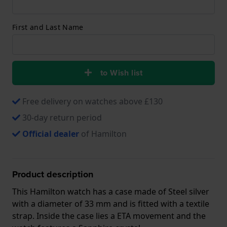
First and Last Name
to Wish list
Free delivery on watches above £130
30-day return period
Official dealer
of Hamilton
Product description
This Hamilton watch has a case made of Steel silver
with a diameter of 33 mm and is fitted with a textile
strap. Inside the case lies a ETA movement and the