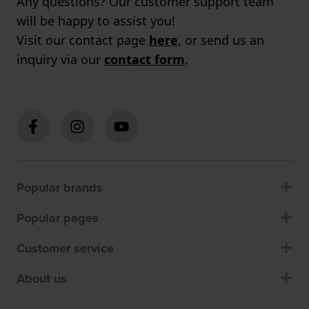
Any questions? Our customer support team
will be happy to assist you!
Visit our contact page
here
, or send us an
inquiry via our
contact form
.
Popular brands
Popular pages
Customer service
About us