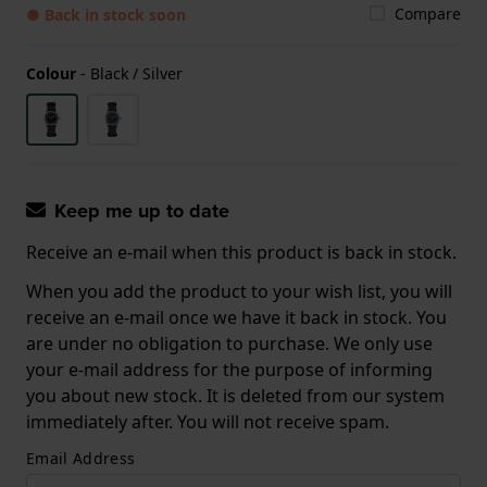
Compare
● Back in stock soon
Colour
-
Black / Silver
Keep me up to date
Receive an e-mail when this product is back in stock.
When you add the product to your wish list, you will
receive an e-mail once we have it back in stock. You
are under no obligation to purchase. We only use
your e-mail address for the purpose of informing
you about new stock. It is deleted from our system
immediately after. You will not receive spam.
Email Address