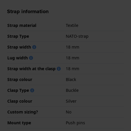
Strap information
Strap material
Textile
Strap Type
NATO-strap
Strap width
18 mm
Lug width
18 mm
Strap width at the clasp
18 mm
Strap colour
Black
Clasp Type
Buckle
Clasp colour
Silver
Custom sizing?
No
Mount type
Push pins