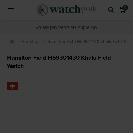
0
The watch specialist for over 25 years
Hamilton
Hamilton Field H69301430 Khaki Field Wat
Hamilton Field H69301430 Khaki Field
Watch