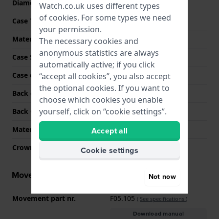
Diameter
33 mm
Watch.co.uk uses different types
of
cookies
. For some types we need
Case Thickness
7.6 mm
your permission.
Material
Stainless steel
The necessary cookies and
anonymous statistics are always
Case Shape
Round
automatically active; if you click
Case colour
Silver
“accept all cookies”, you also accept
the optional cookies. If you want to
Back case material
Stainless steel
choose which cookies you enable
yourself, click on “cookie settings”.
Back Case
Screwed case back
Material crystal
Sapphire
Accept all
Crown
Pull crown
Cookie settings
Movement information
Not now
Movement part nr.
F05.105
(
See specifications
)
Download manual