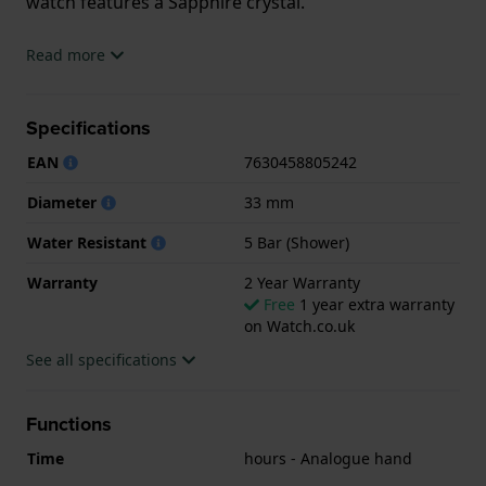
watch features a Sapphire crystal.
The watch is 5ATM. This means the watch is suitable
Read more
for showering. The watch comes with 2 Year
Warranty.
Specifications
.
EAN
7630458805242
Diameter
33 mm
Water Resistant
5 Bar (Shower)
Warranty
2 Year Warranty
Free
1 year extra warranty
on Watch.co.uk
See all specifications
Functions
Time
hours - Analogue hand