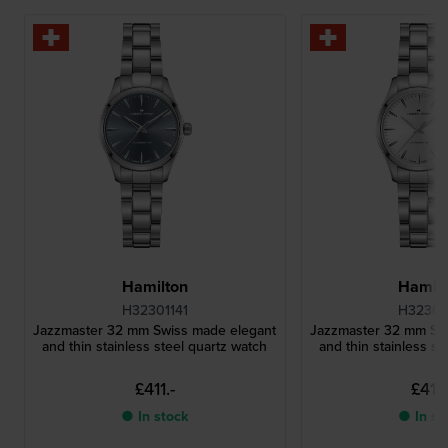
Hamilton
Hamilt
H32301141
H32301
Jazzmaster 32 mm Swiss made elegant
Jazzmaster 32 mm Sw
and thin stainless steel quartz watch
and thin stainless st
£411.-
£411.
● In stock
● In st