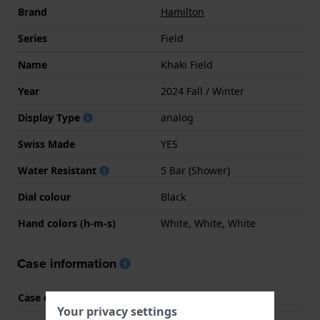
Brand
Hamilton
Series
Field
Name
Khaki Field
Year
2024 Fall / Winter
Display Type
analog
Swiss Made
YES
Water Resistant
5 Bar (Shower)
Dial colour
Black
Hand colors (h-m-s)
White, White, White
Case information
Case code
H693010
Your privacy settings