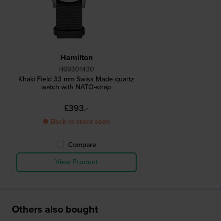
Hamilton
H69301430
Khaki Field 33 mm Swiss Made quartz
watch with NATO-strap
£393.-
● Back in stock soon
Compare
View Product
Others also bought