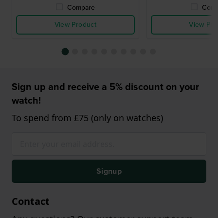
Compare
Comp
View Product
View Pro
Sign up and receive a 5% discount on your
watch!
To spend from £75 (only on watches)
Signup
Contact