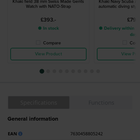
Khaki field 38 mm Swiss Made Gents
Khaki Navy Scuba A
Watch with NATO-Strap
automatic diving styl
£393.-
£799.
● In stock
● Delivery within 2 
days
Compare
Comp
View Product
View Pro
Specifications
Functions
General information
EAN
7630458805242