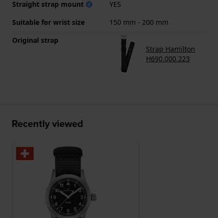
Straight strap mount
YES
Suitable for wrist size
150 mm - 200 mm
Original strap
Strap Hamilton
H690.000.223
Recently viewed