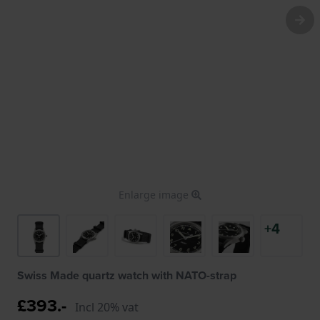
Enlarge image
+4
Swiss Made quartz watch with NATO-strap
£393.-
Incl 20% vat