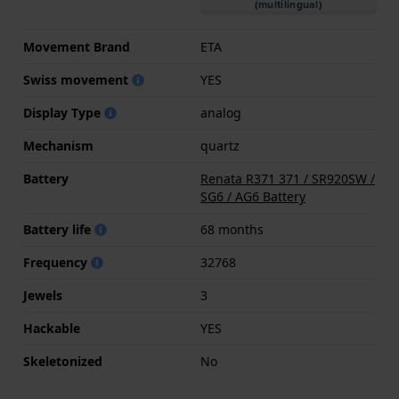
(multilingual)
Movement Brand
ETA
Swiss movement
YES
Display Type
analog
Mechanism
quartz
Battery
Renata R371 371 / SR920SW /
SG6 / AG6 Battery
Battery life
68 months
Frequency
32768
Jewels
3
Hackable
YES
Skeletonized
No