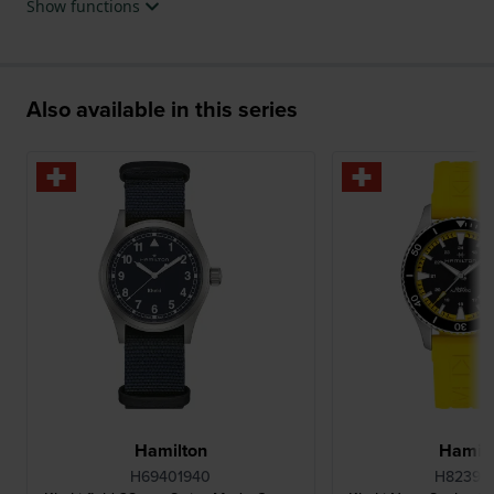
Show functions
Also available in this series
Hamilton
Hamilt
H69401940
H82395