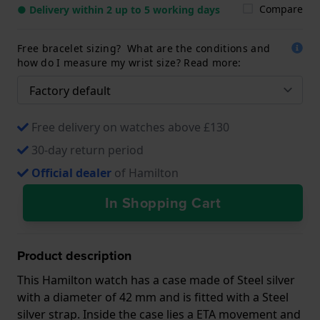
Compare
● Delivery within 2 up to 5 working days
Free bracelet sizing? What are the conditions and
how do I measure my wrist size? Read more:
Free delivery on watches above £130
30-day return period
Official dealer
of Hamilton
In Shopping Cart
Product description
This Hamilton watch has a case made of Steel silver
with a diameter of 42 mm and is fitted with a Steel
silver strap. Inside the case lies a ETA movement and