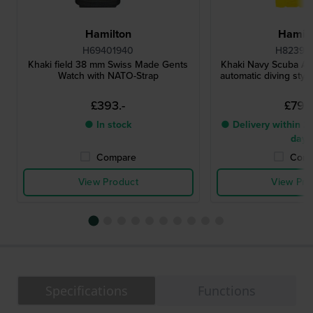
Hamilton
Hamilt
H69401940
H82395
Khaki field 38 mm Swiss Made Gents
Khaki Navy Scuba A
Watch with NATO-Strap
automatic diving styl
£393.-
£799.
● In stock
● Delivery within 2 
days
Compare
Comp
View Product
View Pro
Specifications
Functions