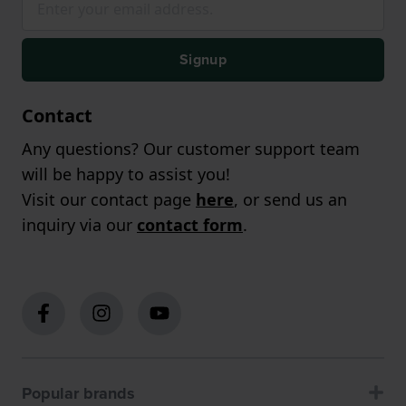
Signup
Contact
Any questions? Our customer support team
will be happy to assist you!
Visit our contact page
here
, or send us an
inquiry via our
contact form
.
Popular brands