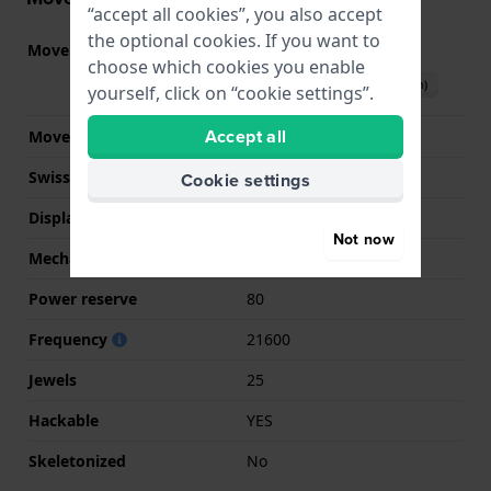
“accept all cookies”, you also accept
the optional cookies. If you want to
Movement part nr.
H-10
(
See specifications
)
choose which cookies you enable
Download manual (English)
yourself, click on “cookie settings”.
Accept all
Movement Brand
ETA
Swiss movement
YES
Cookie settings
Display Type
analog
Not now
Mechanism
Mechanical Automatic
Power reserve
80
Frequency
21600
Jewels
25
Hackable
YES
Skeletonized
No