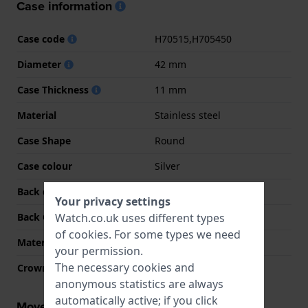
Case information
Case code
H70515,H705450
Diameter
42 mm
Case Thickness
11 mm
Material
Stainless steel
Case Shape
Round
Case colour
Silver
Back case material
Stainless steel
Your privacy settings
Watch.co.uk uses different types
Back Case
Screwed case back
of
cookies
. For some types we need
Material crystal
Sapphire
your permission.
The necessary cookies and
Crown
Pull crown
anonymous statistics are always
automatically active; if you click
Movement information