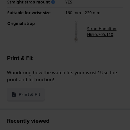
Straight strap mount
YES
Suitable for wrist size
160 mm - 220 mm
Original strap
Strap Hamilton
H695.705.110
Print & Fit
Wondering how the watch fits your wrist? Use the
print and fit function!
Print & Fit
Recently viewed