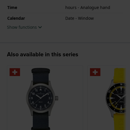
Time
hours - Analogue hand
Calendar
Date - Window
Show functions
Also available in this series