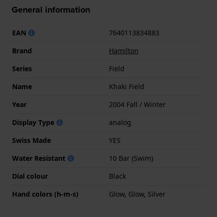
General information
EAN
7640113834883
Brand
Hamilton
Series
Field
Name
Khaki Field
Year
2004 Fall / Winter
Display Type
analog
Swiss Made
YES
Water Resistant
10 Bar (Swim)
Dial colour
Black
Hand colors (h-m-s)
Glow, Glow, Silver