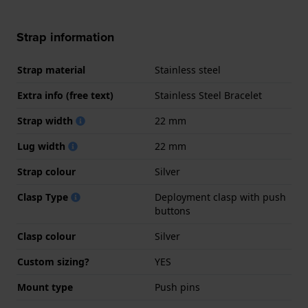
Strap information
Strap material
Stainless steel
Extra info (free text)
Stainless Steel Bracelet
Strap width
22 mm
Lug width
22 mm
Strap colour
Silver
Clasp Type
Deployment clasp with push
buttons
Clasp colour
Silver
Custom sizing?
YES
Mount type
Push pins