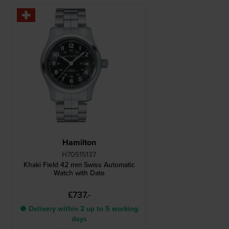
Hamilton
H70515137
Khaki Field 42 mm Swiss Automatic
Watch with Date
£737.-
● Delivery within 2 up to 5 working
days