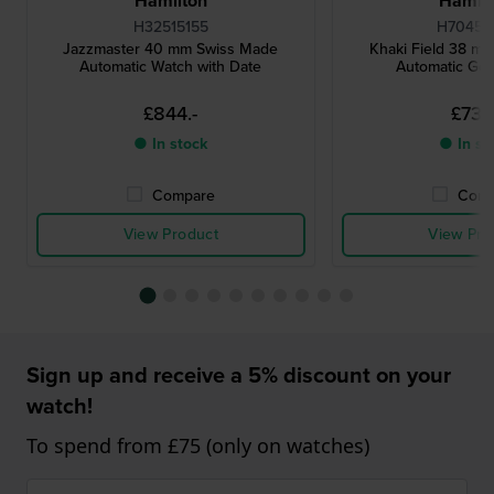
Hamilton
Hamilt
H32515155
H70455
Jazzmaster 40 mm Swiss Made
Khaki Field 38 m
Automatic Watch with Date
Automatic Ge
£844.-
£737.
● In stock
● In st
Compare
Comp
View Product
View Pro
Sign up and receive a 5% discount on your
watch!
To spend from £75 (only on watches)