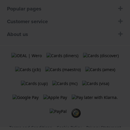
Popular pages
Customer service
About us
Terms and Conditions
Cookie Policy
Privacy Statement