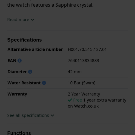
the watch features a Sapphire crystal.
The watch is 10ATM. This means the watch is
Read more
suitable for swimming. The watch comes with 2 Year
Warranty.
Specifications
.
Alternative article number
H001.70.515.137.01
EAN
7640113834883
Diameter
42 mm
Water Resistant
10 Bar (Swim)
Warranty
2 Year Warranty
Free
1 year extra warranty
on Watch.co.uk
See all specifications
Functions