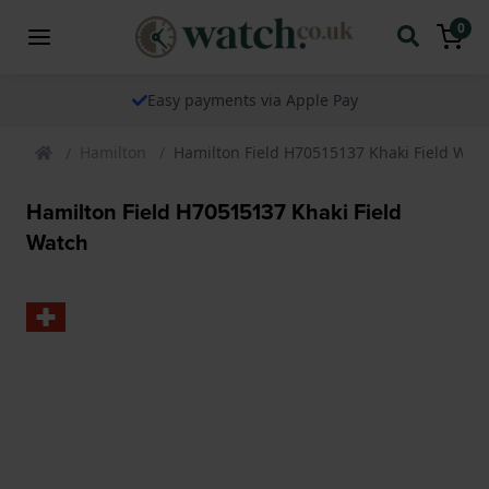
0
Easy payments via Apple Pay
Hamilton
Hamilton Field H70515137 Khaki Field Wat
Hamilton Field H70515137 Khaki Field
Watch