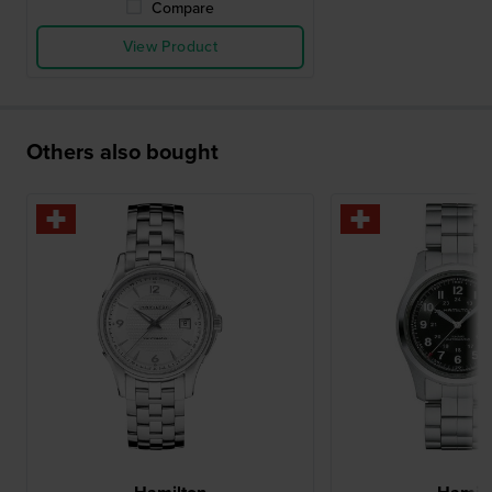
Compare
View Product
Others also bought