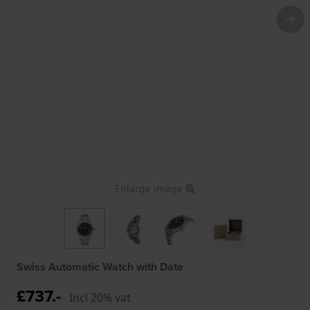
Enlarge image
Swiss Automatic Watch with Date
£737.-
Incl 20% vat