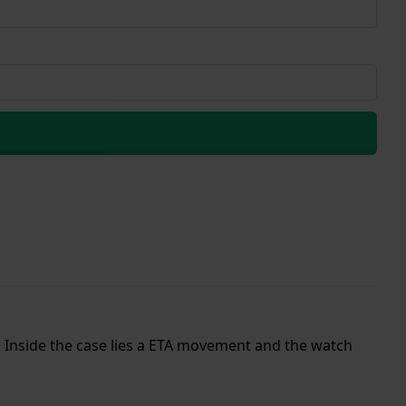
p. Inside the case lies a ETA movement and the watch