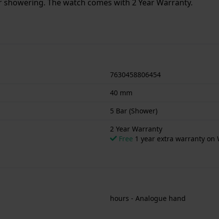
or showering. The watch comes with 2 Year Warranty.
7630458806454
40 mm
5 Bar (Shower)
2 Year Warranty
Free
1 year extra warranty on 
hours - Analogue hand