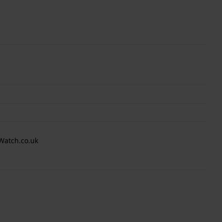
Watch.co.uk