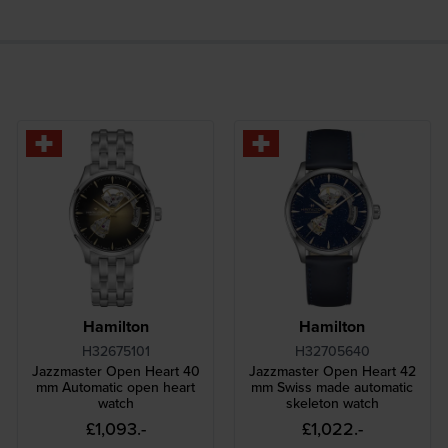
Hamilton
Hamilton
H32675101
H32705640
Jazzmaster Open Heart 40
Jazzmaster Open Heart 42
mm Automatic open heart
mm Swiss made automatic
watch
skeleton watch
£1,093.-
£1,022.-