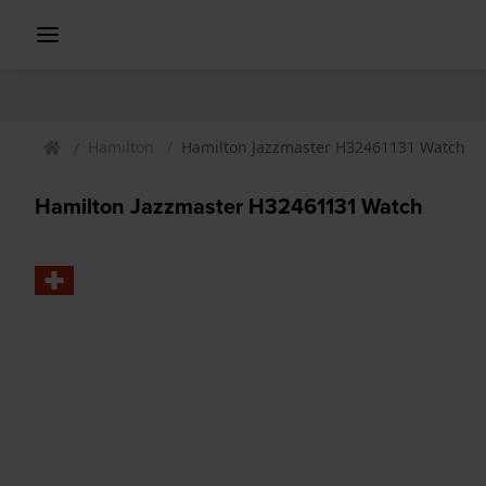
Hamilton
Hamilton Jazzmaster H32461131 Watch
Hamilton Jazzmaster H32461131 Watch