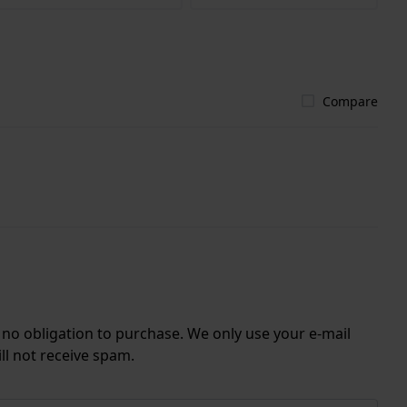
Compare
r no obligation to purchase. We only use your e-mail
ll not receive spam.