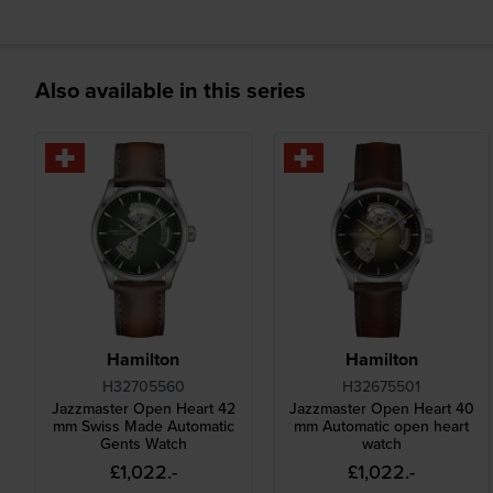
Also available in this series
Hamilton
Hamilton
H32705560
H32675501
Jazzmaster Open Heart 42
Jazzmaster Open Heart 40
mm Swiss Made Automatic
mm Automatic open heart
Gents Watch
watch
£1,022.-
£1,022.-