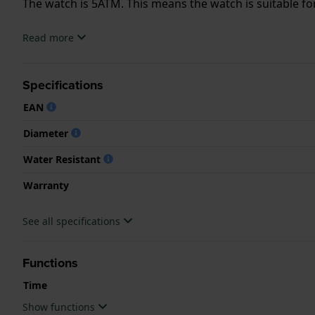
The watch is 5ATM. This means the watch is suitable f
.
Read more
Specifications
EAN
Diameter
Water Resistant
Warranty
See all specifications
Functions
Time
Show functions