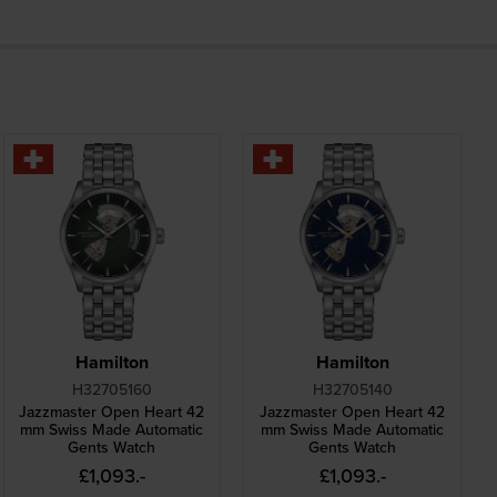
Hamilton
Hamilton
H32705160
H32705140
Jazzmaster Open Heart 42
Jazzmaster Open Heart 42
mm Swiss Made Automatic
mm Swiss Made Automatic
Gents Watch
Gents Watch
£1,093.-
£1,093.-