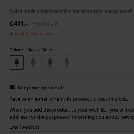
Swiss made elegant and thin stainless steel quartz watch
£411.-
Incl 20% vat
● Back in stock soon
Colour
-
Black / Silver
Keep me up to date
Receive an e-mail when this product is back in stock.
When you add the product to your wish list, you will re
address for the purpose of informing you about new sto
Email Address