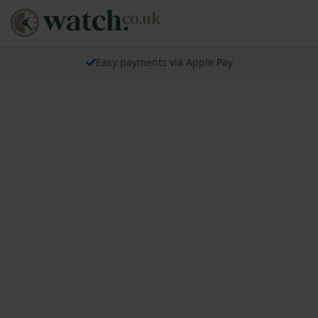
Easy payments via Apple Pay