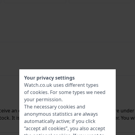
Your privacy settings
Watch.co.uk uses different types
of
cookies
. For some types we need
your permission.
The necessary cookies and
ceive an e-mail once we have it back in stock. You are unde
anonymous statistics are always
ck. It is deleted from our system immediately after. You wi
automatically active; if you click
“accept all cookies”, you also accept