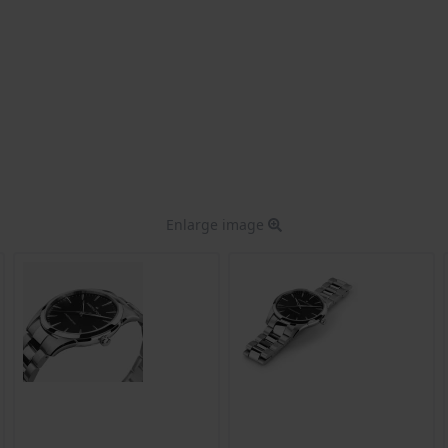
Enlarge image