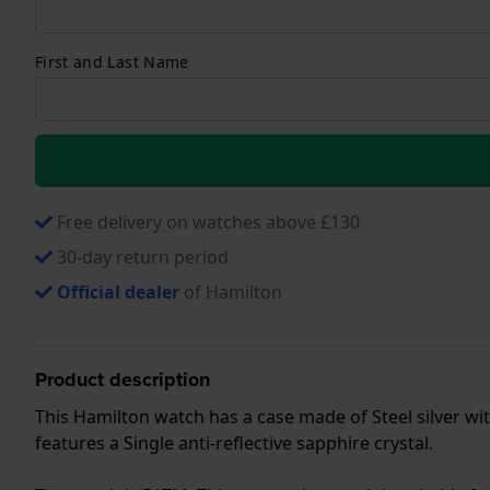
First and Last Name
Free delivery on watches above £130
30-day return period
Official dealer
of Hamilton
Product description
This Hamilton watch has a case made of Steel silver wit
features a Single anti-reflective sapphire crystal.