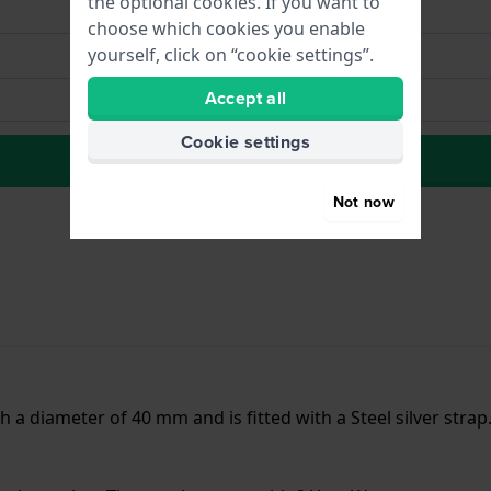
the optional cookies. If you want to
choose which cookies you enable
yourself, click on “cookie settings”.
Accept all
Cookie settings
to Wish list
Not now
h a diameter of 40 mm and is fitted with a Steel silver stra