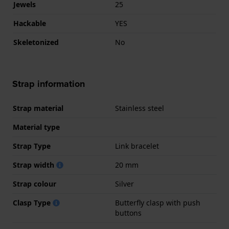
Jewels
25
Hackable
YES
Skeletonized
No
Strap information
Strap material
Stainless steel
Material type
Strap Type
Link bracelet
Strap width
20 mm
Strap colour
Silver
Clasp Type
Butterfly clasp with push
buttons