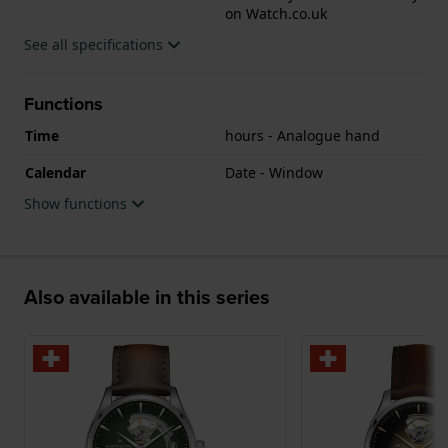
on Watch.co.uk
See all specifications
Functions
Time
hours - Analogue hand
Calendar
Date - Window
Show functions
Also available in this series