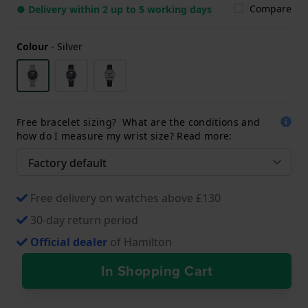
Compare
● Delivery within 2 up to 5 working days
Colour
-
Silver
Free bracelet sizing? What are the conditions and
how do I measure my wrist size? Read more:
Free delivery on watches above £130
30-day return period
Official dealer
of Hamilton
In Shopping Cart