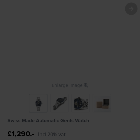
Enlarge image
Swiss Made Automatic Gents Watch
£1,290.-
Incl 20% vat