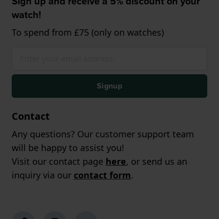
Sign up and receive a 5% discount on your
watch!
To spend from £75 (only on watches)
Signup
Contact
Any questions? Our customer support team
will be happy to assist you!
Visit our contact page
here
, or send us an
inquiry via our
contact form
.