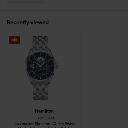
Recently viewed
Hamilton
H42535141
Jazzmaster Skeleton 40 mm Swiss