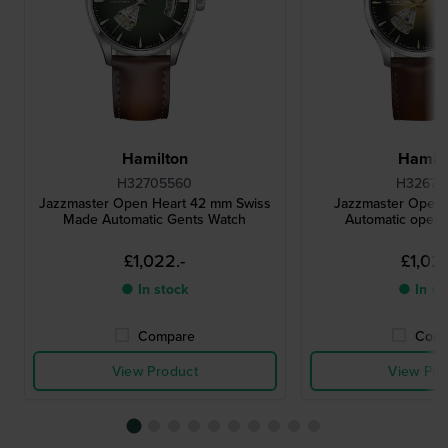
Hamilton
Hamilt
H32705560
H32675
Jazzmaster Open Heart 42 mm Swiss
Jazzmaster Open
Made Automatic Gents Watch
Automatic open 
£1,022.-
£1,022
● In stock
● In st
Compare
Comp
View Product
View Pro