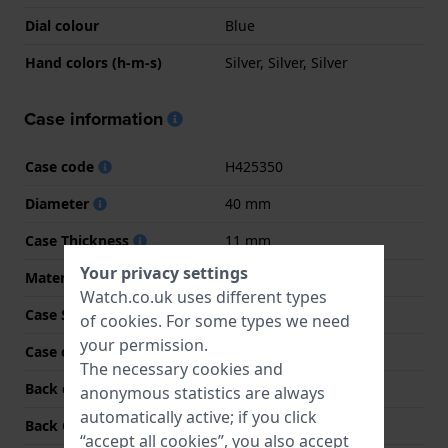
Dial colour
Blue
Hand colors (h-m-s)
Silver, Silver, Silver
Case information
Case code
H425350
Diameter
40 mm
Case Thickness
11 mm
Your privacy settings
Material
Stainless steel
Watch.co.uk uses different types
Case Shape
Round
of
cookies
. For some types we need
your permission.
Case colour
Silver
The necessary cookies and
Back case material
Stainless steel
anonymous statistics are always
automatically active; if you click
Back Case
See through
“accept all cookies”, you also accept