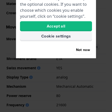
Material crystal
Sapphire
the optional cookies. If you want to
choose which cookies you enable
Crown
Pull crown
yourself, click on “cookie settings”.
Accept all
Movement information
Cookie settings
Movement part nr.
H-10
(
See specifications
)
Download manual (English)
Not now
Movement Brand
ETA
Swiss movement
YES
Display Type
analog
Mechanism
Mechanical Automatic
Power reserve
80
Frequency
21600