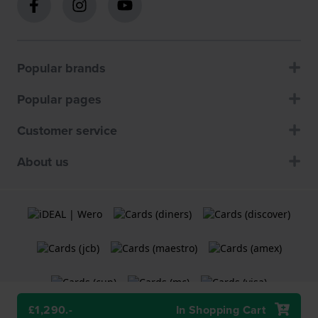
Popular brands
Popular pages
Customer service
About us
£1,290.-
In Shopping Cart