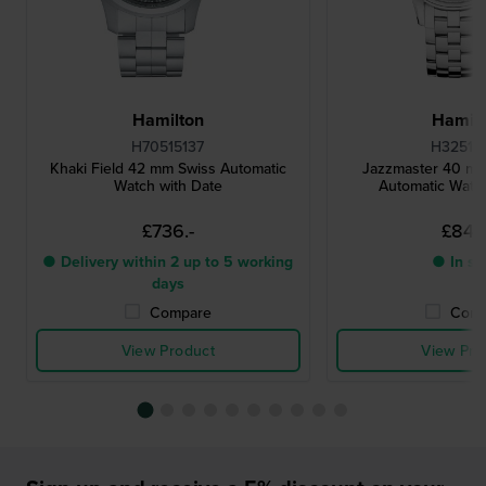
Hamilton
Hamilt
H70515137
H32515
Khaki Field 42 mm Swiss Automatic
Jazzmaster 40 m
Watch with Date
Automatic Watch
£736.-
£844.
● Delivery within 2 up to 5 working
● In st
days
Compare
Comp
View Product
View Pro