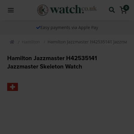
0
Easy payments via Apple Pay
Hamilton
Hamilton Jazzmaster H42535141 Jazzmaste
Hamilton Jazzmaster H42535141
Jazzmaster Skeleton Watch