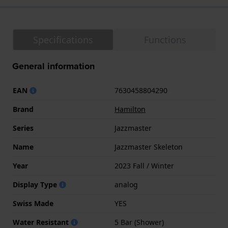
Specifications
Functions
General information
EAN
7630458804290
Brand
Hamilton
Series
Jazzmaster
Name
Jazzmaster Skeleton
Year
2023 Fall / Winter
Display Type
analog
Swiss Made
YES
Water Resistant
5 Bar (Shower)