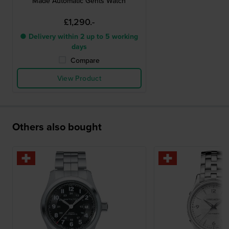
Made Automatic Gents Watch
£1,290.-
● Delivery within 2 up to 5 working
days
Compare
View Product
Others also bought