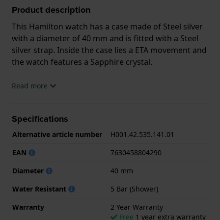
Product description
This Hamilton watch has a case made of Steel silver
with a diameter of 40 mm and is fitted with a Steel
silver strap. Inside the case lies a ETA movement and
the watch features a Sapphire crystal.
The watch is 5ATM. This means the watch is suitable
Read more
for showering. The watch comes with 2 Year
Warranty.
Specifications
.
Alternative article number
H001.42.535.141.01
EAN
7630458804290
Diameter
40 mm
Water Resistant
5 Bar (Shower)
Warranty
2 Year Warranty
Free
1 year extra warranty