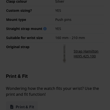
Clasp colour
Silver
Custom sizing?
YES
Mount type
Push pins
Straight strap mount
YES
Suitable for wrist size
160 mm - 210 mm
Original strap
Strap Hamilton
H695.425.100
Print & Fit
Wondering how the watch fits your wrist? Use the
print and fit function!
Print & Fit