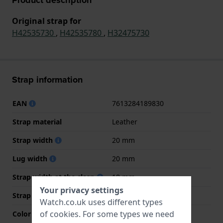
Original strap for
H42535730
,
H42535780
,
H32475730
Strap information
EAN
7613284189830
Strap material
Leather
Strap width
20 mm
Lug width
20 mm
Strap width at the clasp
18 mm
Your privacy settings
Strap colour
Black
Watch.co.uk uses different types
of
cookies
. For some types we need
Color stitching
Black