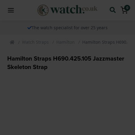
0
The watch specialist for over 25 years
Watch Straps
Hamilton
Hamilton Straps H690.425
Hamilton Straps H690.425.105 Jazzmaster
Skeleton Strap