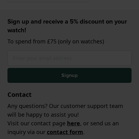
Sign up and receive a 5% discount on your
watch!
To spend from £75 (only on watches)
Signup
Contact
Any questions? Our customer support team
will be happy to assist you!
Visit our contact page
here
, or send us an
inquiry via our
contact form
.