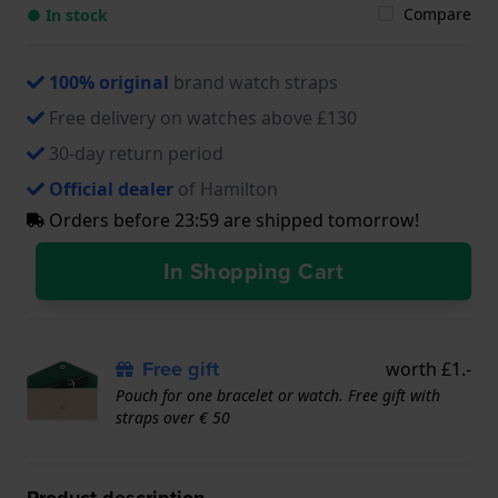
Compare
● In stock
100% original
brand watch straps
Free delivery on watches above £130
30-day return period
Official dealer
of Hamilton
Orders before 23:59 are shipped tomorrow!
In Shopping Cart
Free gift
worth £1.-
Pouch for one bracelet or watch. Free gift with
straps over € 50
Product description