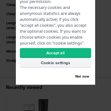
your permission.
Clasp Type
Buckle
The necessary cookies and
anonymous statistics are always
Clasp colour
Silver
automatically active; if you click
Length strap at 12 o' clock
80 mm
“accept all cookies”, you also accept
(mm)
the optional cookies. If you want to
choose which cookies you enable
Length strap at 6 o' clock
115 mm
(mm)
yourself, click on “cookie settings”.
Mount type
Push pins
Accept all
Straight strap mount
YES
Cookie settings
Not now
Recently viewed