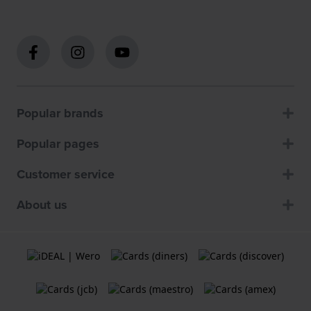
Popular brands
Popular pages
Customer service
About us