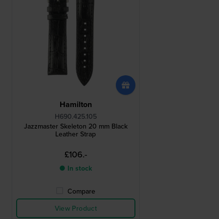
Hamilton
H690.425.105
Jazzmaster Skeleton 20 mm Black
Leather Strap
£106.-
● In stock
Compare
View Product