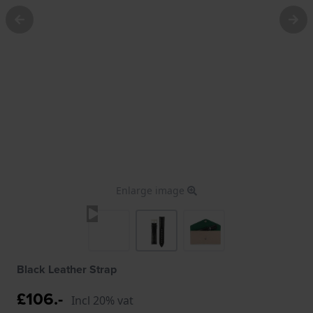
Enlarge image
Black Leather Strap
£106.-
Incl 20% vat