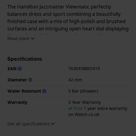
The Hamilton Jazzmaster Viewmatic perfectly
balances dress and sport combining a beautifully
finished case with a mix of high-polish and brushed
surfaces and an intriguing open heart dial displaying
the mechanical elements beating beneath.
Read more
The exquisitely executed cutouts in the dial have a
high-polish bevel transitioning sharply to a brushed
Specifications
inside edge, directing the eye to the automatic H-10
EAN
7630458805419
movement. This very accurate Hamilton movement
contains a non-magnetic Nivachron balance spring
Diameter
42 mm
and has a power reserve of no less than 80 hours.
Water Resistant
5 Bar (Shower)
The Jazzmaster Viewmatic Open Heart Auto is
Warranty
2 Year Warranty
available in a range of colours and in 40 mm and 36
Free
1 year extra warranty
mm case sizes, for both men and women.
on Watch.co.uk
See all specifications