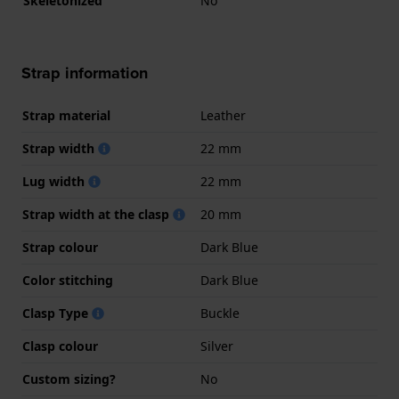
Skeletonized
No
Strap information
Strap material
Leather
Strap width
22 mm
Lug width
22 mm
Strap width at the clasp
20 mm
Strap colour
Dark Blue
Color stitching
Dark Blue
Clasp Type
Buckle
Clasp colour
Silver
Custom sizing?
No