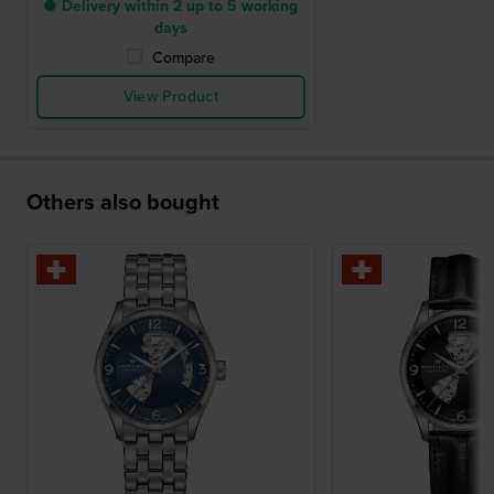
● Delivery within 2 up to 5 working
days
Compare
View Product
Others also bought