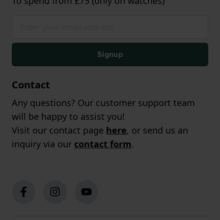
To spend from £75 (only on watches)
Signup
Contact
Any questions? Our customer support team
will be happy to assist you!
Visit our contact page
here
, or send us an
inquiry via our
contact form
.