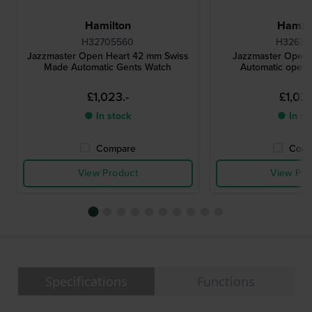
Hamilton
Hamilt
H32705560
H32675
Jazzmaster Open Heart 42 mm Swiss
Jazzmaster Open
Made Automatic Gents Watch
Automatic open 
£1,023.-
£1,023
● In stock
● In st
Compare
Comp
View Product
View Pro
Specifications
Functions