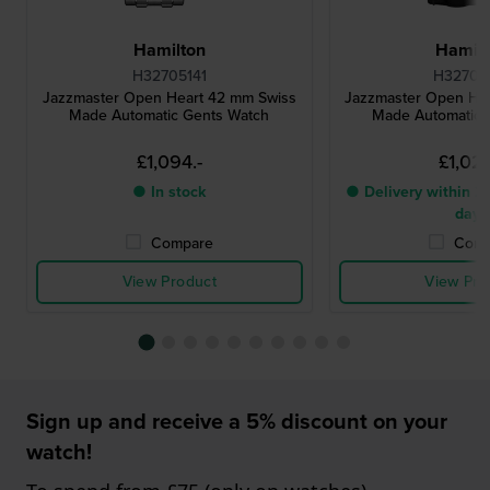
Hamilton
Hamilt
H32705141
H32705
Jazzmaster Open Heart 42 mm Swiss
Jazzmaster Open He
Made Automatic Gents Watch
Made Automatic 
£1,094.-
£1,023
● In stock
● Delivery within 2 
days
Compare
Comp
View Product
View Pro
Sign up and receive a 5% discount on your
watch!