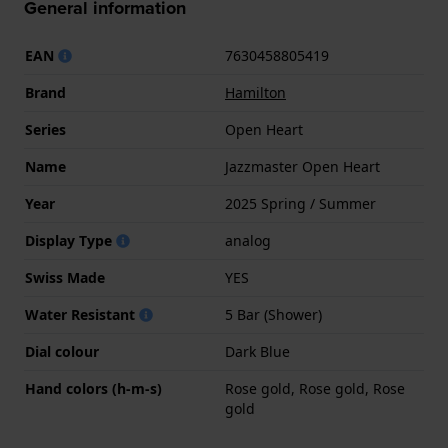
General information
EAN
7630458805419
Brand
Hamilton
Series
Open Heart
Name
Jazzmaster Open Heart
Year
2025 Spring / Summer
Display Type
analog
Swiss Made
YES
Water Resistant
5 Bar (Shower)
Dial colour
Dark Blue
Hand colors (h-m-s)
Rose gold, Rose gold, Rose
gold