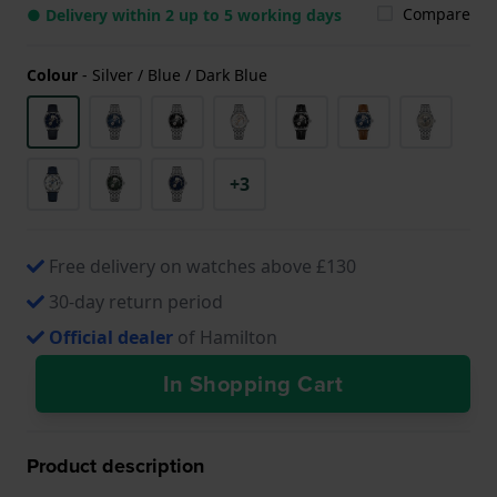
Compare
● Delivery within 2 up to 5 working days
Colour
-
Silver / Blue / Dark Blue
+3
Free delivery on watches above £130
30-day return period
Official dealer
of Hamilton
In Shopping Cart
Product description