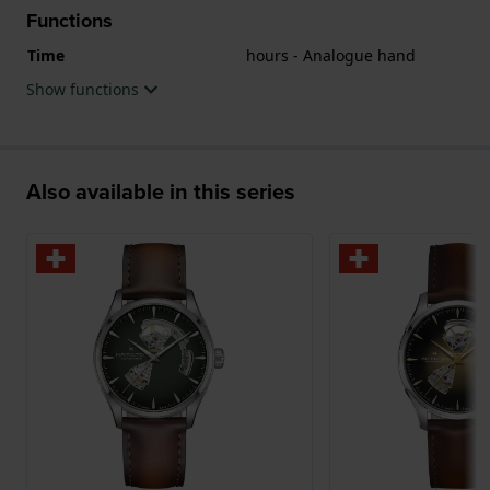
Functions
Time
hours - Analogue hand
Show functions
Also available in this series