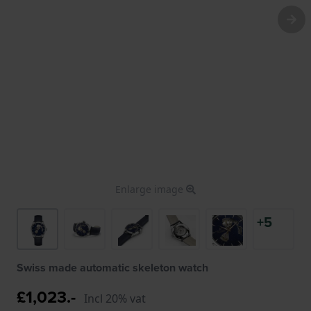
Enlarge image
+5
Swiss made automatic skeleton watch
£1,023.-
Incl 20% vat