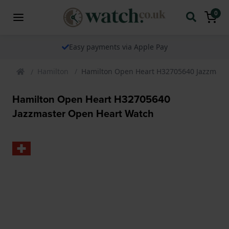
0
Easy payments via Apple Pay
Hamilton
Hamilton Open Heart H32705640 Jazzmast
Hamilton Open Heart H32705640
Jazzmaster Open Heart Watch