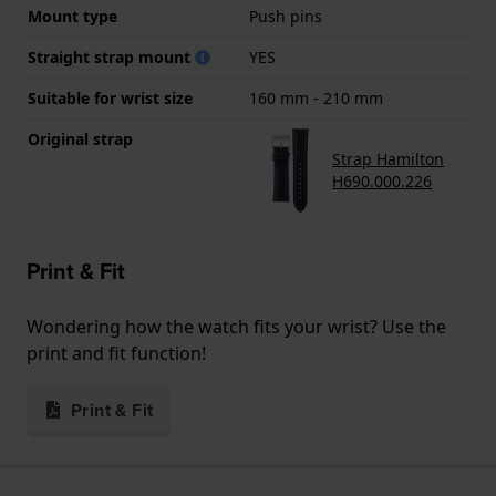
Mount type
Push pins
Straight strap mount
YES
Suitable for wrist size
160 mm - 210 mm
Original strap
Strap Hamilton
H690.000.226
Print & Fit
Wondering how the watch fits your wrist? Use the
print and fit function!
Print & Fit