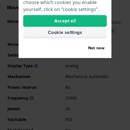
choose which cookies you enable
Movement information
yourself, click on “cookie settings”.
Accept all
Movement part nr.
H-10 no-date
(
See specifications
)
Download manual (English)
Cookie settings
Movement Brand
ETA
Not now
Swiss movement
YES
Display Type
analog
Mechanism
Mechanical Automatic
Power reserve
80
Frequency
21600
Jewels
25
Hackable
YES