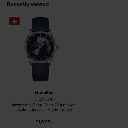
Recently viewed
Hamilton
H32705640
Jazzmaster Open Heart 42 mm Swiss
made automatic skeleton watch
£1,023.-