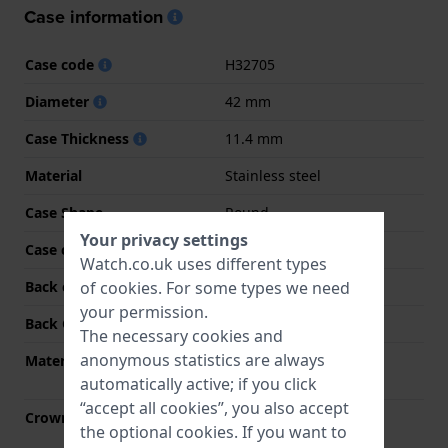
Case information
Case code
H32705
Diameter
42 mm
Case Thickness
11.4 mm
Material
Stainless steel
Case Shape
Round
Your privacy settings
Case colour
Silver
Watch.co.uk uses different types
of
cookies
. For some types we need
Back case material
Stainless steel
your permission.
Back Case
See through
The necessary cookies and
anonymous statistics are always
Material crystal
Single anti-reflective
sapphire
automatically active; if you click
“accept all cookies”, you also accept
Crown
Pull crown
the optional cookies. If you want to