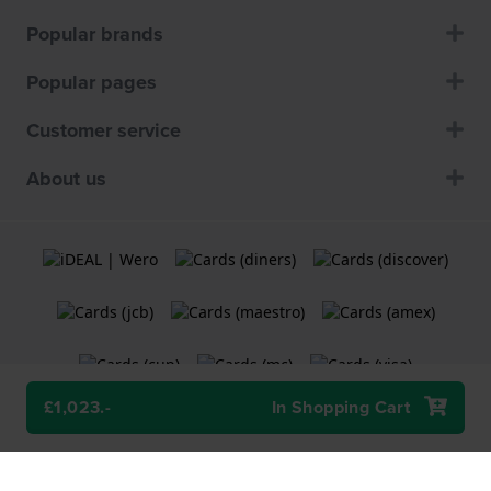
Popular brands
Popular pages
Customer service
About us
£1,023.-
In Shopping Cart