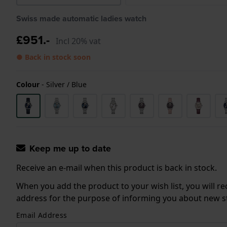
Swiss made automatic ladies watch
£951.-
Incl 20% vat
● Back in stock soon
Colour
-
Silver / Blue
Keep me up to date
Receive an e-mail when this product is back in stock.
When you add the product to your wish list, you will re
address for the purpose of informing you about new sto
Email Address