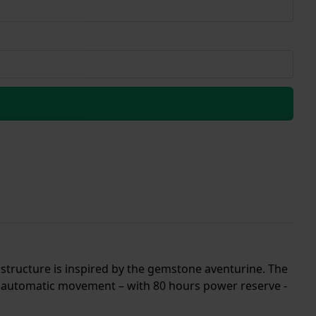
e structure is inspired by the gemstone aventurine. The
0 automatic movement – with 80 hours power reserve -