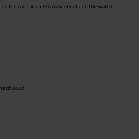
nside the case lies a ETA movement and the watch
Watch.co.uk