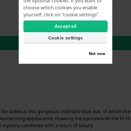
the optional cookies. If you want to
choose which cookies you enable
yourself, click on “cookie settings”.
Accept all
Cookie settings
to Wish list
Not now
for ladies is this gorgeous midnight blue dial, of which th
 mesmerizing appearance, drawing the eye towards the H-1
d mystery combined with a touch of luxury.