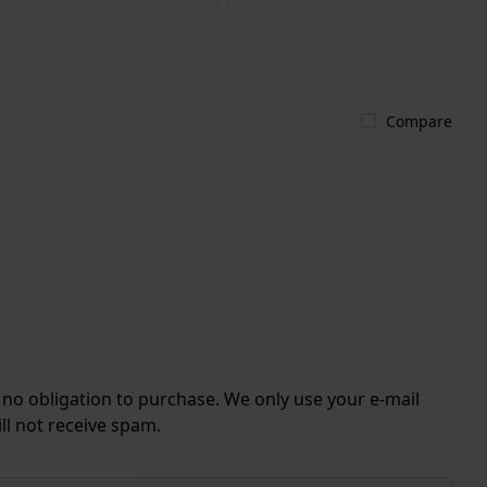
Compare
r no obligation to purchase. We only use your e-mail
ll not receive spam.