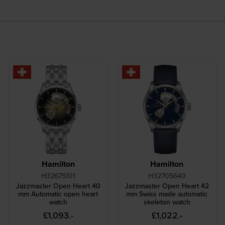
Hamilton
Hamilton
H32675101
H32705640
Jazzmaster Open Heart 40
Jazzmaster Open Heart 42
mm Automatic open heart
mm Swiss made automatic
watch
skeleton watch
£1,093.-
£1,022.-