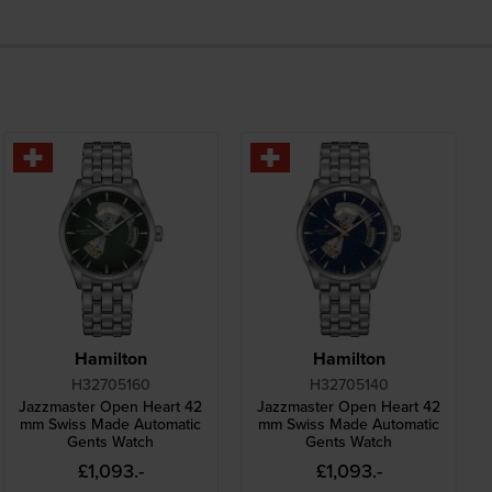
Hamilton
Hamilton
H32705160
H32705140
Jazzmaster Open Heart 42
Jazzmaster Open Heart 42
mm Swiss Made Automatic
mm Swiss Made Automatic
Gents Watch
Gents Watch
£1,093.-
£1,093.-