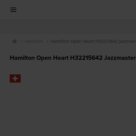
Hamilton
Hamilton Open Heart H32215642 Jazzmas
Hamilton Open Heart H32215642 Jazzmaster