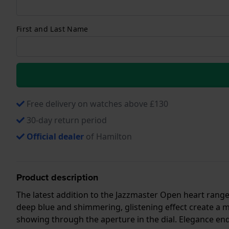
First and Last Name
Free delivery on watches above £130
30-day return period
Official dealer
of Hamilton
Product description
The latest addition to the Jazzmaster Open heart range 
deep blue and shimmering, glistening effect create a
showing through the aperture in the dial. Elegance en