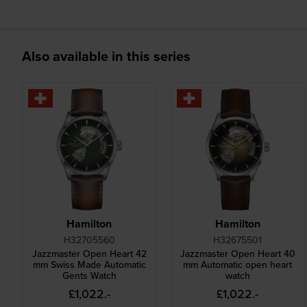
Also available in this series
Hamilton
Hamilton
H32705560
H32675501
Jazzmaster Open Heart 42
Jazzmaster Open Heart 40
mm Swiss Made Automatic
mm Automatic open heart
Gents Watch
watch
£1,022.-
£1,022.-