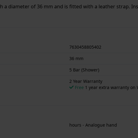
th a diameter of 36 mm and is fitted with a leather strap. I
or showering. The watch comes with 2 Year Warranty.
7630458805402
36 mm
5 Bar (Shower)
2 Year Warranty
Free
1 year extra warranty on 
hours - Analogue hand