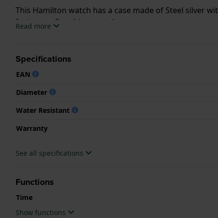
This Hamilton watch has a case made of Steel silver wi
features a Sapphire crystal.
Read more
The watch is 5ATM. This means the watch is suitable f
Specifications
.
EAN
Diameter
Water Resistant
Warranty
See all specifications
Functions
Time
Show functions