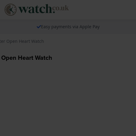
Easy payments via Apple Pay
ter Open Heart Watch
 Open Heart Watch