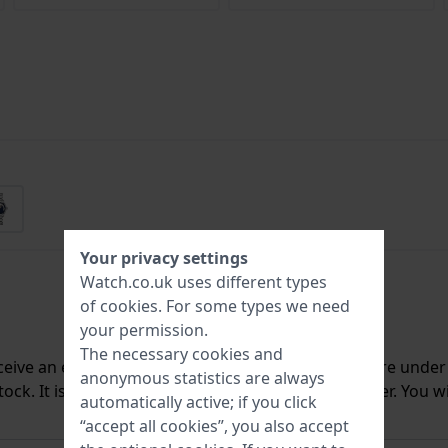
Your privacy settings
Watch.co.uk uses different types
of
cookies
. For some types we need
your permission.
The necessary cookies and
ceive an e-mail once we have it back in stock. You are unde
anonymous statistics are always
ck. It is deleted from our system immediately after. You wi
automatically active; if you click
“accept all cookies”, you also accept