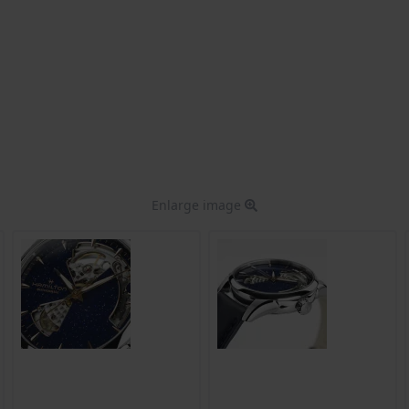
Enlarge image