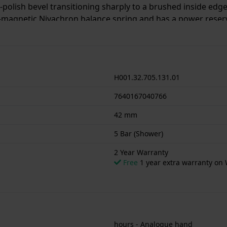
h-polish bevel transitioning sharply to a brushed inside ed
magnetic Nivachron balance spring and has a power reserv
e in a range of colours and in 40 mm and 36 mm case sizes
H001.32.705.131.01
7640167040766
42 mm
5 Bar (Shower)
2 Year Warranty
Free
1 year extra warranty on 
hours - Analogue hand