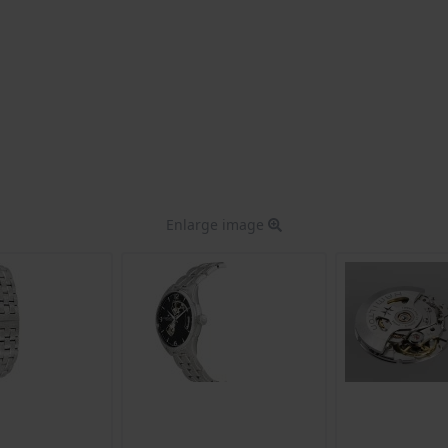
Enlarge image