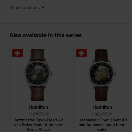
Show functions
Also available in this series
Hamilton
Hamilton
H32705560
H32675501
Jazzmaster Open Heart 42
Jazzmaster Open Heart 40
mm Swiss Made Automatic
mm Automatic open heart
Gents Watch
watch