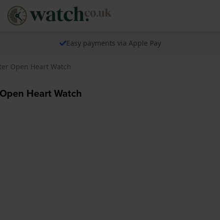
Easy payments via Apple Pay
ter Open Heart Watch
 Open Heart Watch