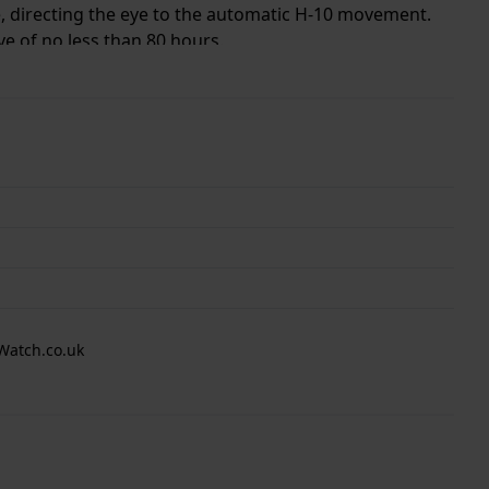
ge, directing the eye to the automatic H-10 movement.
e of no less than 80 hours.
, for both men and women.
Watch.co.uk