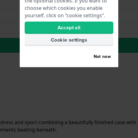
the optional cookies. If you want to
choose which cookies you enable
yourself, click on “cookie settings”.
Accept all
Cookie settings
to Wish list
Not now
dress and sport combining a beautifully finished case with
elements beating beneath.