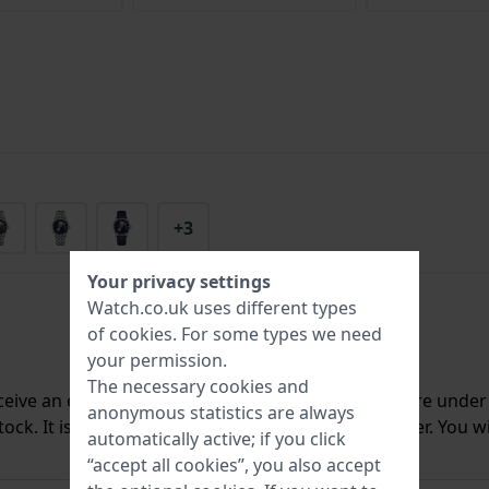
+3
Your privacy settings
Watch.co.uk uses different types
of
cookies
. For some types we need
your permission.
The necessary cookies and
ceive an e-mail once we have it back in stock. You are unde
anonymous statistics are always
ck. It is deleted from our system immediately after. You wi
automatically active; if you click
“accept all cookies”, you also accept