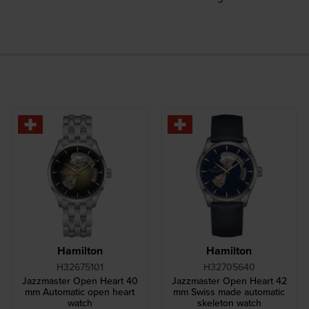
Hamilton
Hamilton
H32675101
H32705640
Jazzmaster Open Heart 40
Jazzmaster Open Heart 42
mm Automatic open heart
mm Swiss made automatic
watch
skeleton watch