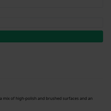
 a mix of high-polish and brushed surfaces and an