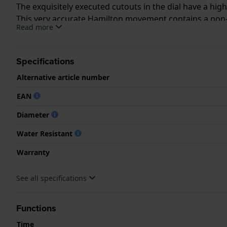
The exquisitely executed cutouts in the dial have a hig
This very accurate Hamilton movement contains a non-
Read more
The Jazzmaster Viewmatic Open Heart Auto is availabl
Specifications
Alternative article number
EAN
Diameter
Water Resistant
Warranty
See all specifications
Functions
Time