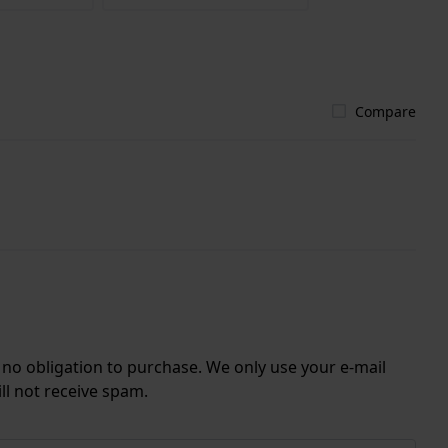
Compare
r no obligation to purchase. We only use your e-mail
ll not receive spam.