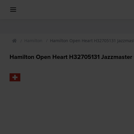
Hamilton
Hamilton Open Heart H32705131 Jazzmas
Hamilton Open Heart H32705131 Jazzmaster