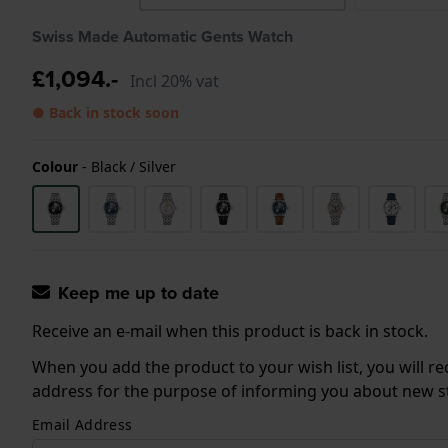
Swiss Made Automatic Gents Watch
£1,094.-
Incl 20% vat
● Back in stock soon
Colour
-
Black / Silver
Keep me up to date
Receive an e-mail when this product is back in stock.
When you add the product to your wish list, you will re
address for the purpose of informing you about new sto
Email Address