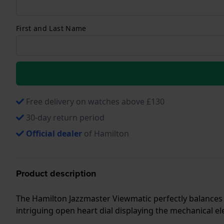
First and Last Name
Free delivery on watches above £130
30-day return period
Official dealer
of Hamilton
Product description
The Hamilton Jazzmaster Viewmatic perfectly balances 
intriguing open heart dial displaying the mechanical 