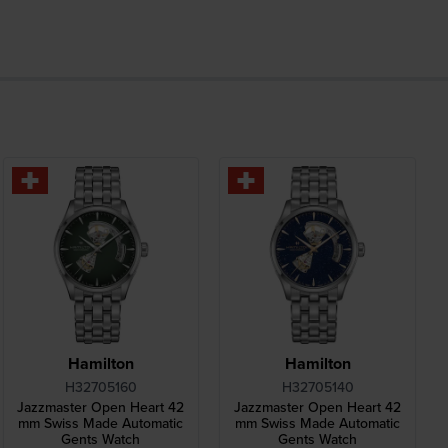
Hamilton
Hamilton
H32705160
H32705140
Jazzmaster Open Heart 42
Jazzmaster Open Heart 42
mm Swiss Made Automatic
mm Swiss Made Automatic
Gents Watch
Gents Watch