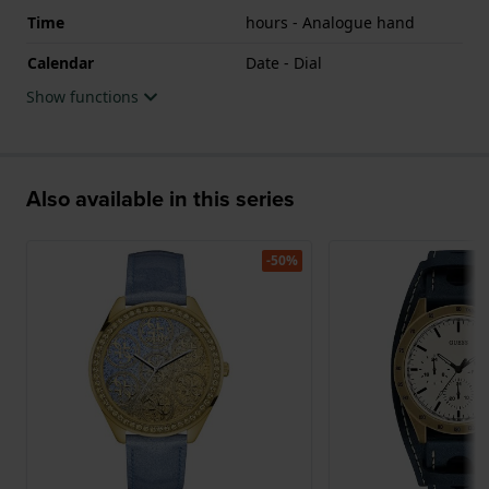
Time
hours - Analogue hand
Calendar
Date - Dial
Show functions
Also available in this series
-50%