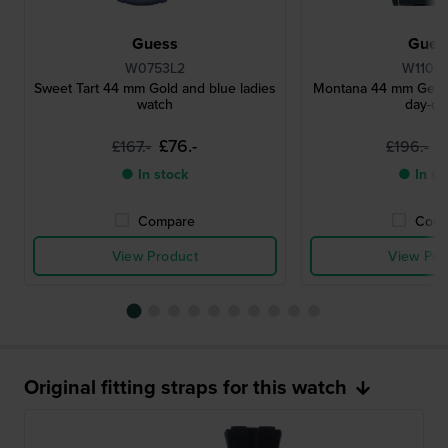
Guess
Gues
W0753L2
W1100
Sweet Tart 44 mm Gold and blue ladies
Montana 44 mm Gents
watch
day-da
£76.-
£
£167.-
£196.-
● In stock
● In st
Compare
Comp
View Product
View Pro
Original fitting straps for this watch