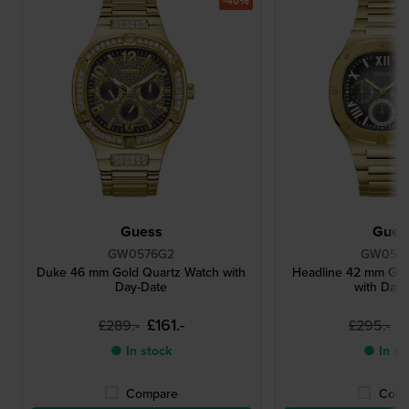
-40%
Guess
Gues
GW0576G2
GW057
Duke 46 mm Gold Quartz Watch with
Headline 42 mm Gol
Day-Date
with Day
£161.-
£
£289.-
£295.-
● In stock
● In st
Compare
Comp