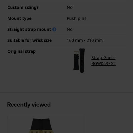
Custom sizing?
No
Mount type
Push pins
Straight strap mount
No
Suitable for wrist size
160 mm - 210 mm
Original strap
Strap Guess
BGW0637G2
Recently viewed