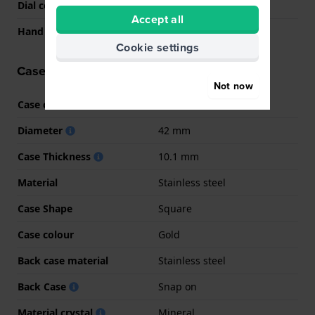
Dial colour
Black
Accept all
Hand colors (h-m-s)
Gold, Gold, Gold
Cookie settings
Case information
Not now
Case code
GW0637
Diameter
42 mm
Case Thickness
10.1 mm
Material
Stainless steel
Case Shape
Square
Case colour
Gold
Back case material
Stainless steel
Back Case
Snap on
Material crystal
Mineral