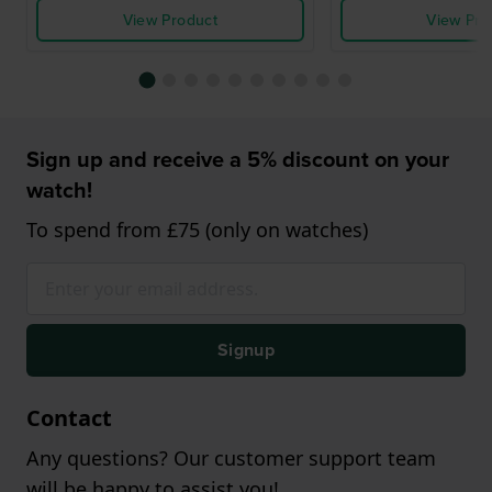
View Product
View Pro
Sign up and receive a 5% discount on your
watch!
To spend from £75 (only on watches)
Signup
Contact
Any questions? Our customer support team
will be happy to assist you!