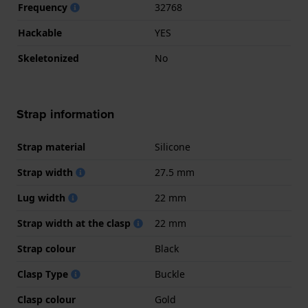
Frequency
32768
Hackable
YES
Skeletonized
No
Strap information
Strap material
Silicone
Strap width
27.5 mm
Lug width
22 mm
Strap width at the clasp
22 mm
Strap colour
Black
Clasp Type
Buckle
Clasp colour
Gold