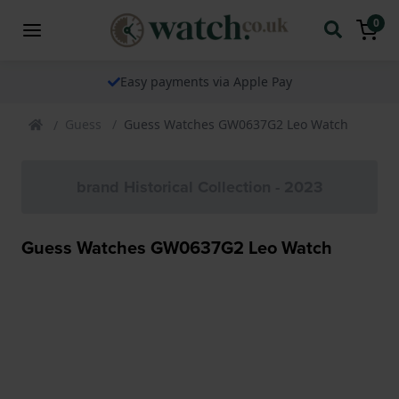
0
Easy payments via Apple Pay
Guess
Guess Watches GW0637G2 Leo Watch
brand Historical Collection - 2023
Guess Watches GW0637G2 Leo Watch