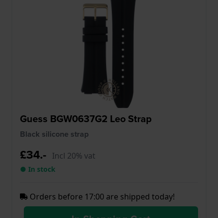
Guess BGW0637G2 Leo Strap
Black silicone strap
£34.-
Incl 20% vat
● In stock
Orders before 17:00 are shipped today!