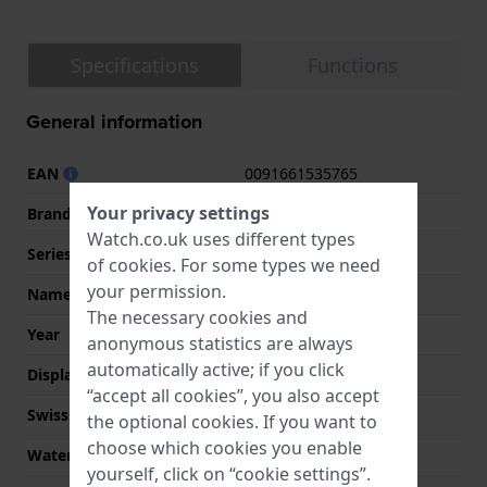
Specifications
Functions
General information
EAN
0091661535765
Your privacy settings
Brand
Guess
Watch.co.uk uses different types
Series
Guess Watches
of
cookies
. For some types we need
your permission.
Name
Leo
The necessary cookies and
Year
2023 Fall / Winter
anonymous statistics are always
automatically active; if you click
Display Type
analog
“accept all cookies”, you also accept
Swiss Made
No
the optional cookies. If you want to
choose which cookies you enable
Water Resistant
3 Bar (Wash hands)
yourself, click on “cookie settings”.