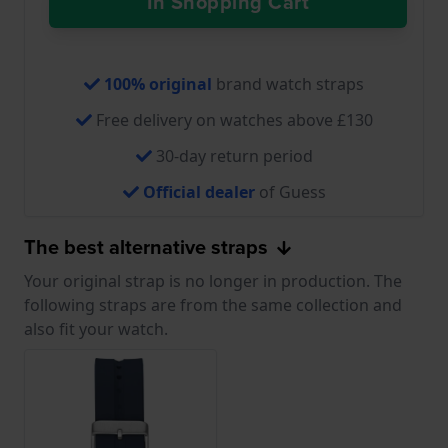
In Shopping Cart
100% original
brand watch straps
Free delivery on watches above £130
30-day return period
Official dealer
of Guess
The best alternative straps
Your original strap is no longer in production. The
following straps are from the same collection and
also fit your watch.