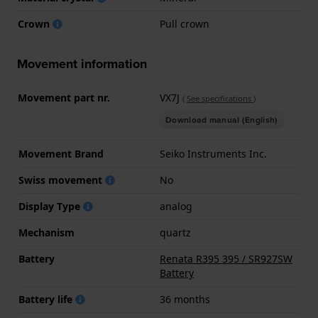
Crown
Pull crown
Movement information
Movement part nr.
VX7J
(
See specifications
)
Download manual (English)
Movement Brand
Seiko Instruments Inc.
Swiss movement
No
Display Type
analog
Mechanism
quartz
Battery
Renata R395 395 / SR927SW
Battery
Battery life
36 months