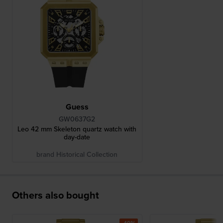
Guess
GW0637G2
Leo 42 mm Skeleton quartz watch with
day-date
brand Historical Collection
Others also bought