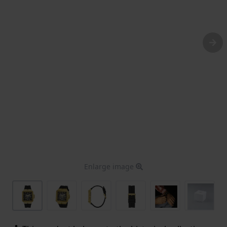
Enlarge image