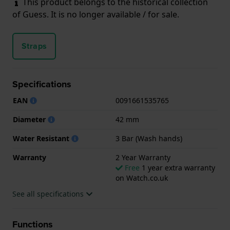
This product belongs to the historical collection
of Guess. It is no longer available / for sale.
Straps
Specifications
EAN
0091661535765
Diameter
42 mm
Water Resistant
3 Bar (Wash hands)
Warranty
2 Year Warranty
Free
1 year extra warranty
on Watch.co.uk
See all specifications
Functions