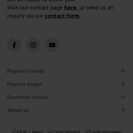
Visit our contact page
here
, or send us an
inquiry via our
contact form
.
Popular brands
Popular pages
Customer service
About us