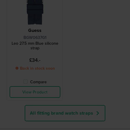
Guess
BGW0637G1
Leo 27.5 mm Blue silicone
strap
£34.-
● Back in stock soon
Compare
View Product
All fitting brand watch straps