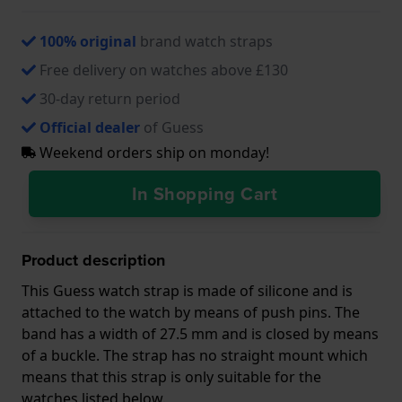
100% original
brand watch straps
Free delivery on watches above £130
30-day return period
Official dealer
of Guess
Weekend orders ship on monday!
In Shopping Cart
Product description
This Guess watch strap is made of silicone and is
attached to the watch by means of push pins. The
band has a width of 27.5 mm and is closed by means
of a buckle. The strap has no straight mount which
means that this strap is only suitable for the
watches listed below.