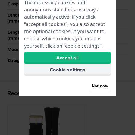
The necessary cookies and
Clasp colour
Gold
anonymous statistics are always
Length strap at 12 o' clock
75 mm
automatically active; if you click
(mm)
“accept all cookies”, you also accept
the optional cookies. If you want to
Length strap at 6 o' clock
120 mm
(mm)
choose which cookies you enable
yourself, click on “cookie settings”.
Mount type
Push pins
Accept all
Straight strap mount
No
Cookie settings
Not now
Recently viewed