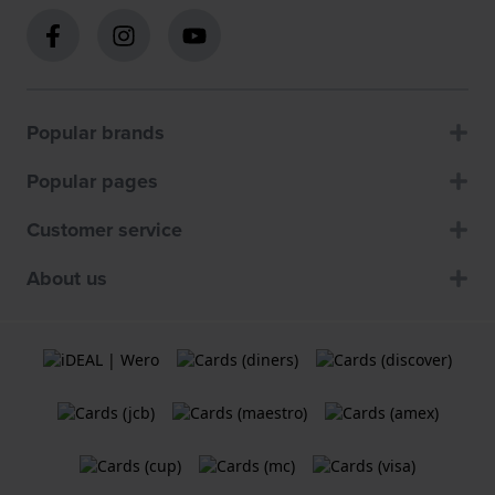
Popular brands
Popular pages
Customer service
About us