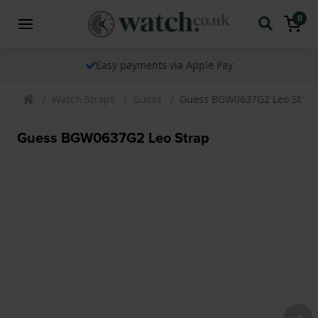
0
Easy payments via Apple Pay
Watch Straps
Guess
Guess BGW0637G2 Leo Strap
Guess BGW0637G2 Leo Strap