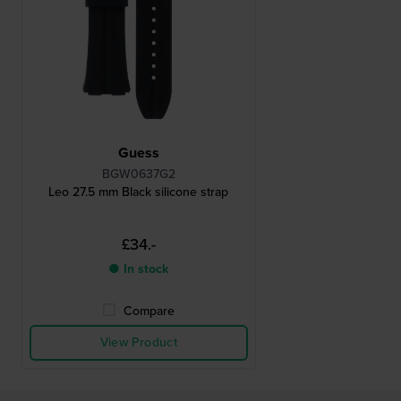
Guess
BGW0637G2
Leo 27.5 mm Black silicone strap
£34.-
● In stock
Compare
View Product