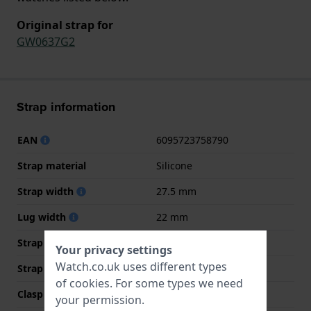
Original strap for
GW0637G2
Strap information
EAN
6095723758790
Strap material
Silicone
Strap width
27.5 mm
Lug width
22 mm
Strap width at the clasp
22 mm
Your privacy settings
Watch.co.uk uses different types
Strap colour
Black
of
cookies
. For some types we need
Clasp Type
Buckle
your permission.