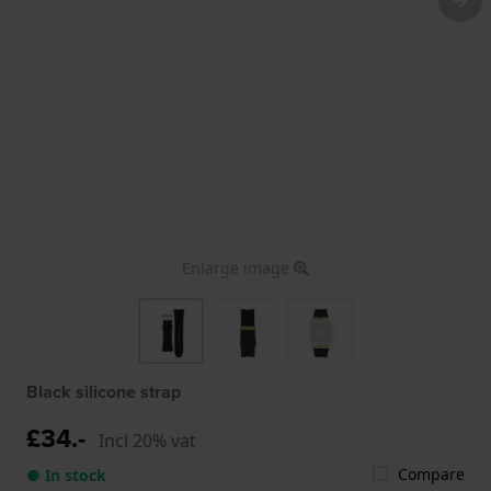
Enlarge image
Black silicone strap
£34.-
Incl 20% vat
Compare
● In stock