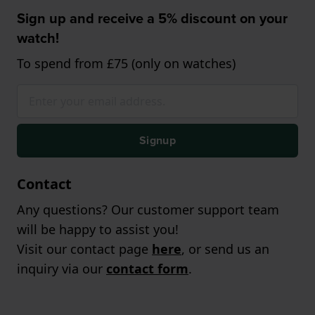
Sign up and receive a 5% discount on your
watch!
To spend from £75 (only on watches)
Signup
Contact
Any questions? Our customer support team
will be happy to assist you!
Visit our contact page
here
, or send us an
inquiry via our
contact form
.