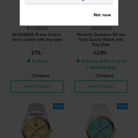
Not now
Lorus
Guess
RH328BX9
GW1068G2
RH328BX9 41 mm Classic
Phoenix Quantum 42 mm
men's watch with day-date
Gold Quartz Watch with
Day-Date
£79.-
£249.-
● In stock
● Delivery within 3 up to
7 working days
Compare
Compare
View Product
View Product
New
New