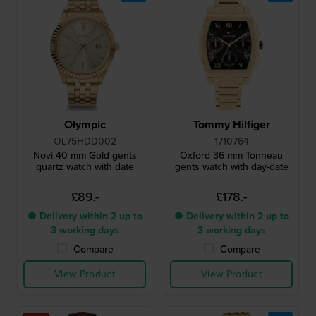
Olympic
Tommy Hilfiger
OL75HDD002
1710764
Novi 40 mm Gold gents
Oxford 36 mm Tonneau
quartz watch with date
gents watch with day-date
£89.-
£178.-
● Delivery within 2 up to
● Delivery within 2 up to
3 working days
3 working days
Compare
Compare
View Product
View Product