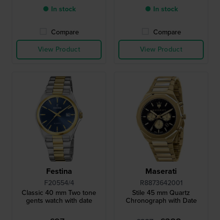
● In stock
● In stock
Compare
Compare
View Product
View Product
Festina
Maserati
F20554/4
R8873642001
Classic 40 mm Two tone
Stile 45 mm Quartz
gents watch with date
Chronograph with Date