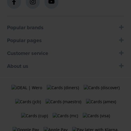
Popular brands
Popular pages
Customer service
About us