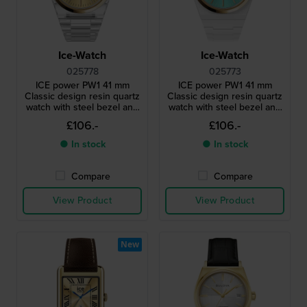
Ice-Watch
Ice-Watch
025778
025773
ICE power PW1 41 mm
ICE power PW1 41 mm
Classic design resin quartz
Classic design resin quartz
watch with steel bezel and
watch with steel bezel and
sapphire crystal
sapphire crystal
£106.-
£106.-
● In stock
● In stock
Compare
Compare
View Product
View Product
New