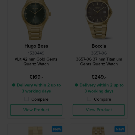
Hugo Boss
Boccia
1530449
3657-06
#Lit 42 mm Gold Gents
3657-06 37 mm Titanium
Quartz Watch
Gents Quartz Watch
£169.-
£249.-
● Delivery within 2 up to
● Delivery within 2 up to
3 working days
3 working days
Compare
Compare
View Product
View Product
New
New