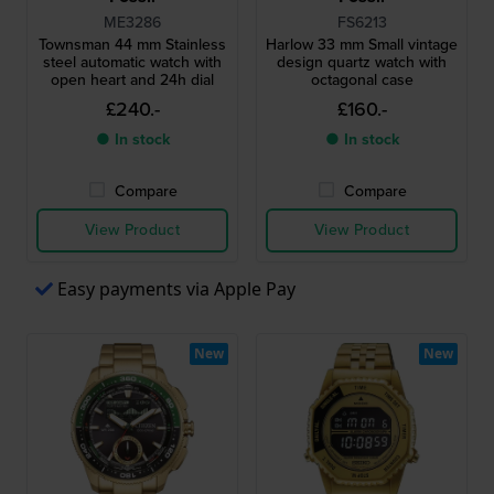
ME3286
FS6213
Townsman 44 mm Stainless
Harlow 33 mm Small vintage
steel automatic watch with
design quartz watch with
open heart and 24h dial
octagonal case
£240.-
£160.-
● In stock
● In stock
Compare
Compare
View Product
View Product
Easy payments via Apple Pay
New
New