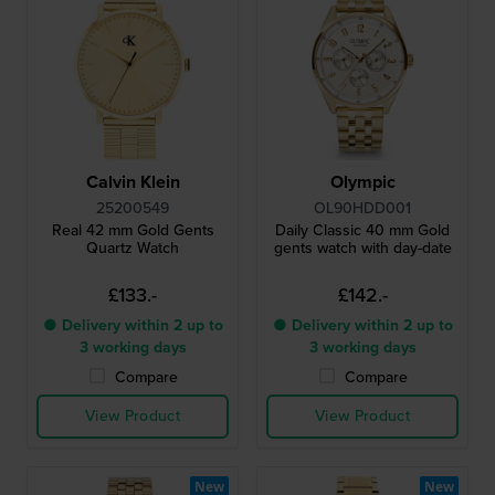
Calvin Klein
Olympic
25200549
OL90HDD001
Real 42 mm Gold Gents
Daily Classic 40 mm Gold
Quartz Watch
gents watch with day-date
£133.-
£142.-
● Delivery within 2 up to
● Delivery within 2 up to
3 working days
3 working days
Compare
Compare
View Product
View Product
New
New