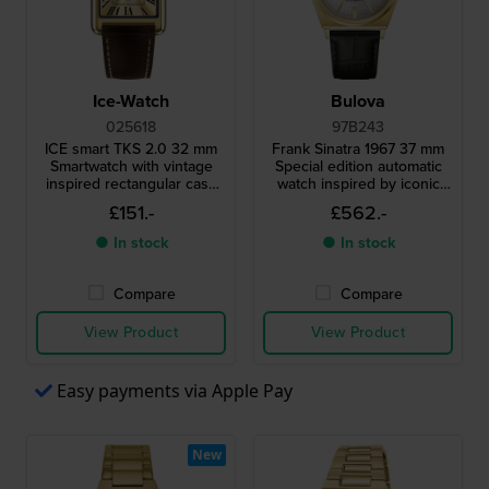
Ice-Watch
Bulova
025618
97B243
ICE smart TKS 2.0 32 mm
Frank Sinatra 1967 37 mm
Smartwatch with vintage
Special edition automatic
inspired rectangular case
watch inspired by iconic
and 1.41" Amoled
design from 1967
£151.-
£562.-
touchscreen
● In stock
● In stock
Compare
Compare
View Product
View Product
Easy payments via Apple Pay
New