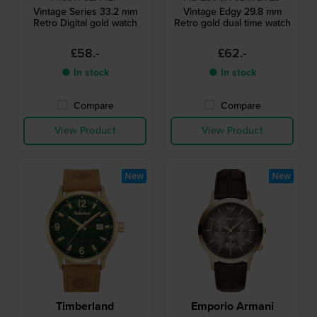
Vintage Series 33.2 mm
Vintage Edgy 29.8 mm
Retro Digital gold watch
Retro gold dual time watch
£58.-
£62.-
● In stock
● In stock
Compare
Compare
View Product
View Product
New
New
Timberland
Emporio Armani