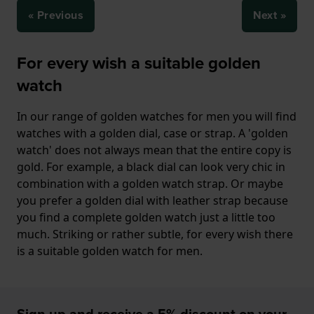
« Previous
Next »
For every wish a suitable golden
watch
In our range of golden watches for men you will find
watches with a golden dial, case or strap. A 'golden
watch' does not always mean that the entire copy is
gold. For example, a black dial can look very chic in
combination with a golden watch strap. Or maybe
you prefer a golden dial with leather strap because
you find a complete golden watch just a little too
much. Striking or rather subtle, for every wish there
is a suitable golden watch for men.
Sign up and receive a 5% discount on your