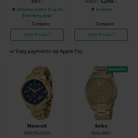
£97.-
£288.-
£327.-
● Delivery within 5 up to
● In stock
8 working days
Compare
Compare
View Product
View Product
Easy payments via Apple Pay
Bestseller
Maserati
Seiko
R8873621021
SNKL48K1