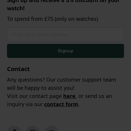
watch!
To spend from £75 (only on watches)
Signup
Contact
Any questions? Our customer support team
will be happy to assist you!
Visit our contact page
here
, or send us an
inquiry via our
contact form
.