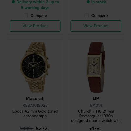
● Delivery within 2 up to
● In stock
5 working days
Compare
Compare
View Product
View Product
Maserati
LIP
R8873618023
671014
Epoca 42 mm Gold toned
Churchill T18 21 mm
chronograph
Rectangular 1930s
designed quartz watch with
small second
£272.-
£178.-
£309.-