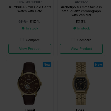
TDWGB0109001
AR11822
Trumbull 45 mm Gold Gents
Archetipo 43 mm Stainless
Watch with Date
steel quartz chronograph
with 24h dial
£104.-
£231.-
£118.-
● In stock
● In stock
Compare
Compare
View Product
View Product
New
New
Fossil
Fossil