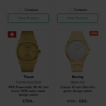
Compare
Compare
View Product
View Product
-50%
Tissot
Bering
T1374073302100
19641-730
PRX Powermatic 80 40 mm
Classic 41 mm Ultra thin
Iconic 1978 swiss made
gents design watch
design watch
£799.-
£89.-
£196.-