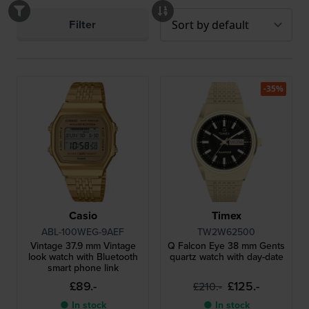
Filter
-35%
Casio
Timex
ABL-100WEG-9AEF
TW2W62500
Vintage 37.9 mm Vintage
Q Falcon Eye 38 mm Gents
look watch with Bluetooth
quartz watch with day-date
smart phone link
£89.-
£125.-
£210.-
● In stock
● In stock