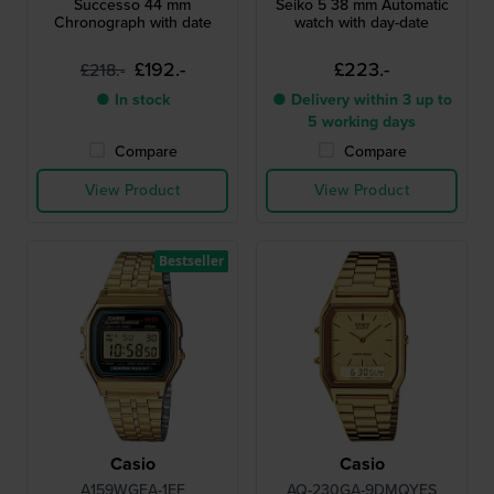
Successo 44 mm
Seiko 5 38 mm Automatic
Chronograph with date
watch with day-date
£192.-
£223.-
£218.-
● In stock
● Delivery within 3 up to
5 working days
Compare
Compare
View Product
View Product
Bestseller
Casio
Casio
A159WGEA-1EF
AQ-230GA-9DMQYES