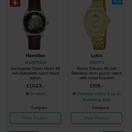
New
Hamilton
Lotus
H32675501
19057/2
Jazzmaster Open Heart 40
Acero Clasico 40 mm
mm Automatic open heart
Stainless steel quartz watch
watch
with metal bracelet
£1,023.-
£106.-
● In stock
● Delivery within 5 up to
8 working days
Compare
Compare
View Product
View Product