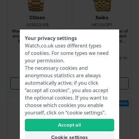
Citizen
Seiko
JV3002-51E
HFL003P1
Wave tracker 42 mm Solar
Rotocall 37 mm Re-issue of
ana-digi quartz watch with
iconic digital quartz watch
Your privacy settings
MIP display and tide
with bezel controlled
Watch.co.uk uses different types
functions
functionality
£621.-
£563.-
of
cookies
. For some types we need
● In stock
● Delivery within 3 up to
your permission.
5 working days
The necessary cookies and
Compare
Compare
anonymous statistics are always
automatically active; if you click
View Product
View Product
“accept all cookies”, you also accept
the optional cookies. If you want to
New
New
choose which cookies you enable
yourself, click on “cookie settings”.
Accept all
Cookie settings