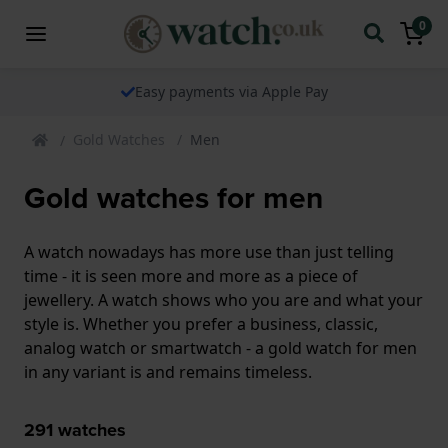
0
The watch specialist for over 25 years
Gold Watches
Men
Gold watches for men
A watch nowadays has more use than just telling
time - it is seen more and more as a piece of
jewellery. A watch shows who you are and what your
style is. Whether you prefer a business, classic,
analog watch or smartwatch - a gold watch for men
in any variant is and remains timeless.
291
watches