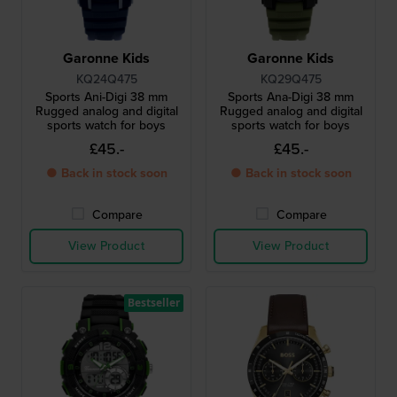
Garonne Kids
Garonne Kids
KQ24Q475
KQ29Q475
Sports Ani-Digi 38 mm
Sports Ana-Digi 38 mm
Rugged analog and digital
Rugged analog and digital
sports watch for boys
sports watch for boys
£45.-
£45.-
● Back in stock soon
● Back in stock soon
Compare
Compare
View Product
View Product
Bestseller