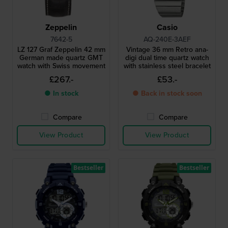
Zeppelin
Casio
7642-5
AQ-240E-3AEF
LZ 127 Graf Zeppelin 42 mm
Vintage 36 mm Retro ana-
German made quartz GMT
digi dual time quartz watch
watch with Swiss movement
with stainless steel bracelet
£267.-
£53.-
● In stock
● Back in stock soon
Compare
Compare
View Product
View Product
Bestseller
Bestseller