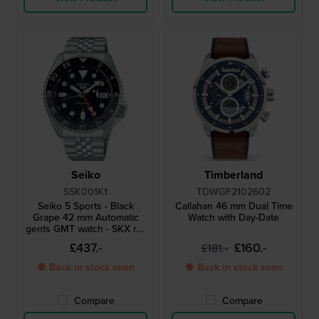
Seiko
Timberland
SSK001K1
TDWGF2102602
Seiko 5 Sports - Black
Callahan 46 mm Dual Time
Grape 42 mm Automatic
Watch with Day-Date
gents GMT watch - SKX re-
interpretation
£437.-
£160.-
£181.-
● Back in stock soon
● Back in stock soon
Compare
Compare