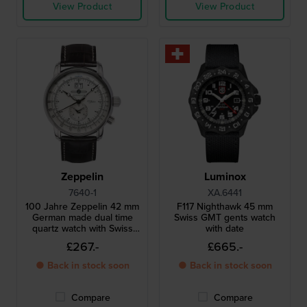
View Product
View Product
Zeppelin
Luminox
7640-1
XA.6441
100 Jahre Zeppelin 42 mm
F117 Nighthawk 45 mm
German made dual time
Swiss GMT gents watch
quartz watch with Swiss
with date
movement
£267.-
£665.-
● Back in stock soon
● Back in stock soon
Compare
Compare