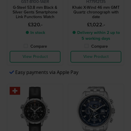
GST-B100-1AER
H77912135
G-Steel 53.8 mm Black &
Khaki X-Wind 46 mm GMT
Silver Gents Smartphone
Quartz chronograph with
Link Functions Watch
date
£320.-
£1,022.-
● In stock
● Delivery within 2 up to
5 working days
Compare
Compare
View Product
View Product
Easy payments via Apple Pay