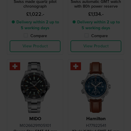
Swiss made quartz pilot
Swiss automatic GMT watch
chronograph
with 80h power reserve
£1,022.-
£1,134.-
● Delivery within 2 up to
● Delivery within 2 up to
5 working days
5 working days
Compare
Compare
View Product
View Product
MIDO
Hamilton
M0266291105101
H77922541