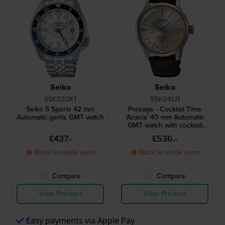
Seiko
Seiko
SSK033K1
SSK041J1
Seiko 5 Sports 42 mm
Presage - Cocktail Time
Automatic gents GMT watch
‘Acacia’ 40 mm Automatic
GMT watch with cocktail
inspired design
£437.-
£536.-
● Back in stock soon
● Back in stock soon
Compare
Compare
View Product
View Product
Easy payments via Apple Pay