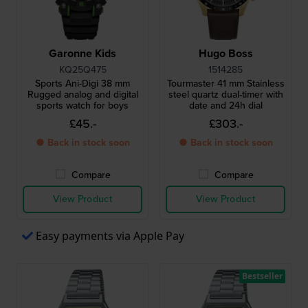
Garonne Kids
Hugo Boss
KQ25Q475
1514285
Sports Ani-Digi 38 mm
Tourmaster 41 mm Stainless
Rugged analog and digital
steel quartz dual-timer with
sports watch for boys
date and 24h dial
£45.-
£303.-
● Back in stock soon
● Back in stock soon
Compare
Compare
View Product
View Product
Easy payments via Apple Pay
Bestseller