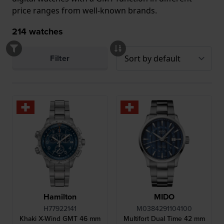
price ranges from well-known brands.
214
watches
Filter
Hamilton
MIDO
H77922141
M0384291104100
Khaki X-Wind GMT 46 mm
Multifort Dual Time 42 mm