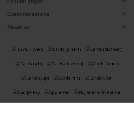
Popular pages
Customer service
About us
Terms and Conditions
Cookie Policy
Privacy Statement