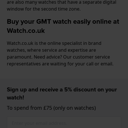
are also many watches that have a separate digital
window for the second time zone.
Buy your GMT watch easily online at
Watch.co.uk
Watch.co.uk is the online specialist in brand
watches, where service and expertise are
paramount. Need advice? Our customer service
representatives are waiting for your call or email.
Sign up and receive a 5% discount on your
watch!
To spend from £75 (only on watches)