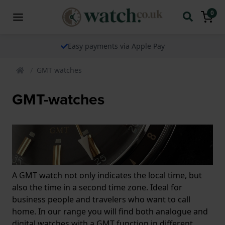
0
Easy payments via Apple Pay
GMT watches
GMT-watches
A GMT watch not only indicates the local time, but
also the time in a second time zone. Ideal for
business people and travelers who want to call
home. In our range you will find both analogue and
digital watches with a GMT function in different