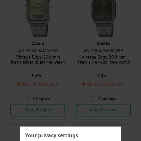
Casio
Casio
AQ-230A-9AMQYES
AQ-230A-3AMQYES
Vintage Edgy 29.8 mm
Vintage Edgy 29.8 mm
Retro silver dual time watch
Retro silver dual time watch
£45.-
£45.-
● Back in stock soon
● Back in stock soon
Compare
Compare
View Product
View Product
Your privacy settings