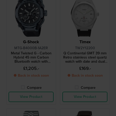
G-Shock
Timex
MTG-B4000B-1A2ER
TW2Y12200
Metal Twisted G - Carbon
Q Continental GMT 39 mm
Hybrid 45 mm Carbon
Retro stainless steel quartz
Bluetooth watch with
watch with date and dual
unique AI-assisted design
time function
£1,205.-
£169.-
frame
● Back in stock soon
● Back in stock soon
Compare
Compare
View Product
View Product