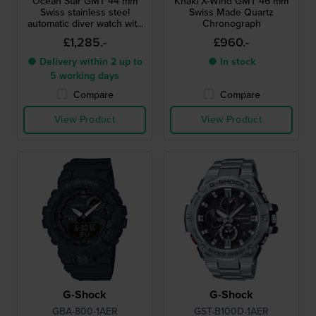
Ocean Star GMT 44 mm
Khaki X-Wind GMT 46 mm
Swiss stainless steel
Swiss Made Quartz
automatic diver watch with
Chronograph
GMT
£1,285.-
£960.-
● Delivery within 2 up to
● In stock
5 working days
Compare
Compare
View Product
View Product
G-Shock
G-Shock
GBA-800-1AER
GST-B100D-1AER