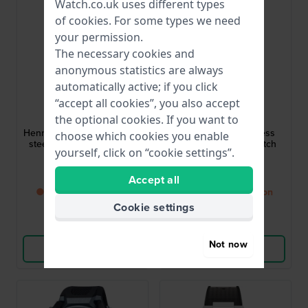
Watch.co.uk uses different types
of
cookies
. For some types we need
your permission.
The necessary cookies and
anonymous statistics are always
automatically active; if you click
Timberland
Timex
“accept all cookies”, you also accept
the optional cookies. If you want to
TDWGF0095002
TW2Y47600
Henniker II 42 mm Stainless
Marlin 40 mm Stainless
choose which cookies you enable
steel quartz chronograph
steel GMT quartz watch
yourself, click on “cookie settings”.
with date
with date
£136.-
£204.-
£154.-
Accept all
● Back in stock soon
● Back in stock soon
Cookie settings
Compare
Compare
Not now
View Product
View Product