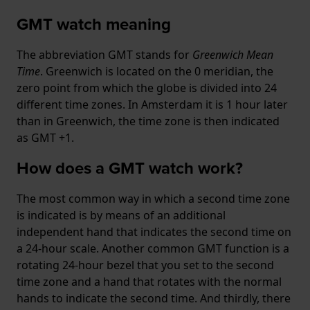
GMT watch meaning
The abbreviation GMT stands for
Greenwich Mean
Time
. Greenwich is located on the 0 meridian, the
zero point from which the globe is divided into 24
different time zones. In Amsterdam it is 1 hour later
than in Greenwich, the time zone is then indicated
as GMT +1.
How does a GMT watch work?
The most common way in which a second time zone
is indicated is by means of an additional
independent hand that indicates the second time on
a 24-hour scale. Another common GMT function is a
rotating 24-hour bezel that you set to the second
time zone and a hand that rotates with the normal
hands to indicate the second time. And thirdly, there