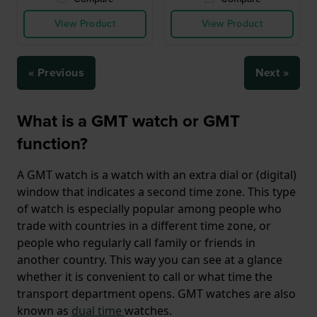
View Product
View Product
« Previous
Next »
What is a GMT watch or GMT
function?
A GMT watch is a watch with an extra dial or (digital)
window that indicates a second time zone. This type
of watch is especially popular among people who
trade with countries in a different time zone, or
people who regularly call family or friends in
another country. This way you can see at a glance
whether it is convenient to call or what time the
transport department opens. GMT watches are also
known as
dual time
watches.