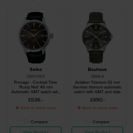
Seiko
Bauhaus
SSK039J1
2868-4
Presage - Cocktail Time
Aviation Titanium 42 mm
‘Rusty Nail’ 40 mm
German titanium automatic
Automatic GMT watch with
watch with GMT and date
cocktail inspired design
£536.-
£490.-
● Back in stock soon
● Back in stock soon
Compare
Compare
View Product
View Product