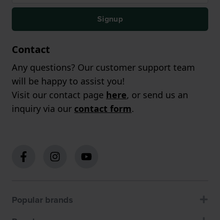
Signup
Contact
Any questions? Our customer support team
will be happy to assist you!
Visit our contact page
here
, or send us an
inquiry via our
contact form
.
Popular brands