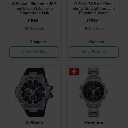
G-Squad - Bluetooth 48.6
G-Steel 53.8 mm Steel
mm Black Watch with
Gents Smartphone Link
Smartphone Link
Functions Watch
£106.-
£392.-
● In stock
● In stock
Compare
Compare
View Product
View Product
G-Shock
Hamilton