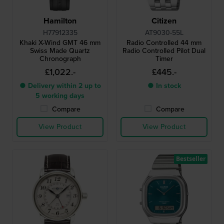
Hamilton
Citizen
H77912335
AT9030-55L
Khaki X-Wind GMT 46 mm
Radio Controlled 44 mm
Swiss Made Quartz
Radio Controlled Pilot Dual
Chronograph
Timer
£1,022.-
£445.-
● Delivery within 2 up to
● In stock
5 working days
Compare
Compare
View Product
View Product
Bestseller