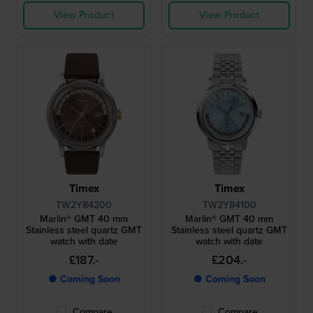
View Product
View Product
Timex
Timex
TW2Y84200
TW2Y84100
Marlin® GMT 40 mm
Marlin® GMT 40 mm
Stainless steel quartz GMT
Stainless steel quartz GMT
watch with date
watch with date
£187.-
£204.-
● Coming Soon
● Coming Soon
Compare
Compare