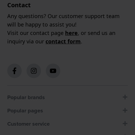
Contact
Any questions? Our customer support team
will be happy to assist you!
Visit our contact page
here
, or send us an
inquiry via our
contact form
.
Popular brands
Popular pages
Customer service