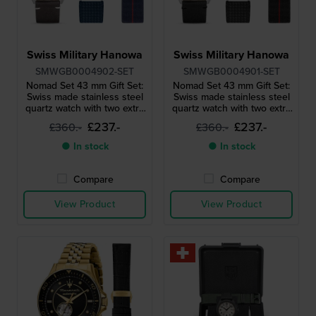
Swiss Military Hanowa
Swiss Military Hanowa
SMWGB0004902-SET
SMWGB0004901-SET
Nomad Set 43 mm Gift Set:
Nomad Set 43 mm Gift Set:
Swiss made stainless steel
Swiss made stainless steel
quartz watch with two extra
quartz watch with two extra
straps
straps
£237.-
£237.-
£360.-
£360.-
● In stock
● In stock
Compare
Compare
View Product
View Product