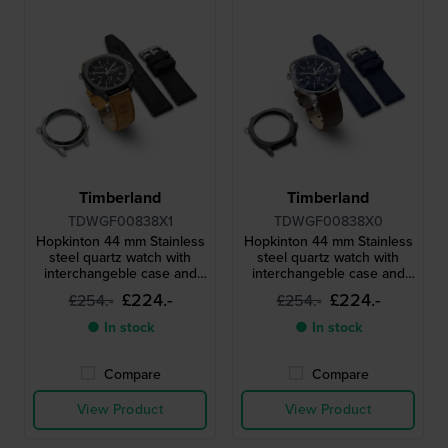
Timberland
Timberland
TDWGF00838X1
TDWGF00838X0
Hopkinton 44 mm Stainless
Hopkinton 44 mm Stainless
steel quartz watch with
steel quartz watch with
interchangeble case and
interchangeble case and
extra strap
extra strap
£224.-
£224.-
£254.-
£254.-
● In stock
● In stock
Compare
Compare
View Product
View Product