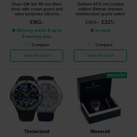
Diver Gift Set 46 mm Steel
Gotham 44.5 mm Limited
diver with crown guard and
edition Batman themed
extra turquoise silicone
skeletonized quartz watch
strap
£160.-
£321.-
£364.-
● Delivery within 5 up to
● In stock
8 working days
Compare
Compare
View Product
View Product
Bestseller
Timberland
Maserati