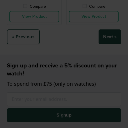
Compare
Compare
View Product
View Product
« Previous
Next »
Sign up and receive a 5% discount on your
watch!
To spend from £75 (only on watches)
Signup