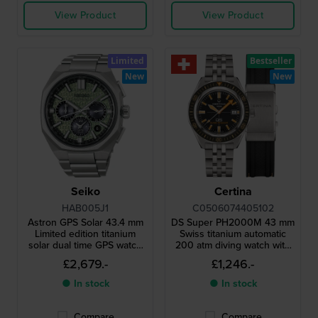
View Product
View Product
Limited
Bestseller
New
New
Seiko
Certina
HAB005J1
C0506074405102
Astron GPS Solar 43.4 mm
DS Super PH2000M 43 mm
Limited edition titanium
Swiss titanium automatic
solar dual time GPS watch
200 atm diving watch with
with extra rubber strap
ceramic bezel
£2,679.-
£1,246.-
● In stock
● In stock
Compare
Compare