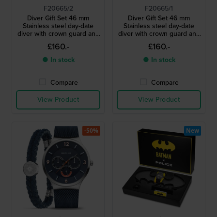
F20665/2
F20665/1
Diver Gift Set 46 mm
Diver Gift Set 46 mm
Stainless steel day-date
Stainless steel day-date
diver with crown guard and
diver with crown guard and
extra strap
extra strap
£160.-
£160.-
● In stock
● In stock
Compare
Compare
View Product
View Product
-50%
New