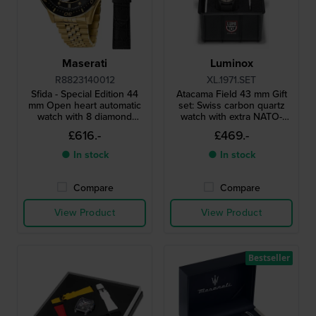
Maserati
Luminox
R8823140012
XL.1971.SET
Sfida - Special Edition 44
Atacama Field 43 mm Gift
mm Open heart automatic
set: Swiss carbon quartz
watch with 8 diamond
watch with extra NATO-
indices and extra strap
strap
£616.-
£469.-
● In stock
● In stock
Compare
Compare
View Product
View Product
Bestseller