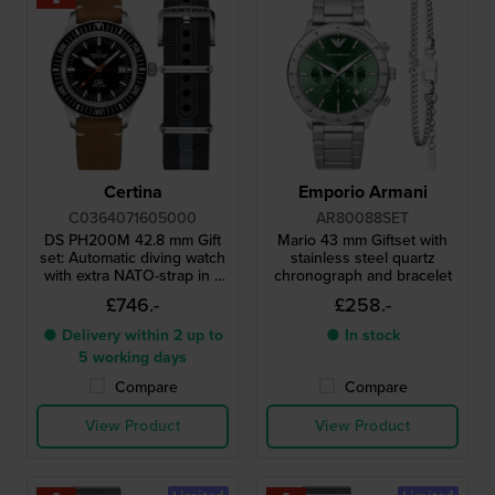
Certina
Emporio Armani
C0364071605000
AR80088SET
DS PH200M 42.8 mm Gift
Mario 43 mm Giftset with
set: Automatic diving watch
stainless steel quartz
with extra NATO-strap in a
chronograph and bracelet
water resistant case
£746.-
£258.-
● Delivery within 2 up to
● In stock
5 working days
Compare
Compare
View Product
View Product