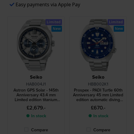
Easy payments via Apple Pay
Limited
Limited
New
New
Seiko
Seiko
HAB004J1
HBB002K1
Astron GPS Solar - 145th
Prospex - PADI Turtle 60th
Anniversary 43.4 mm
Anniversary 45 mm Limited
Limited edition titanium
edition automatic diving
solar dual time GPS watch
watch with extra rubber
£2,679.-
£670.-
with extra rubber strap
strap
● In stock
● In stock
Compare
Compare