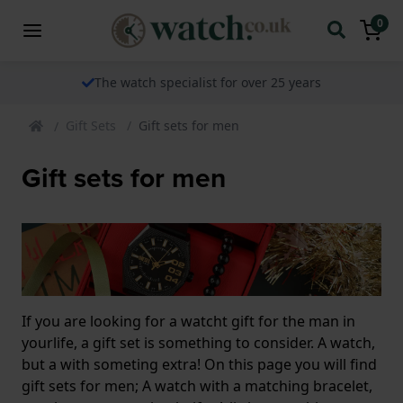
0
The watch specialist for over 25 years
Gift Sets
Gift sets for men
Gift sets for men
If you are looking for a watcht gift for the man in
yourlife, a gift set is something to consider. A watch,
but a with someting extra! On this page you will find
gift sets for men; A watch with a matching bracelet,