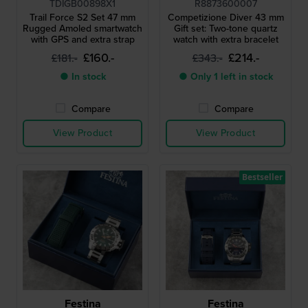
TDIGB00898X1
R8873600007
Trail Force S2 Set 47 mm
Competizione Diver 43 mm
Rugged Amoled smartwatch
Gift set: Two-tone quartz
with GPS and extra strap
watch with extra bracelet
£160.-
£214.-
£181.-
£343.-
● In stock
● Only 1 left in stock
Compare
Compare
View Product
View Product
Bestseller
Festina
Festina