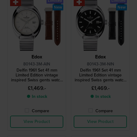
Limited
Limited
New
New
Edox
Edox
80143-3M-AIN
80143-3M-NIN
Delfin 1961 Set 41 mm
Delfin 1961 Set 41 mm
Limited Edition vintage
Limited Edition vintage
inspired Swiss gents watch
inspired Swiss gents watch
with extra leather strap
with extra leather strap
£1,469.-
£1,469.-
● In stock
● In stock
Compare
Compare
View Product
View Product