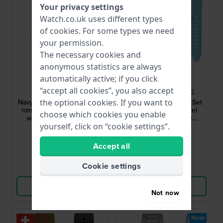
Your privacy settings
Watch.co.uk uses different types
of
cookies
. For some types we need
your permission.
The necessary cookies and
anonymous statistics are always
automatically active; if you click
Luminox
Mondia
“accept all cookies”, you also accept
XS.3590.NSF.SET
MI-819-SS-AZOR-CG
the optional cookies. If you want to
Navy Seal Chronograph 45
Rally Legend Chrono Set
mm Carbon quartz watch
42 mm Stainless steel
choose which cookies you enable
with extra NATO-strap
motorsports quartz
yourself, click on “cookie settings”.
chronograph with extra
£531.-
£125.-
£341.-
strap
● In stock
● In stock
Accept all
Cookie settings
Compare
Compare
View Product
View Product
Not now
New