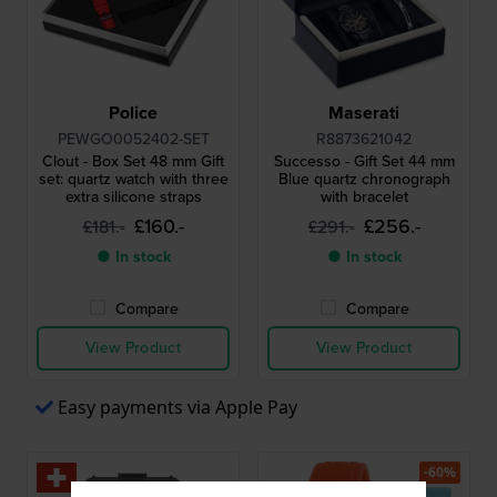
Police
Maserati
PEWGO0052402-SET
R8873621042
Clout - Box Set 48 mm Gift
Successo - Gift Set 44 mm
set: quartz watch with three
Blue quartz chronograph
extra silicone straps
with bracelet
£160.-
£256.-
£181.-
£291.-
● In stock
● In stock
Compare
Compare
View Product
View Product
Easy payments via Apple Pay
-60%