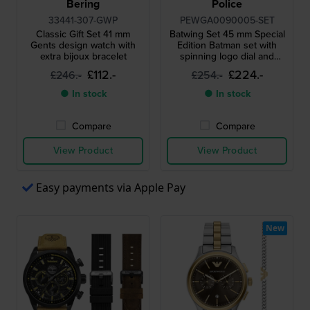
Bering
Police
33441-307-GWP
PEWGA0090005-SET
Classic Gift Set 41 mm
Batwing Set 45 mm Special
Gents design watch with
Edition Batman set with
extra bijoux bracelet
spinning logo dial and
Batwing spinner
£112.-
£224.-
£246.-
£254.-
● In stock
● In stock
Compare
Compare
View Product
View Product
Easy payments via Apple Pay
New