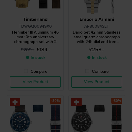
Timberland
Emporio Armani
TDWGQ00949X0
AR80084SET
Henniker III Aluminium 46
Dario Set 42 mm Stainless
mm 10th anniversary
steel quartz chronograph
chronograph set with 2
with 24h dial and free
extra straps
bracelet
£184.-
£258.-
£209.-
● In stock
● In stock
Compare
Compare
View Product
View Product
-30%
-30%