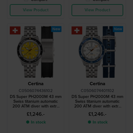
View Product
View Product
New
New
Certina
Certina
C0506074436102
C0506074401102
DS Super PH2000M 43 mm
DS Super PH2000M 43 mm
Swiss titanium automatic
Swiss titanium automatic
200 ATM diver with extra
200 ATM diver with extra
rubber strap
fabric strap
£1,246.-
£1,246.-
● In stock
● In stock