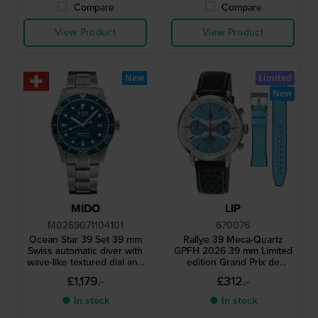
Compare
Compare
View Product
View Product
New
Limited
New
MIDO
LIP
M0269071104101
670076
Ocean Star 39 Set 39 mm
Rallye 39 Meca-Quartz
Swiss automatic diver with
GPFH 2026 39 mm Limited
wave-like textured dial and
edition Grand Prix de
extra rubber strap
France Historique
£1,179.-
£312.-
chronograph with extra
strap
● In stock
● In stock