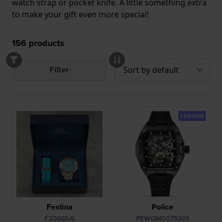
watch strap or pocket knife. A little something extra
to make your gift even more special!
156
products
Filter
Limited
Festina
Police
F20665/6
PEWGM0075301