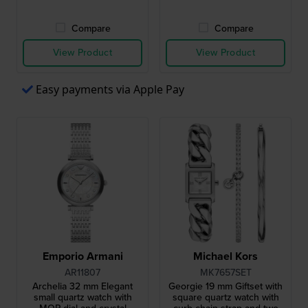
Compare
Compare
View Product
View Product
Easy payments via Apple Pay
Emporio Armani
Michael Kors
AR11807
MK7657SET
Archelia 32 mm Elegant
Georgie 19 mm Giftset with
small quartz watch with
square quartz watch with