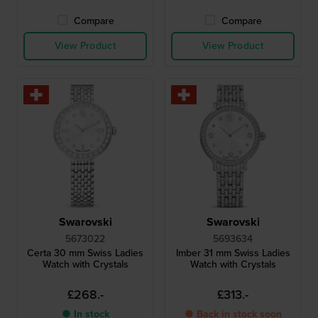
Compare
Compare
View Product
View Product
Swarovski
Swarovski
5673022
5693634
Certa 30 mm Swiss Ladies
Imber 31 mm Swiss Ladies
Watch with Crystals
Watch with Crystals
£268.-
£313.-
● In stock
● Back in stock soon