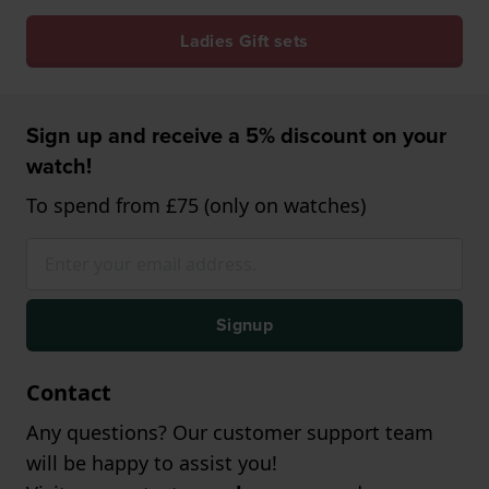
Ladies Gift sets
Sign up and receive a 5% discount on your
watch!
To spend from £75 (only on watches)
Signup
Contact
Any questions? Our customer support team
will be happy to assist you!