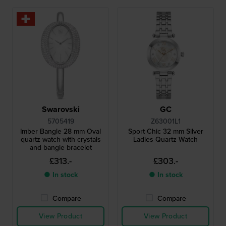
Swarovski
GC
5705419
Z63001L1
Imber Bangle 28 mm Oval
Sport Chic 32 mm Silver
quartz watch with crystals
Ladies Quartz Watch
and bangle bracelet
£313.-
£303.-
● In stock
● In stock
Compare
Compare
View Product
View Product