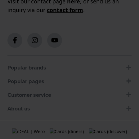
Visit our contact page
here
, or send us an
inquiry via our
contact form
.
Popular brands
Popular pages
Customer service
About us