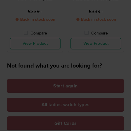
£339.-
£339.-
● Back in stock soon
● Back in stock soon
Compare
Compare
View Product
View Product
Not found what you are looking for?
Start again
All ladies watch types
Gift Cards