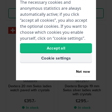
The necessary cookies and
Compare
Compare
anonymous statistics are always
View Product
View Product
automatically active; if you click
“accept all cookies”, you also accept
the optional cookies. If you want to
choose which cookies you enable
yourself, click on “cookie settings”.
Accept all
Cookie settings
Not now
Swarovski
Swarovski
5668899
5672977
Dextera 20 mm Swiss ladies
Dextera Bangle 19 mm
watch paved with crystals
Swiss silver ladies watch
with crystals
£357.-
£295.-
● In stock
● In stock