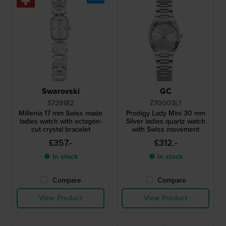
Swarovski
GC
5729182
Z70003L1
Millenia 17 mm Swiss made
Prodigy Lady Mini 30 mm
ladies watch with octagon-
Silver ladies quartz watch
cut crystal bracelet
with Swiss movement
£357.-
£312.-
● In stock
● In stock
Compare
Compare
View Product
View Product