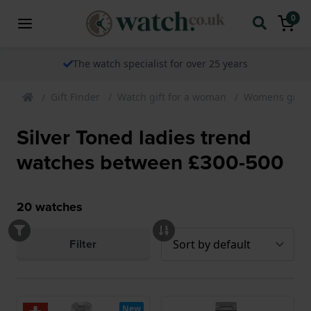
0
The watch specialist for over 25 years
Gift Finder
Watch gift for a woman
Womens gift 
Silver Toned ladies trend
watches between £300-500
20
watches
Filter
New