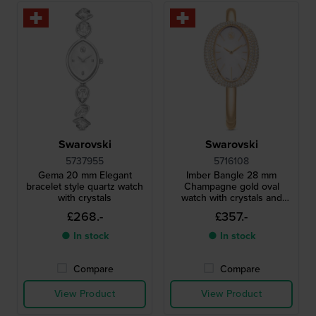
Swarovski
Swarovski
5737955
5716108
Gema 20 mm Elegant
Imber Bangle 28 mm
bracelet style quartz watch
Champagne gold oval
with crystals
watch with crystals and
bangle bracelet
£268.-
£357.-
● In stock
● In stock
Compare
Compare
View Product
View Product