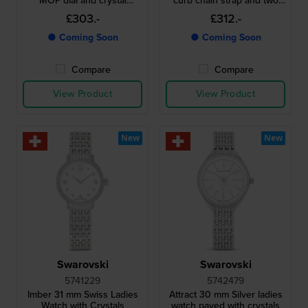
MOP dial and crystal
curb chain strap and two
indices
bracelets
£303.-
£312.-
● Coming Soon
● Coming Soon
Compare
Compare
View Product
View Product
New
New
Swarovski
Swarovski
5741229
5742479
Imber 31 mm Swiss Ladies
Attract 30 mm Silver ladies
Watch with Crystals
watch paved with crystals