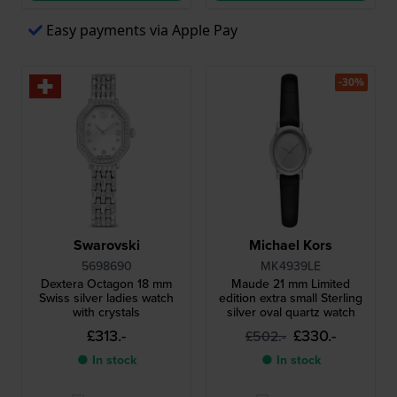
Easy payments via Apple Pay
-30%
Swarovski
Michael Kors
5698690
MK4939LE
Dextera Octagon 18 mm
Maude 21 mm Limited
Swiss silver ladies watch
edition extra small Sterling
with crystals
silver oval quartz watch
£313.-
£330.-
£502.-
● In stock
● In stock