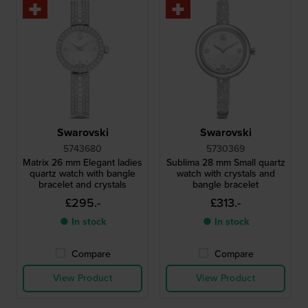
Swarovski
Swarovski
5743680
5730369
Matrix 26 mm Elegant ladies
Sublima 28 mm Small quartz
quartz watch with bangle
watch with crystals and
bracelet and crystals
bangle bracelet
£295.-
£313.-
● In stock
● In stock
Compare
Compare
View Product
View Product