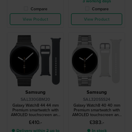
3 working days
Compare
Compare
View Product
View Product
Samsung
Samsung
SA.L330GBM20
SA.L320SSS24
Galaxy Watch8 44 44 mm
Galaxy Watch8 40 40 mm
Premium smartwatch with
Premium smartwatch with
AMOLED touchscreen and
AMOLED touchscreen and
extra strap
extra strap
£410.-
£383.-
● Delivery within 2 up to
● In stock