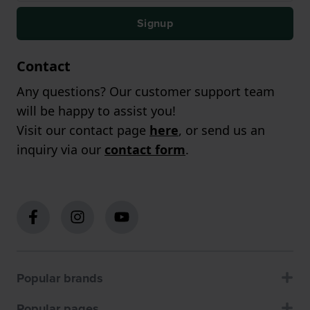
Signup
Contact
Any questions? Our customer support team
will be happy to assist you!
Visit our contact page
here
, or send us an
inquiry via our
contact form
.
Popular brands
Popular pages