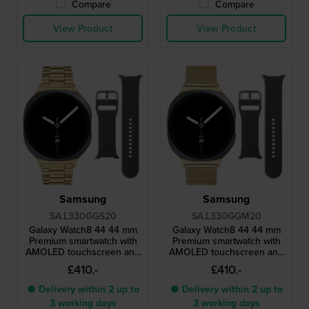
Compare
Compare
View Product
View Product
Samsung
Samsung
SA.L330GGS20
SA.L330GGM20
Galaxy Watch8 44 44 mm
Galaxy Watch8 44 44 mm
Premium smartwatch with
Premium smartwatch with
AMOLED touchscreen and
AMOLED touchscreen and
extra strap
extra strap
£410.-
£410.-
● Delivery within 2 up to
● Delivery within 2 up to
3 working days
3 working days