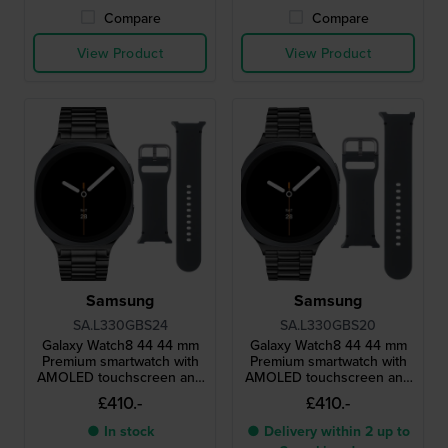
Compare
Compare
View Product
View Product
Samsung
Samsung
SA.L330GBS24
SA.L330GBS20
Galaxy Watch8 44 44 mm
Galaxy Watch8 44 44 mm
Premium smartwatch with
Premium smartwatch with
AMOLED touchscreen and
AMOLED touchscreen and
extra strap
extra strap
£410.-
£410.-
● In stock
● Delivery within 2 up to