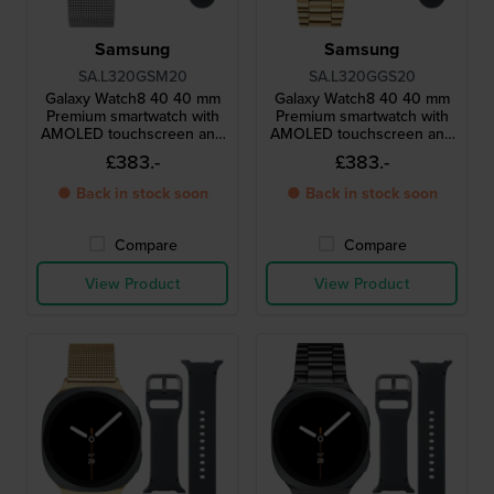
Samsung
Samsung
SA.L320GSM20
SA.L320GGS20
Galaxy Watch8 40 40 mm
Galaxy Watch8 40 40 mm
Premium smartwatch with
Premium smartwatch with
AMOLED touchscreen and
AMOLED touchscreen and
extra strap
extra strap
£383.-
£383.-
● Back in stock soon
● Back in stock soon
Compare
Compare
View Product
View Product