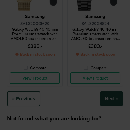
Samsung
Samsung
SA.L320GGM20
SA.L320GBS24
Galaxy Watch8 40 40 mm
Galaxy Watch8 40 40 mm
Premium smartwatch with
Premium smartwatch with
AMOLED touchscreen and
AMOLED touchscreen and
extra strap
extra strap
£383.-
£383.-
● Back in stock soon
● Back in stock soon
Compare
Compare
View Product
View Product
« Previous
Next »
Not found what you are looking for?