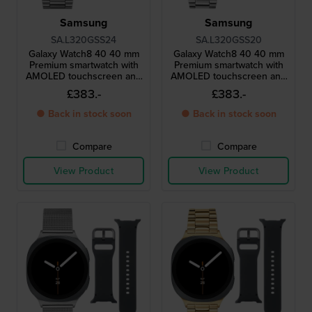
Samsung
Samsung
SA.L320GSS24
SA.L320GSS20
Galaxy Watch8 40 40 mm
Galaxy Watch8 40 40 mm
Premium smartwatch with
Premium smartwatch with
AMOLED touchscreen and
AMOLED touchscreen and
extra strap
extra strap
£383.-
£383.-
● Back in stock soon
● Back in stock soon
Compare
Compare
View Product
View Product