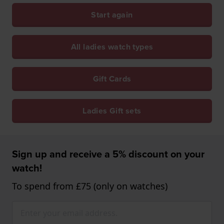
Start again
All ladies watch types
Gift Cards
Ladies Gift sets
Sign up and receive a 5% discount on your
watch!
To spend from £75 (only on watches)