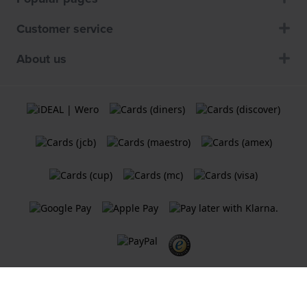
Customer service
About us
Terms and Conditions
Cookie Policy
Privacy Statement