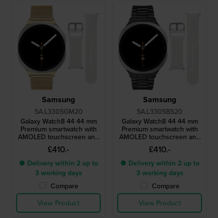
Samsung
Samsung
SA.L330SGM20
SA.L330SBS20
Galaxy Watch8 44 44 mm
Galaxy Watch8 44 44 mm
Premium smartwatch with
Premium smartwatch with
AMOLED touchscreen and
AMOLED touchscreen and
extra strap
extra strap
£410.-
£410.-
● Delivery within 2 up to
● Delivery within 2 up to
3 working days
3 working days
Compare
Compare
View Product
View Product