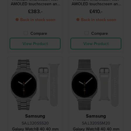
AMOLED touchscreen and
AMOLED touchscreen and
extra strap
extra strap
£383.-
£410.-
● Back in stock soon
● Back in stock soon
Compare
Compare
View Product
View Product
Samsung
Samsung
SA.L320SSS20
SA.L320SSM20
Galaxy Watch8 40 40 mm
Galaxy Watch8 40 40 mm