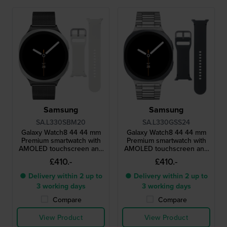
Samsung
Samsung
SA.L330SBM20
SA.L330GSS24
Galaxy Watch8 44 44 mm
Galaxy Watch8 44 44 mm
Premium smartwatch with
Premium smartwatch with
AMOLED touchscreen and
AMOLED touchscreen and
extra strap
extra strap
£410.-
£410.-
● Delivery within 2 up to
● Delivery within 2 up to
3 working days
3 working days
Compare
Compare
View Product
View Product