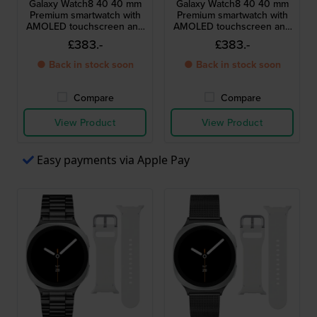
Galaxy Watch8 40 40 mm
Galaxy Watch8 40 40 mm
Premium smartwatch with
Premium smartwatch with
AMOLED touchscreen and
AMOLED touchscreen and
extra strap
extra strap
£383.-
£383.-
● Back in stock soon
● Back in stock soon
Compare
Compare
View Product
View Product
Easy payments via Apple Pay