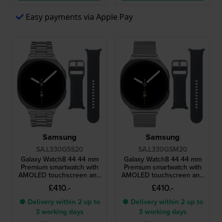
Easy payments via Apple Pay
Samsung
Samsung
SA.L330GSS20
SA.L330GSM20
Galaxy Watch8 44 44 mm
Galaxy Watch8 44 44 mm
Premium smartwatch with
Premium smartwatch with
AMOLED touchscreen and
AMOLED touchscreen and
extra strap
extra strap
£410.-
£410.-
● Delivery within 2 up to
● Delivery within 2 up to
3 working days
3 working days