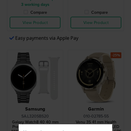
3 working days
Compare
Compare
View Product
View Product
Easy payments via Apple Pay
-25%
Samsung
Garmin
SA.L320SBS20
010-02785-55
Galaxy Watch8 40 40 mm
Venu 3S 41 mm Health
Premium smartwatch with
smartwatch with AMOLED