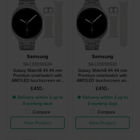
Samsung
Samsung
SA.L330SSS24
SA.L330SSS20
Galaxy Watch8 44 44 mm
Galaxy Watch8 44 44 mm
Premium smartwatch with
Premium smartwatch with
AMOLED touchscreen and
AMOLED touchscreen and
extra strap
extra strap
£410.-
£410.-
● Delivery within 2 up to
● Delivery within 2 up to
3 working days
3 working days
Compare
Compare
View Product
View Product