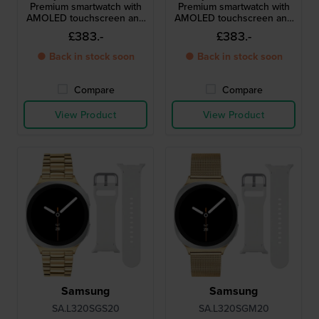
Premium smartwatch with
Premium smartwatch with
AMOLED touchscreen and
AMOLED touchscreen and
extra strap
extra strap
£383.-
£383.-
● Back in stock soon
● Back in stock soon
Compare
Compare
View Product
View Product
Samsung
Samsung
SA.L320SGS20
SA.L320SGM20