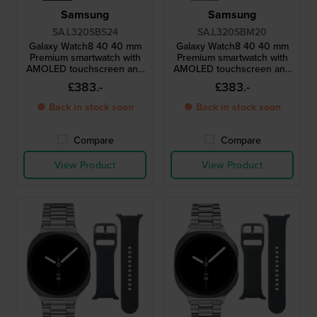
Samsung
Samsung
SA.L320SBS24
SA.L320SBM20
Galaxy Watch8 40 40 mm
Galaxy Watch8 40 40 mm
Premium smartwatch with
Premium smartwatch with
AMOLED touchscreen and
AMOLED touchscreen and
extra strap
extra strap
£383.-
£383.-
● Back in stock soon
● Back in stock soon
Compare
Compare
View Product
View Product