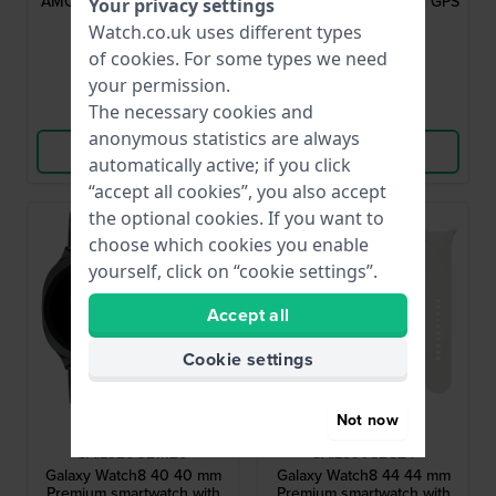
AMOLED touchscreen and
screen, Heart Rate and GPS
Your privacy settings
extra strap
£383.-
£335.-
£491.-
Watch.co.uk uses different types
of
cookies
. For some types we need
● In stock
● In stock
your permission.
The necessary cookies and
Compare
Compare
anonymous statistics are always
View Product
View Product
automatically active; if you click
“accept all cookies”, you also accept
the optional cookies. If you want to
choose which cookies you enable
yourself, click on “cookie settings”.
Accept all
Cookie settings
Not now
Samsung
Samsung
SA.L320GBM20
SA.L330SBS24
Galaxy Watch8 40 40 mm
Galaxy Watch8 44 44 mm
Premium smartwatch with
Premium smartwatch with