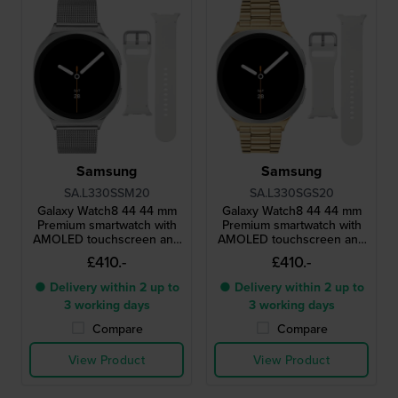
Samsung
Samsung
SA.L330SSM20
SA.L330SGS20
Galaxy Watch8 44 44 mm
Galaxy Watch8 44 44 mm
Premium smartwatch with
Premium smartwatch with
AMOLED touchscreen and
AMOLED touchscreen and
extra strap
extra strap
£410.-
£410.-
● Delivery within 2 up to
● Delivery within 2 up to
3 working days
3 working days
Compare
Compare
View Product
View Product