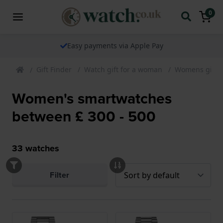
0
Easy payments via Apple Pay
Gift Finder
Watch gift for a woman
Womens gift 
Women's smartwatches
between £ 300 - 500
33
watches
Filter