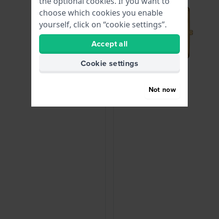
the optional cookies. If you want to
choose which cookies you enable
yourself, click on “cookie settings”.
Accept all
Cookie settings
Not now