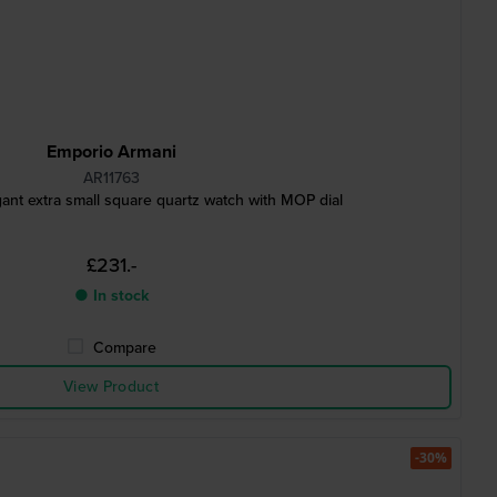
Emporio Armani
AR11763
ant extra small square quartz watch with MOP dial
£231.-
● In stock
Compare
View Product
-30%