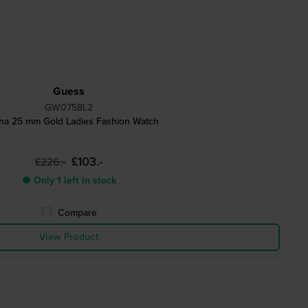
Guess
GW0758L2
na 25 mm Gold Ladies Fashion Watch
£103.-
£226.-
● Only 1 left in stock
Compare
View Product