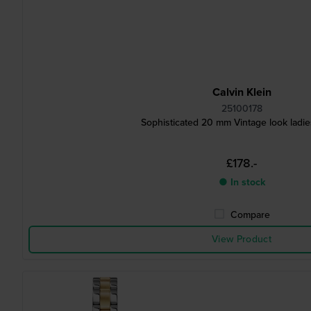
Calvin Klein
25100178
Sophisticated 20 mm Vintage look ladi
£178.-
● In stock
Compare
View Product