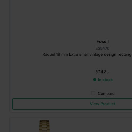
Fossil
ES5470
Raquel 18 mm Extra small vintage design rectang
£142.-
● In stock
Compare
View Product