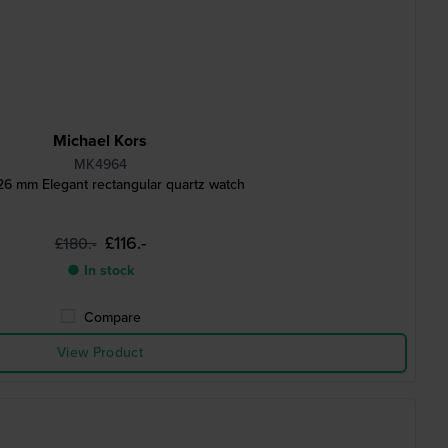
Michael Kors
MK4964
26 mm Elegant rectangular quartz watch
£116.-
£180.-
● In stock
Compare
View Product