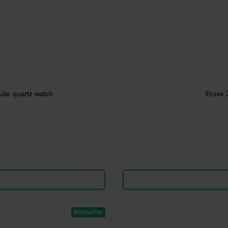
ular quartz watch
Essex 
Bestseller