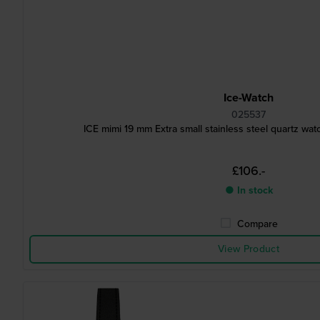
Ice-Watch
025537
ICE mimi 19 mm Extra small stainless steel quartz w
£106.-
● In stock
Compare
View Product