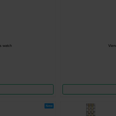
es watch
Vien
New