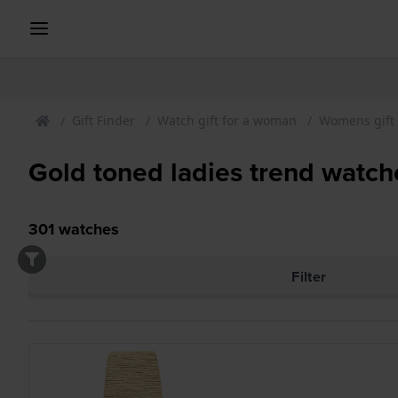
Gift Finder
Watch gift for a woman
Womens gift
Gold toned ladies trend watc
301
watches
Filter