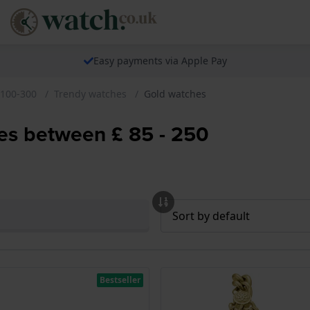
Easy payments via Apple Pay
 100-300
Trendy watches
Gold watches
hes between £ 85 - 250
Bestseller