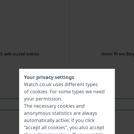
atch with crystal indices
Genni 19 mm Eleg
Your privacy settings
Watch.co.uk uses different types
of
cookies
. For some types we need
your permission.
The necessary cookies and
anonymous statistics are always
automatically active; if you click
“accept all cookies”, you also accept